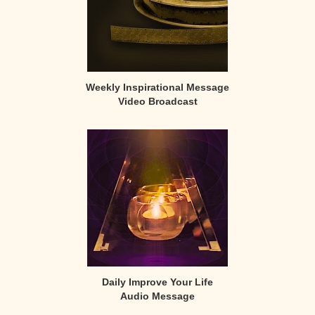
Weekly Inspirational Message
Video Broadcast
Daily Improve Your Life
Audio Message