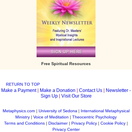
Free Spiritual Resources
RETURN TO TOP
Make a Payment
|
Make a Donation
|
Contact Us
|
Newsletter -
Sign Up
|
Visit Our Store
Metaphysics.com
|
University of Sedona
|
International Metaphysical
Ministry
|
Voice of Meditation
|
Theocentric Psychology
Terms and Conditions
|
Disclaimer
|
Privacy Policy
|
Cookie Policy
|
Privacy Center