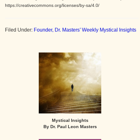
https://creativecommons.org/licenses/by-sa/4.0/
Filed Under:
Founder, Dr. Masters’ Weekly Mystical Insights
Primary
Sidebar
Mystical Insights
By Dr. Paul Leon Masters