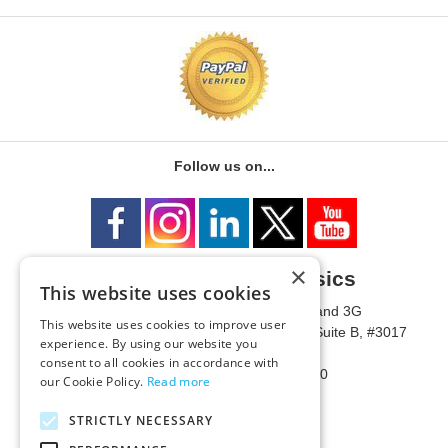
Follow us on...
×
University of Metaphysics
This website uses cookies
1785 W State Route 89A, Suites 3F and 3G
This website uses cookies to improve user
Mailing Address: 1771 W State Route 89A, Suite B, #3017
experience. By using our website you
Sedona, AZ 86336 USA
consent to all cookies in accordance with
Phone Number: 1-928-203-0730
our Cookie Policy.
Read more
Fax: 1-928-204-0543
STRICTLY NECESSARY