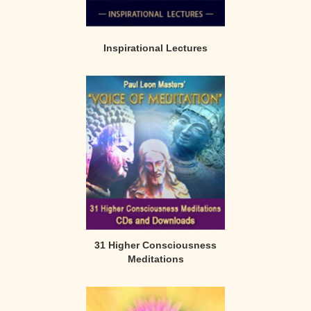
Inspirational Lectures
31 Higher Consciousness
Meditations