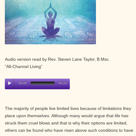
Audio version read by Rev. Steven Lane Taylor, B.Msc.
“All-Channel Living”
00:00
06:24
The majority of people live limited lives because of limitations they
place upon themselves. Although many would argue that life has
struck them cruel blows and that is why their options are limited,
others can be found who have risen above such conditions to have