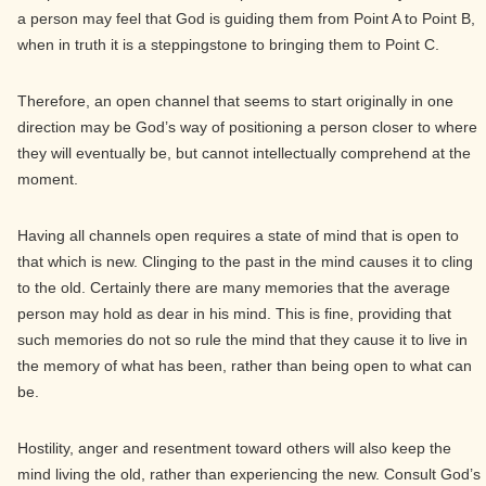
a person may feel that God is guiding them from Point A to Point B,
when in truth it is a steppingstone to bringing them to Point C.
Therefore, an open channel that seems to start originally in one
direction may be God’s way of positioning a person closer to where
they will eventually be, but cannot intellectually comprehend at the
moment.
Having all channels open requires a state of mind that is open to
that which is new. Clinging to the past in the mind causes it to cling
to the old. Certainly there are many memories that the average
person may hold as dear in his mind. This is fine, providing that
such memories do not so rule the mind that they cause it to live in
the memory of what has been, rather than being open to what can
be.
Hostility, anger and resentment toward others will also keep the
mind living the old, rather than experiencing the new. Consult God’s