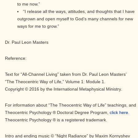
to me now.”
“I release all the ways, attitudes, and thoughts that I have
outgrown and open myself to God’s many channels for new
ways for me to grow.”
Dr. Paul Leon Masters
Reference:
Text for “All-Channel Living” taken from Dr. Paul Leon Masters’
“The Theocentric Way of Life,” Volume 1: Module 1.
Copyright © 2016 by the International Metaphysical Ministry.
For information about “The Theocentric Way of Life” teachings, and
Theocentric Psychology ® Doctoral Degree Program,
click here.
Theocentric Psychology ® is a registered trademark.
Intro and ending music © “Night Radiance” by Maxim Kornyshev