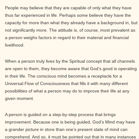
People may believe that they are capable of only what they have
thus far experienced in life. Perhaps some believe they have the
capacity for more than what they already have a background in, but
not significantly more. The attitude is, of course, most prevalent as
a person weighs factors in regard to their material and financial
livelihood.
When a person truly lives by the Spiritual concept that all channels
are open to them, they become aware that God’s good is operating
in their life. The conscious mind becomes a receptacle for a
Universal Flow of Consciousness that fills it with many different
possibilities of what a person may do to improve their life at any
given moment.
A person is guided on a step-by-step process that brings
improvement. Because one is being guided, God’s Mind may have
a grander picture in store than one’s present state of mind can
comprehend. And so, it must be pointed out that in many instances