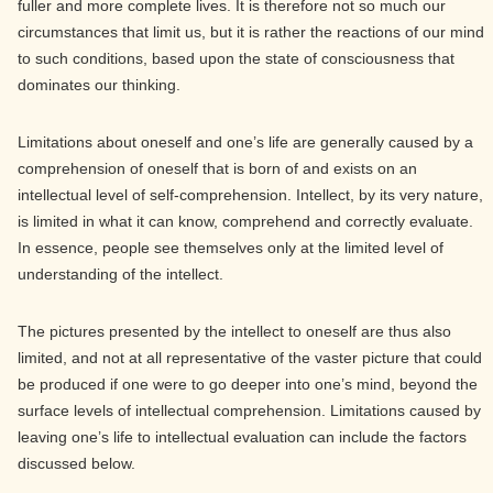
fuller and more complete lives. It is therefore not so much our
circumstances that limit us, but it is rather the reactions of our mind
to such conditions, based upon the state of consciousness that
dominates our thinking.
Limitations about oneself and one’s life are generally caused by a
comprehension of oneself that is born of and exists on an
intellectual level of self-comprehension. Intellect, by its very nature,
is limited in what it can know, comprehend and correctly evaluate.
In essence, people see themselves only at the limited level of
understanding of the intellect.
The pictures presented by the intellect to oneself are thus also
limited, and not at all representative of the vaster picture that could
be produced if one were to go deeper into one’s mind, beyond the
surface levels of intellectual comprehension. Limitations caused by
leaving one’s life to intellectual evaluation can include the factors
discussed below.