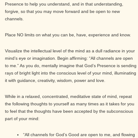
Presence to help you understand, and in that understanding,
forgive, so that you may move forward and be open to new
channels.
Place NO limits on what you can be, have, experience and know.
Visualize the intellectual level of the mind as a dull radiance in your
mind’s eye or imagination. Begin affirming: “All channels are open
to me.” As you do, mentally imagine that God’s Presence is sending
rays of bright light into the conscious level of your mind, illuminating
it with guidance, creativity, wisdom, power and love.
While in a relaxed, concentrated, meditative state of mind, repeat
the following thoughts to yourself as many times as it takes for you
to feel that the thoughts have been accepted by the subconscious
part of your mind:
“All channels for God’s Good are open to me, and flowing