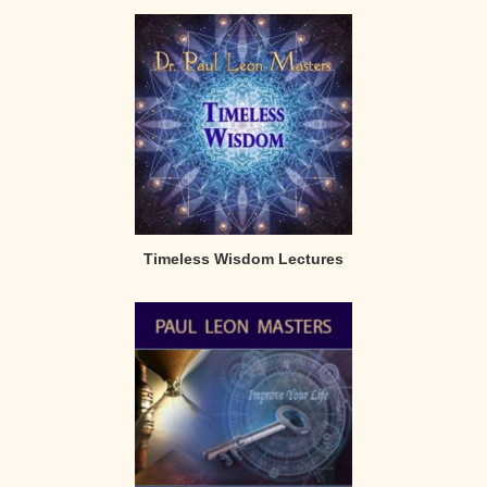
Timeless Wisdom Lectures