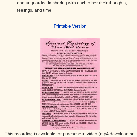
and unguarded in sharing with each other their thoughts,
feelings, and time.
Printable Version
This recording is available for purchase in video (mp4 download or