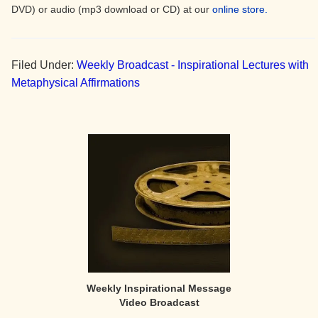
DVD) or audio (mp3 download or CD) at our
online store.
Filed Under:
Weekly Broadcast - Inspirational Lectures with
Metaphysical Affirmations
Primary
Sidebar
Weekly Inspirational Message
Video Broadcast