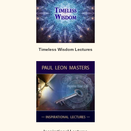
Timeless Wisdom Lectures