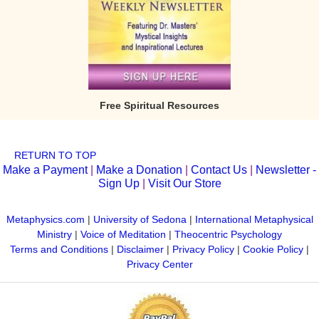
Free Spiritual Resources
RETURN TO TOP
Make a Payment
|
Make a Donation
|
Contact Us
|
Newsletter -
Sign Up
|
Visit Our Store
Metaphysics.com
|
University of Sedona
|
International Metaphysical
Ministry
|
Voice of Meditation
|
Theocentric Psychology
Terms and Conditions
|
Disclaimer
|
Privacy Policy
|
Cookie Policy
|
Privacy Center