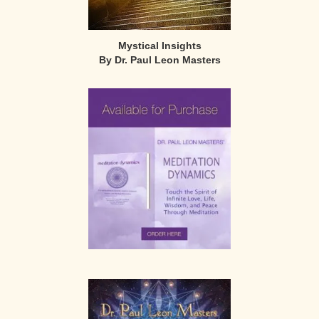
Mystical Insights
By Dr. Paul Leon Masters