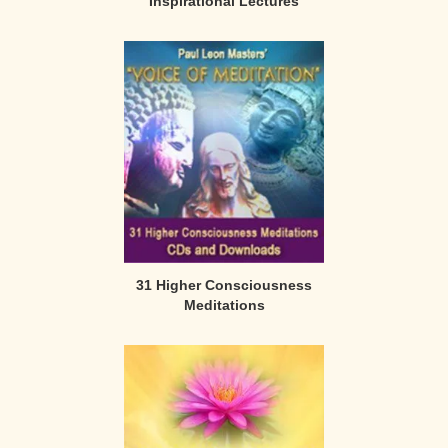
Inspirational Lectures
31 Higher Consciousness
Meditations