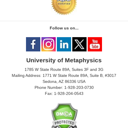
Follow us on...
University of Metaphysics
1785 W State Route 89A, Suites 3F and 3G
Mailing Address: 1771 W State Route 89A, Suite B, #3017
Sedona, AZ 86336 USA
Phone Number: 1-928-203-0730
Fax: 1-928-204-0543