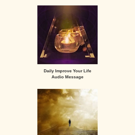
Daily Improve Your Life
Audio Message