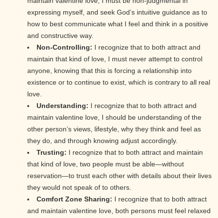
maintain valentine love, I must be non-judgmental in
expressing myself, and seek God’s intuitive guidance as to
how to best communicate what I feel and think in a positive
and constructive way.
Non-Controlling:
I recognize that to both attract and
maintain that kind of love, I must never attempt to control
anyone, knowing that this is forcing a relationship into
existence or to continue to exist, which is contrary to all real
love.
Understanding:
I recognize that to both attract and
maintain valentine love, I should be understanding of the
other person’s views, lifestyle, why they think and feel as
they do, and through knowing adjust accordingly.
Trusting:
I recognize that to both attract and maintain
that kind of love, two people must be able—without
reservation—to trust each other with details about their lives
they would not speak of to others.
Comfort Zone Sharing:
I recognize that to both attract
and maintain valentine love, both persons must feel relaxed