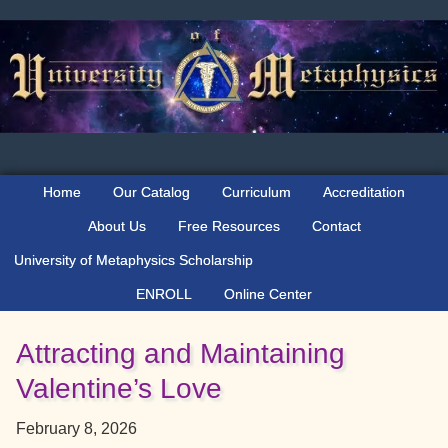
Skip
Skip
Skip
to
to
to
primary
main
primary
navigation
content
sidebar
Home
Our Catalog
Curriculum
Accreditation
About Us
Free Resources
Contact
University of Metaphysics Scholarship
ENROLL
Online Center
Attracting and Maintaining
Valentine’s Love
February 8, 2026