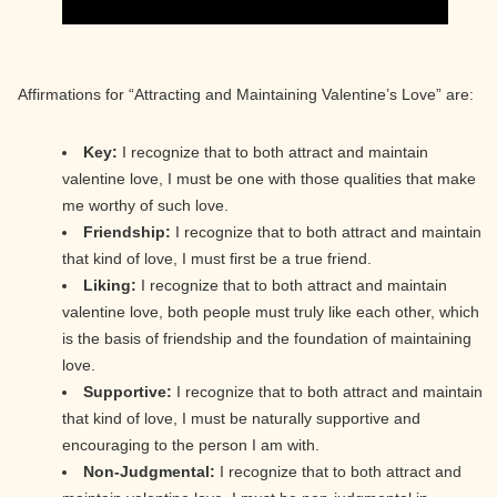
Affirmations for “Attracting and Maintaining Valentine’s Love” are:
Key:
I recognize that to both attract and maintain
valentine love, I must be one with those qualities that make
me worthy of such love.
Friendship:
I recognize that to both attract and maintain
that kind of love, I must first be a true friend.
Liking:
I recognize that to both attract and maintain
valentine love, both people must truly like each other, which
is the basis of friendship and the foundation of maintaining
love.
Supportive:
I recognize that to both attract and maintain
that kind of love, I must be naturally supportive and
encouraging to the person I am with.
Non-Judgmental:
I recognize that to both attract and