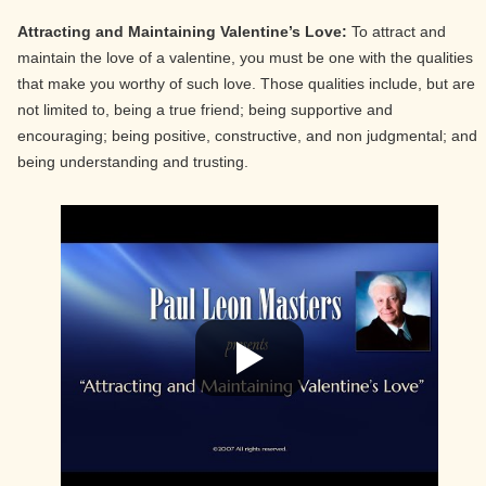
Attracting and Maintaining Valentine’s Love:
To attract and
maintain the love of a valentine, you must be one with the qualities
that make you worthy of such love. Those qualities include, but are
not limited to, being a true friend; being supportive and
encouraging; being positive, constructive, and non judgmental; and
being understanding and trusting.