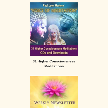
31 Higher Consciousness
Meditations