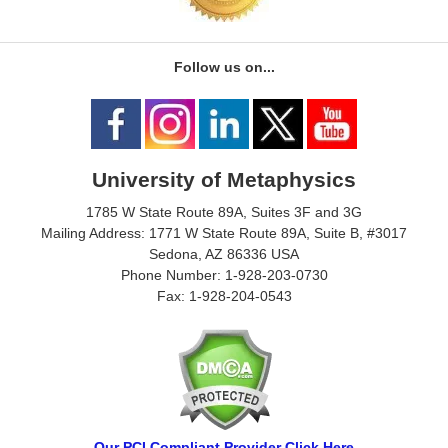
Follow us on...
University of Metaphysics
1785 W State Route 89A, Suites 3F and 3G
Mailing Address: 1771 W State Route 89A, Suite B, #3017
Sedona, AZ 86336 USA
Phone Number: 1-928-203-0730
Fax: 1-928-204-0543
Our PCI Compliant Provider Click Here