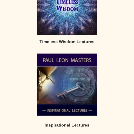
Timeless Wisdom Lectures
Inspirational Lectures