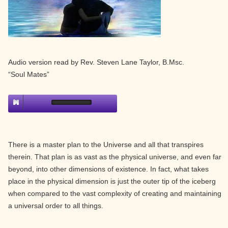
Audio version read by Rev. Steven Lane Taylor, B.Msc.
“Soul Mates”
There is a master plan to the Universe and all that transpires
therein. That plan is as vast as the physical universe, and even far
beyond, into other dimensions of existence. In fact, what takes
place in the physical dimension is just the outer tip of the iceberg
when compared to the vast complexity of creating and maintaining
a universal order to all things.