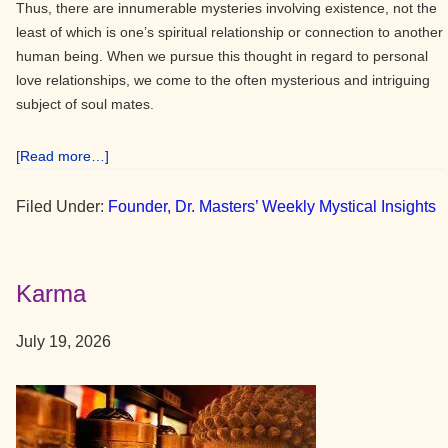
Thus, there are innumerable mysteries involving existence, not the
least of which is one’s spiritual relationship or connection to another
human being. When we pursue this thought in regard to personal
love relationships, we come to the often mysterious and intriguing
subject of soul mates.
about
[Read more…]
Soul
Mates
Filed Under:
Founder, Dr. Masters’ Weekly Mystical Insights
Karma
July 19, 2026