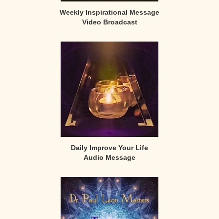
Weekly Inspirational Message
Video Broadcast
Daily Improve Your Life
Audio Message