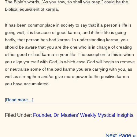
The Bible’s words, “As you sow, so shall you reap,” could be the
Biblical equivalent of karma.
It has been commonplace in society to say that if a person’s life is
going well, it is because of good karma, and if their life is going
badly, that person has bad karma. In understanding karma, you
should be aware that you are the one who is in charge of creating
either good or bad karma in your life. The exception to this is when
you align yourself with God, in which case God will begin to remove
or neutralize some of the bad karma you are carrying with you, as
well as strengthen and/or give more power to the positive karma
you have accumulated.
about
[Read more…]
Karma
Filed Under:
Founder, Dr. Masters’ Weekly Mystical Insights
Next Page »