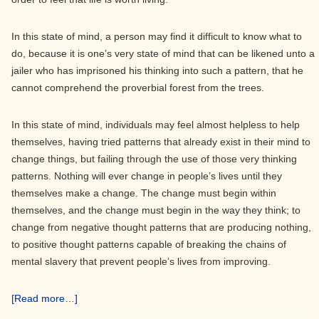
In this state of mind, a person may find it difficult to know what to
do, because it is one’s very state of mind that can be likened unto a
jailer who has imprisoned his thinking into such a pattern, that he
cannot comprehend the proverbial forest from the trees.
In this state of mind, individuals may feel almost helpless to help
themselves, having tried patterns that already exist in their mind to
change things, but failing through the use of those very thinking
patterns. Nothing will ever change in people’s lives until they
themselves make a change. The change must begin within
themselves, and the change must begin in the way they think; to
change from negative thought patterns that are producing nothing,
to positive thought patterns capable of breaking the chains of
mental slavery that prevent people’s lives from improving.
about
[Read more…]
Establishing