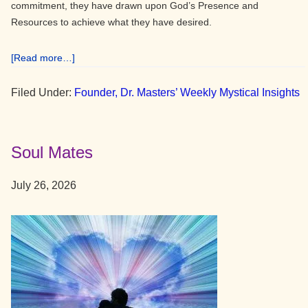
commitment, they have drawn upon God’s Presence and
Resources to achieve what they have desired.
about
[Read more…]
The
Power
Filed Under:
Founder, Dr. Masters’ Weekly Mystical Insights
of
Commitment
to
Soul Mates
God
July 26, 2026