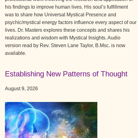
his findings to improve human lives. His soul’s fulfillment
was to share how Universal Mystical Presence and
psychic/mystical energy factors influence every aspect of our
lives. Dr. Masters explores these concepts and shares his
realizations and wisdom with Mystical Insights. Audio
version read by Rev. Steven Lane Taylor, B.Msc. is now
available.
Establishing New Patterns of Thought
August 9, 2026