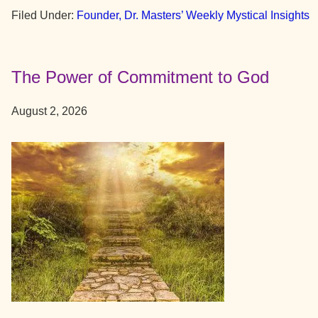
New
Filed Under:
Founder, Dr. Masters’ Weekly Mystical Insights
Patterns
of
Thought
The Power of Commitment to God
August 2, 2026