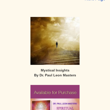
Primary
Sidebar
Mystical Insights
By Dr. Paul Leon Masters