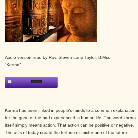
Audio version read by Rev. Steven Lane Taylor, B.Msc.
“Karma”
Karma has been linked in people’s minds to a common explanation
for the good or the bad experienced in human life. The word karma
itself simply means action. That action can be positive or negative.
The acts of today create the fortune or misfortune of the future.