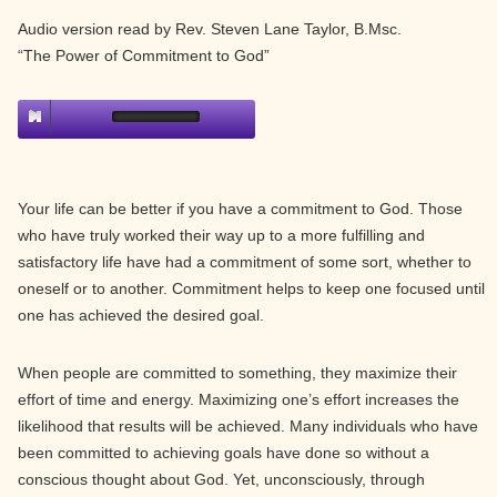
Audio version read by Rev. Steven Lane Taylor, B.Msc.
“The Power of Commitment to God”
Your life can be better if you have a commitment to God. Those
who have truly worked their way up to a more fulfilling and
satisfactory life have had a commitment of some sort, whether to
oneself or to another. Commitment helps to keep one focused until
one has achieved the desired goal.
When people are committed to something, they maximize their
effort of time and energy. Maximizing one’s effort increases the
likelihood that results will be achieved. Many individuals who have
been committed to achieving goals have done so without a
conscious thought about God. Yet, unconsciously, through