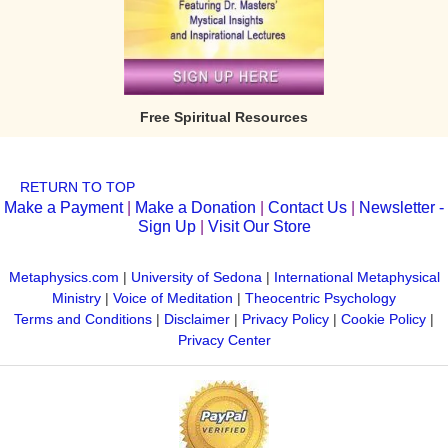
Free Spiritual Resources
RETURN TO TOP
Make a Payment
|
Make a Donation
|
Contact Us
|
Newsletter -
Sign Up
|
Visit Our Store
Metaphysics.com
|
University of Sedona
|
International Metaphysical
Ministry
|
Voice of Meditation
|
Theocentric Psychology
Terms and Conditions
|
Disclaimer
|
Privacy Policy
|
Cookie Policy
|
Privacy Center