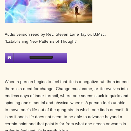
Audio version read by Rev. Steven Lane Taylor, B.Msc.
“Establishing New Patterns of Thought”
When a person begins to feel that life is a negative rut, then indeed
there is a need for change. Change must come, or life evolves into
endless days of inner turmoil, where one seems stuck in quicksand,
spinning one’s mental and physical wheels. A person feels unable
to move one’s life out of the quagmire in which one finds oneself. It
is as if one’s life does not seem to be able to advance beyond a
certain point and that point is far from what one needs or wants in
order to feel that life is worth living.