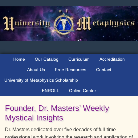
Skip
Skip
Skip
to
to
to
primary
main
primary
navigation
content
sidebar
Home
Our Catalog
Curriculum
Accreditation
About Us
Free Resources
Contact
University of Metaphysics Scholarship
ENROLL
Online Center
Founder, Dr. Masters’ Weekly
Mystical Insights
Dr. Masters dedicated over five decades of full-time
professional work involving the research and application of