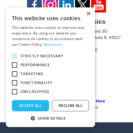
×
This website uses cookies
University of Metaphysics
This website uses cookies to improve user
1785 W State Route 89A, Suites 3F and 3G
experience. By using our website you
Mailing Address: 1771 W State Route 89A, Suite B, #3017
consent to all cookies in accordance with
Sedona, AZ 86336 USA
our Cookie Policy.
Read more
Phone Number: 1-928-203-0730
STRICTLY NECESSARY
Fax: 1-928-204-0543
PERFORMANCE
TARGETING
FUNCTIONALITY
UNCLASSIFIED
Our PCI Compliant Provider Click Here
ACCEPT ALL
DECLINE ALL
© 2024 University of Metaphysics
SHOW DETAILS