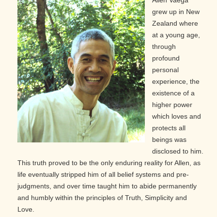
Allen Vaega
grew up in New
Zealand where
at a young age,
through
profound
personal
experience, the
existence of a
higher power
which loves and
protects all
beings was
disclosed to him.
This truth proved to be the only enduring reality for Allen, as
life eventually stripped him of all belief systems and pre-
judgments, and over time taught him to abide permanently
and humbly within the principles of Truth, Simplicity and
Love.