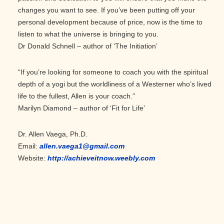
changes you want to see. If you’ve been putting off your
personal development because of price, now is the time to
listen to what the universe is bringing to you.
Dr Donald Schnell – author of ‘The Initiation’
“If you’re looking for someone to coach you with the spiritual
depth of a yogi but the worldliness of a Westerner who’s lived
life to the fullest, Allen is your coach.”
Marilyn Diamond – author of ‘Fit for Life’
Dr. Allen Vaega, Ph.D.
Email:
allen.vaega1@gmail.com
Website:
http://achieveitnow.weebly.com