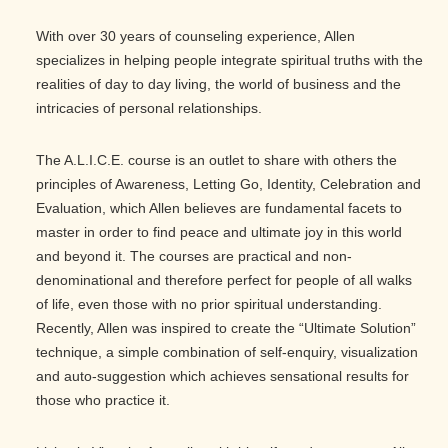
With over 30 years of counseling experience, Allen
specializes in helping people integrate spiritual truths with the
realities of day to day living, the world of business and the
intricacies of personal relationships.
The A.L.I.C.E. course is an outlet to share with others the
principles of Awareness, Letting Go, Identity, Celebration and
Evaluation, which Allen believes are fundamental facets to
master in order to find peace and ultimate joy in this world
and beyond it. The courses are practical and non-
denominational and therefore perfect for people of all walks
of life, even those with no prior spiritual understanding.
Recently, Allen was inspired to create the “Ultimate Solution”
technique, a simple combination of self-enquiry, visualization
and auto-suggestion which achieves sensational results for
those who practice it.