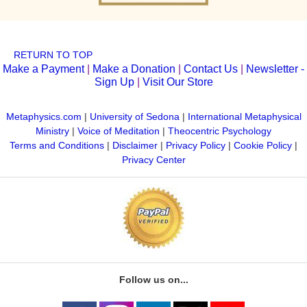
RETURN TO TOP
Make a Payment
|
Make a Donation
|
Contact Us
|
Newsletter -
Sign Up
|
Visit Our Store
Metaphysics.com
|
University of Sedona
|
International Metaphysical
Ministry
|
Voice of Meditation
|
Theocentric Psychology
Terms and Conditions
|
Disclaimer
|
Privacy Policy
|
Cookie Policy
|
Privacy Center
Follow us on...