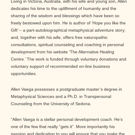
Living in Victoria, Australia, with his wife and young son, Allen
dedicates his time to the upliftment of humanity and the
sharing of the wisdom and blessings which have been so
freely bestowed upon him. He is author of ‘Hope you like the
Gift’ – a part-autobiographical metaphysical adventure story;
and, together with his wife, offers free naturopathic
consultations, spiritual counseling and coaching in personal
development from his website ‘The Alternative Healing
Centre.’ The work is funded through voluntary donations and
voluntary support of recommended on-line business
opportunities.
Allen Vaega possesses a postgraduate master’s degree in
Metaphysical Sciences and a Ph.D. in Transpersonal
Counseling from the University of Sedona.
“Allen Vaega is a stellar personal development coach. He’s
one of the few that really “gets it”. More importantly his
passion and dedication to you will ensure that you make the