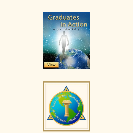
Primary
Sidebar