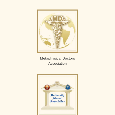
Metaphysical Doctors
Association