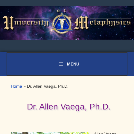
Skip
Skip
Skip
to
to
to
primary
main
primary
navigation
content
sidebar
Home
»
Dr. Allen Vaega, Ph.D.
Dr. Allen Vaega, Ph.D.