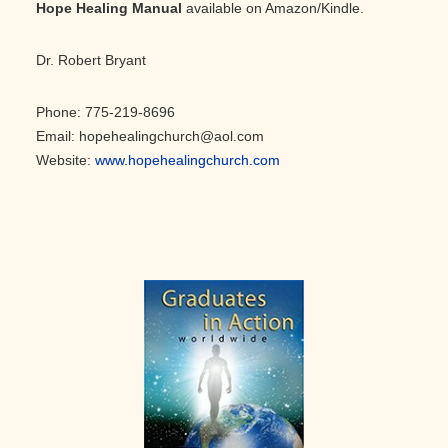
Hope Healing Manual
available on Amazon/Kindle.
Dr. Robert Bryant
Phone: 775-219-8696
Email: hopehealingchurch@aol.com
Website:
www.hopehealingchurch.com
Primary
Sidebar