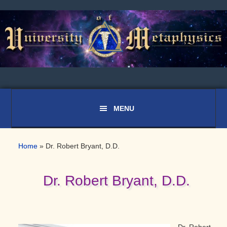
Skip
Skip
Skip
to
to
to
primary
main
primary
navigation
content
sidebar
Home
»
Dr. Robert Bryant, D.D.
Dr. Robert Bryant, D.D.