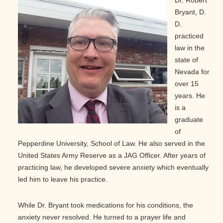
Dr. Robert
Bryant, D.
D.
practiced
law in the
state of
Nevada for
over 15
years. He
is a
graduate
of
Pepperdine University, School of Law. He also served in the
United States Army Reserve as a JAG Officer. After years of
practicing law, he developed severe anxiety which eventually
led him to leave his practice.
While Dr. Bryant took medications for his conditions, the
anxiety never resolved. He turned to a prayer life and