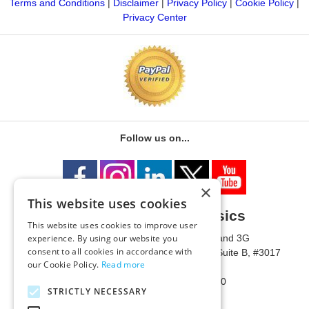
Terms and Conditions
|
Disclaimer
|
Privacy Policy
|
Cookie Policy
|
Privacy Center
Follow us on...
×
This website uses cookies
University of Metaphysics
This website uses cookies to improve user
1785 W State Route 89A, Suites 3F and 3G
experience. By using our website you
consent to all cookies in accordance with
Mailing Address: 1771 W State Route 89A, Suite B, #3017
our Cookie Policy.
Read more
Sedona, AZ 86336 USA
Phone Number: 1-928-203-0730
STRICTLY NECESSARY
Fax: 1-928-204-0543