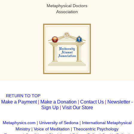
Metaphysical Doctors
Association
RETURN TO TOP
Make a Payment
|
Make a Donation
|
Contact Us
|
Newsletter -
Sign Up
|
Visit Our Store
Metaphysics.com
|
University of Sedona
|
International Metaphysical
Ministry
|
Voice of Meditation
|
Theocentric Psychology