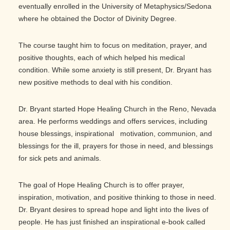
eventually enrolled in the University of Metaphysics/Sedona
where he obtained the Doctor of Divinity Degree.
The course taught him to focus on meditation, prayer, and
positive thoughts, each of which helped his medical
condition. While some anxiety is still present, Dr. Bryant has
new positive methods to deal with his condition.
Dr. Bryant started Hope Healing Church in the Reno, Nevada
area. He performs weddings and offers services, including
house blessings, inspirational motivation, communion, and
blessings for the ill, prayers for those in need, and blessings
for sick pets and animals.
The goal of Hope Healing Church is to offer prayer,
inspiration, motivation, and positive thinking to those in need.
Dr. Bryant desires to spread hope and light into the lives of
people. He has just finished an inspirational e-book called