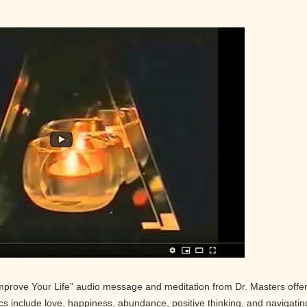
Improve Your Life” audio message and meditation from Dr. Masters offe
pics include love, happiness, abundance, positive thinking, and navigatin