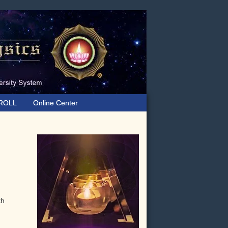
ROLL
Online Center
Primary
Sidebar
th