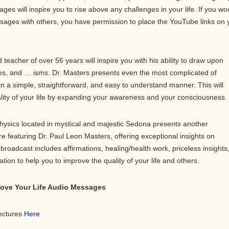
ges will inspire you to rise above any challenges in your life. If you wo
ssages with others, you have permission to place the YouTube links on 
teacher of over 56 years will inspire you with his ability to draw upon
s, and … isms. Dr. Masters presents even the most complicated of
in a simple, straightforward, and easy to understand manner. This will
ality of your life by expanding your awareness and your consciousness.
physics located in mystical and majestic Sedona presents another
ure featuring Dr. Paul Leon Masters, offering exceptional insights on
roadcast includes affirmations, healing/health work, priceless insights
on to help you to improve the quality of your life and others.
prove Your Life Audio Messages
Lectures
Here