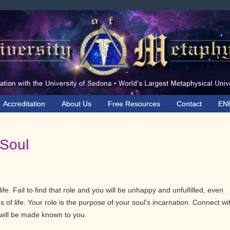
Accreditation
About Us
Free Resources
Contact
EN
 Soul
ife. Fail to find that role and you will be unhappy and unfulfilled, even
 of life. Your role is the purpose of your soul’s incarnation. Connect wi
 will be made known to you.