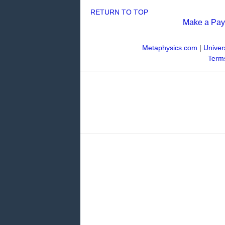
RETURN TO TOP
Make a Pa
Metaphysics.com
|
Univer
Terms