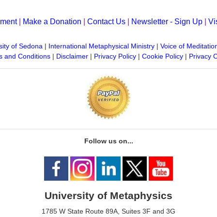
yment
|
Make a Donation
|
Contact Us
|
Newsletter - Sign Up
|
Vi
sity of Sedona
|
International Metaphysical Ministry
|
Voice of Meditatio
 and Conditions
|
Disclaimer
|
Privacy Policy
|
Cookie Policy
|
Privacy 
Follow us on...
University of Metaphysics
1785 W State Route 89A, Suites 3F and 3G