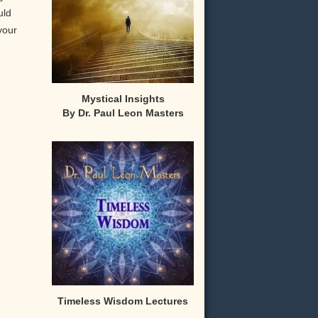
uld
your
Mystical Insights
By Dr. Paul Leon Masters
,
Timeless Wisdom Lectures