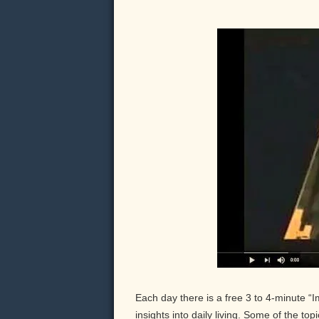
Each day there is a free 3 to 4-minute “
insights into daily living. Some of the to