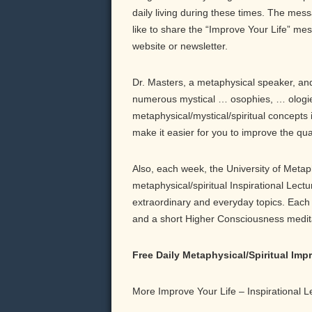
daily living during these times. The messa
like to share the “Improve Your Life” me
website or newsletter.
Dr. Masters, a metaphysical speaker, and 
numerous mystical … osophies, … ologie
metaphysical/mystical/spiritual concepts 
make it easier for you to improve the qu
Also, each week, the University of Meta
metaphysical/spiritual Inspirational Lect
extraordinary and everyday topics. Each b
and a short Higher Consciousness meditati
Free Daily Metaphysical/Spiritual Im
More Improve Your Life – Inspirational 