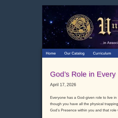
Skip
Skip
Skip
to
to
to
primary
main
primary
navigation
content
sidebar
Home
Our Catalog
Curriculum
God’s Role in Every
April 17, 2026
Everyone has a God-given role to live in l
though you have all the physical trappings
God’s Presence within you and that role