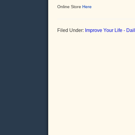
Online Store
Here
Filed Under:
Improve Your Life - Da