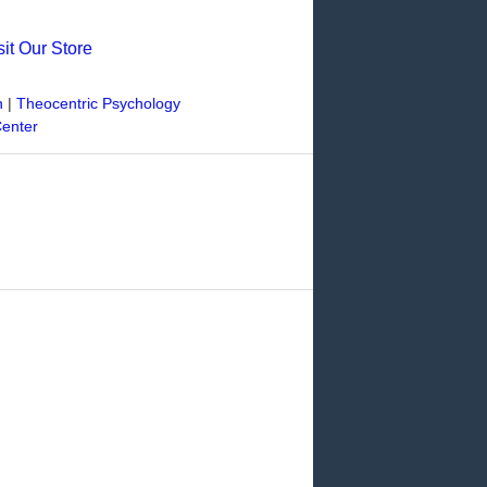
sit Our Store
n
|
Theocentric Psychology
Center