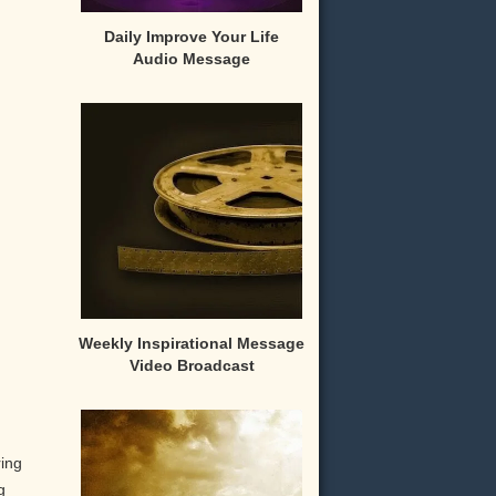
Daily Improve Your Life
Audio Message
Weekly Inspirational Message
Video Broadcast
ring
g