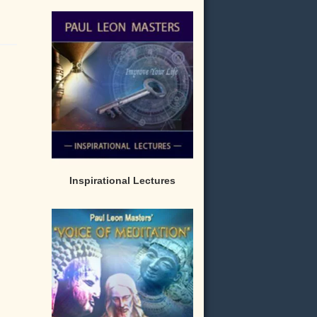
Inspirational Lectures