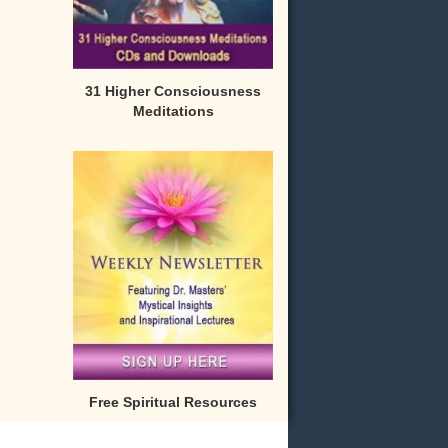
31 Higher Consciousness
Meditations
Free Spiritual Resources