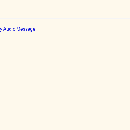
ily Audio Message