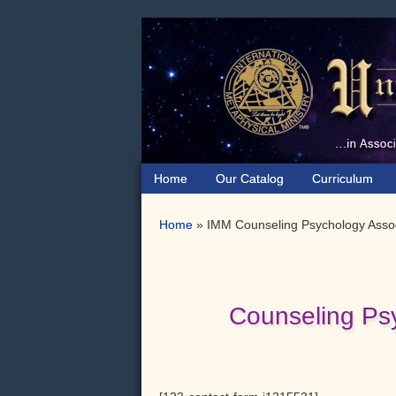
Skip
Skip
to
to
primary
main
navigation
content
Home
Our Catalog
Curriculum
Home
»
IMM Counseling Psychology Assoc
Counseling Ps