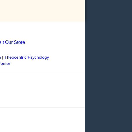
sit Our Store
n
|
Theocentric Psychology
Center