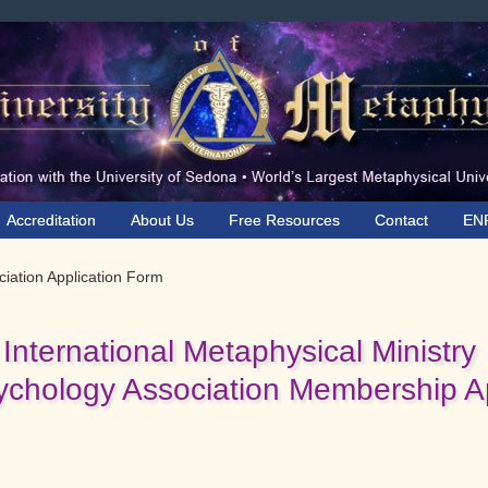
Accreditation
About Us
Free Resources
Contact
EN
iation Application Form
International Metaphysical Ministry
ychology Association Membership Ap