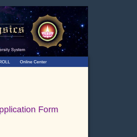
ROLL
Online Center
plication Form