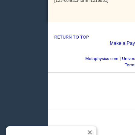
[123-contact-form i1215531]
RETURN TO TOP
Make a Pa
Metaphysics.com
|
Univer
Terms
×