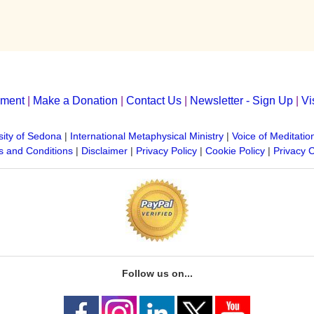
yment
|
Make a Donation
|
Contact Us
|
Newsletter - Sign Up
|
Vi
sity of Sedona
|
International Metaphysical Ministry
|
Voice of Meditatio
 and Conditions
|
Disclaimer
|
Privacy Policy
|
Cookie Policy
|
Privacy 
Follow us on...