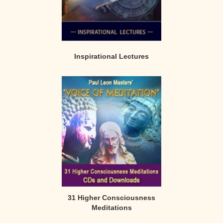
Inspirational Lectures
31 Higher Consciousness
Meditations