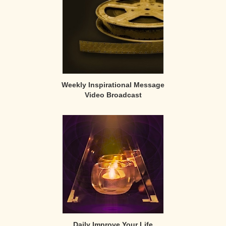
Weekly Inspirational Message
Video Broadcast
Daily Improve Your Life