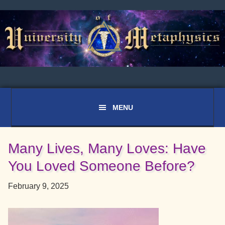
Skip
Skip
Skip
to
to
to
primary
main
primary
navigation
content
sidebar
Many Lives, Many Loves: Have
You Loved Someone Before?
February 9, 2025