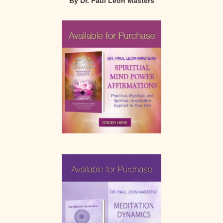
By Dr. Paul Leon Masters