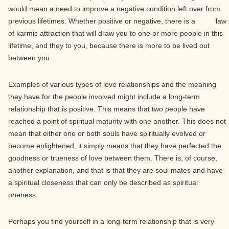
would mean a need to improve a negative condition left over from
previous lifetimes. Whether positive or negative, there is a law
of karmic attraction that will draw you to one or more people in this
lifetime, and they to you, because there is more to be lived out
between you.
Examples of various types of love relationships and the meaning
they have for the people involved might include a long-term
relationship that is positive. This means that two people have
reached a point of spiritual maturity with one another. This does not
mean that either one or both souls have spiritually evolved or
become enlightened, it simply means that they have perfected the
goodness or trueness of love between them. There is, of course,
another explanation, and that is that they are soul mates and have
a spiritual closeness that can only be described as spiritual
oneness.
Perhaps you find yourself in a long-term relationship that is very