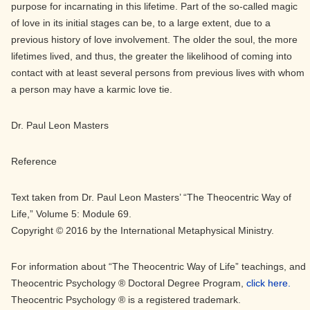
purpose for incarnating in this lifetime. Part of the so-called magic
of love in its initial stages can be, to a large extent, due to a
previous history of love involvement. The older the soul, the more
lifetimes lived, and thus, the greater the likelihood of coming into
contact with at least several persons from previous lives with whom
a person may have a karmic love tie.
Dr. Paul Leon Masters
Reference
Text taken from Dr. Paul Leon Masters’ “The Theocentric Way of
Life,” Volume 5: Module 69.
Copyright © 2016 by the International Metaphysical Ministry.
For information about “The Theocentric Way of Life” teachings, and
Theocentric Psychology ® Doctoral Degree Program,
click here.
Theocentric Psychology ® is a registered trademark.