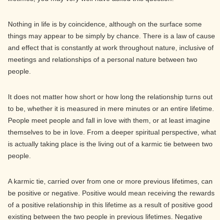
Nothing in life is by coincidence, although on the surface some
things may appear to be simply by chance. There is a law of cause
and effect that is constantly at work throughout nature, inclusive of
meetings and relationships of a personal nature between two
people.
It does not matter how short or how long the relationship turns out
to be, whether it is measured in mere minutes or an entire lifetime.
People meet people and fall in love with them, or at least imagine
themselves to be in love. From a deeper spiritual perspective, what
is actually taking place is the living out of a karmic tie between two
people.
A karmic tie, carried over from one or more previous lifetimes, can
be positive or negative. Positive would mean receiving the rewards
of a positive relationship in this lifetime as a result of positive good
existing between the two people in previous lifetimes. Negative