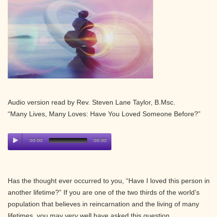
Audio version read by Rev. Steven Lane Taylor, B.Msc.
“Many Lives, Many Loves: Have You Loved Someone Before?”
00:00
08:00
Has the thought ever occurred to you, “Have I loved this person in
another lifetime?” If you are one of the two thirds of the world’s
population that believes in reincarnation and the living of many
lifetimes, you may very well have asked this question.