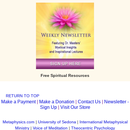
Free Spiritual Resources
RETURN TO TOP
Make a Payment
|
Make a Donation
|
Contact Us
|
Newsletter -
Sign Up
|
Visit Our Store
Metaphysics.com
|
University of Sedona
|
International Metaphysical
Ministry
|
Voice of Meditation
|
Theocentric Psychology