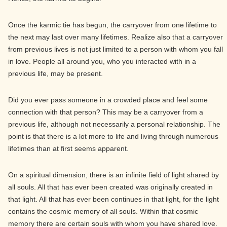
Once the karmic tie has begun, the carryover from one lifetime to
the next may last over many lifetimes. Realize also that a carryover
from previous lives is not just limited to a person with whom you fall
in love. People all around you, who you interacted with in a
previous life, may be present.
Did you ever pass someone in a crowded place and feel some
connection with that person? This may be a carryover from a
previous life, although not necessarily a personal relationship. The
point is that there is a lot more to life and living through numerous
lifetimes than at first seems apparent.
On a spiritual dimension, there is an infinite field of light shared by
all souls. All that has ever been created was originally created in
that light. All that has ever been continues in that light, for the light
contains the cosmic memory of all souls. Within that cosmic
memory there are certain souls with whom you have shared love.