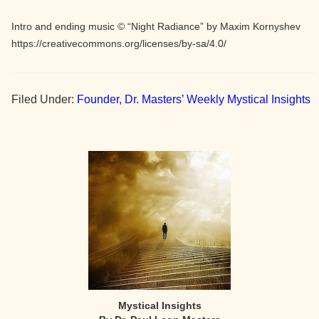
Intro and ending music © “Night Radiance” by Maxim Kornyshev
https://creativecommons.org/licenses/by-sa/4.0/
Filed Under:
Founder, Dr. Masters’ Weekly Mystical Insights
Primary
Sidebar
Mystical Insights