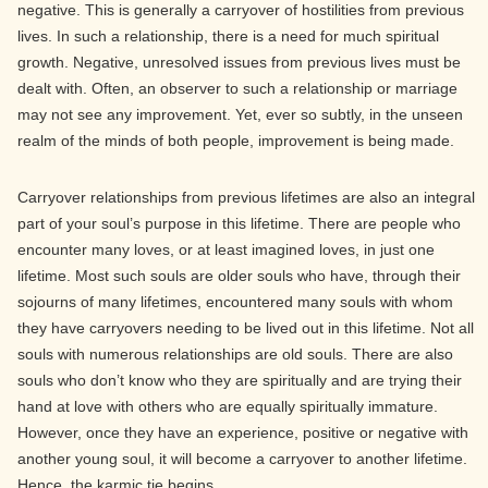
negative. This is generally a carryover of hostilities from previous
lives. In such a relationship, there is a need for much spiritual
growth. Negative, unresolved issues from previous lives must be
dealt with. Often, an observer to such a relationship or marriage
may not see any improvement. Yet, ever so subtly, in the unseen
realm of the minds of both people, improvement is being made.
Carryover relationships from previous lifetimes are also an integral
part of your soul’s purpose in this lifetime. There are people who
encounter many loves, or at least imagined loves, in just one
lifetime. Most such souls are older souls who have, through their
sojourns of many lifetimes, encountered many souls with whom
they have carryovers needing to be lived out in this lifetime. Not all
souls with numerous relationships are old souls. There are also
souls who don’t know who they are spiritually and are trying their
hand at love with others who are equally spiritually immature.
However, once they have an experience, positive or negative with
another young soul, it will become a carryover to another lifetime.
Hence, the karmic tie begins.