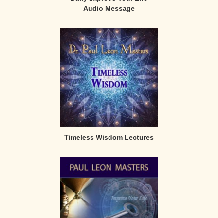
Audio Message
Timeless Wisdom Lectures