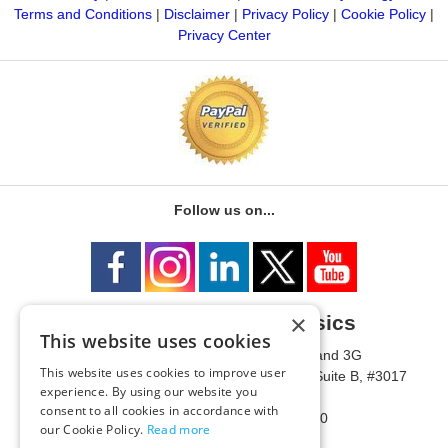
Terms and Conditions
|
Disclaimer
|
Privacy Policy
|
Cookie Policy
|
Privacy Center
Follow us on...
×
University of Metaphysics
This website uses cookies
1785 W State Route 89A, Suites 3F and 3G
This website uses cookies to improve user
Mailing Address: 1771 W State Route 89A, Suite B, #3017
experience. By using our website you
Sedona, AZ 86336 USA
consent to all cookies in accordance with
Phone Number: 1-928-203-0730
our Cookie Policy.
Read more
Fax: 1-928-204-0543