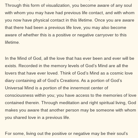
Through this form of visualization, you become aware of any soul
with whom you may have had previous life contact, and with whom
you now have physical contact in this lifetime. Once you are aware
that there had been a previous life love, you may also become
aware of whether this is a positive or negative carryover to this
lifetime.
In the Mind of God, all the love that has ever been and ever will be
exists. Recorded in the memory levels of God’s Mind are all the
lovers that have ever loved. Think of God’s Mind as a cosmic love
diary containing all of God’s Creations. As a portion of God’s
Universal Mind is a portion of the innermost center of
consciousness within you; you have access to the memories of love
contained therein. Through meditation and right spiritual living, God
makes you aware that another person may be someone with whom
you shared love in a previous life.
For some, living out the positive or negative may be their soul’s