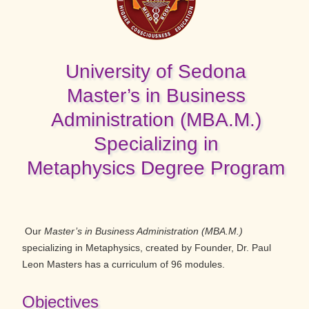
University of Sedona
Master’s in Business
Administration (MBA.M.)
Specializing in
Metaphysics Degree Program
Our
Master’s in Business Administration (MBA.M.)
specializing in Metaphysics, created by Founder, Dr. Paul
Leon Masters has a curriculum of 96 modules.
Objectives