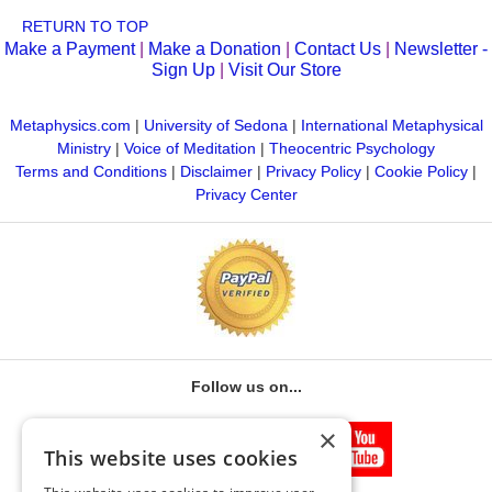
Interaction with parishioners, students,
Online Center.
RETURN TO TOP
counselees
Make a Payment
|
Make a Donation
|
Contact Us
|
Newsletter -
Suggestions for new pursuits in business
Sign Up
|
Visit Our Store
applications to metaphysical pursuits
Metaphysics.com
|
University of Sedona
|
International Metaphysical
Ministry
|
Voice of Meditation
|
Theocentric Psychology
Your thesis statement of purpose must be approved by your
Terms and Conditions
|
Disclaimer
|
Privacy Policy
|
Cookie Policy
|
thesis advisor before you write your paper. All of the MBA.M.
Privacy Center
thesis content should be based on observing the basics of
success and how they can be applied to the metaphysical
field. The thesis should be organized, researched, and
written in accordance with the Master’s Thesis Handbook.
Note: Exams and thesis should be submitted simultaneously.
Please allow up to two months for faculty review.
Follow us on...
×
This website uses cookies