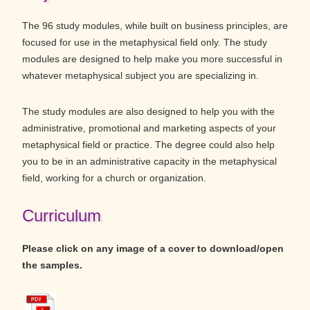
The 96 study modules, while built on business principles, are
focused for use in the metaphysical field only. The study
modules are designed to help make you more successful in
whatever metaphysical subject you are specializing in.
The study modules are also designed to help you with the
administrative, promotional and marketing aspects of your
metaphysical field or practice. The degree could also help
you to be in an administrative capacity in the metaphysical
field, working for a church or organization.
Curriculum
Please click on any image of a cover to download/open
the samples.