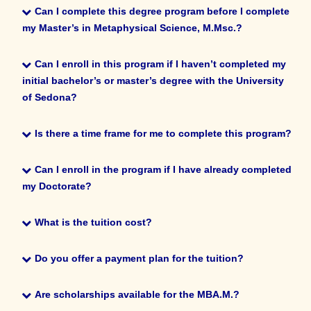
Metaphysical Science, M.Msc.?
Can I complete this degree program before I complete
my Master’s in Metaphysical
Science, M.Msc.?
No, this degree program is in addition to the Master of
Can I complete this degree program before I complete
Metaphysical Science, M.Msc.
my Master’s in Metaphysical
Science, M.Msc.?
Can I enroll in this program if I haven’t completed my
initial bachelor’s or master’s degree with the University
No. You must first complete and pass the master’s exam and
Can I enroll in this program if I haven’t completed my
of Sedona?
thesis before you turn in any
initial bachelor’s or master’s degree with the University
coursework for the MBA.M.
of Sedona?
Is there a time frame for me to complete this program?
Yes, but you will only be awarded your MBA.M. once you
Is there a time frame for me to complete this program?
Can I enroll in the program if I have already completed
have earned your Master of Metaphysical Science, M.Msc.
my Doctorate?
No, you can take as long you need.
Can I enroll in the program if I have already completed
my Doctorate?
What is the tuition cost?
Yes, you can do that.
What is the tuition cost?
Do you offer a payment plan for the tuition?
Do you offer a payment plan for the tuition?
Are scholarships available for the MBA.M.?
MBA.M.
MBA.M.
MBA.M.