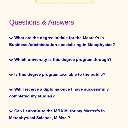
Questions & Answers
What are the degree initials for the Master’s in Business
What are the degree initials for the Master's in
Administration specializing in Metaphysics?
Business Administration specializing in Metaphysics?
MBA.M.
Which university is this degree program through?
Which university is this degree program through?
Is this degree program available to the public?
The University of Sedona.
Is this degree program available to the public?
Will I receive a diploma once I have successfully
completed my studies?
You must be an enrolled student or graduate of the
Will I receive a diploma once I have successfully
University of Metaphysics or the University of Sedona to
completed my studies?
Can I substitute the MBA.M. for my Master’s in
register.
Metaphysical Science, M.Msc.?
Yes.
Can I substitute the MBA.M. for my Master’s in