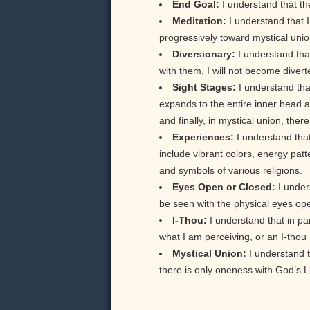
End Goal:
I understand that th
Meditation:
I understand that 
progressively toward mystical unio
Diversionary:
I understand tha
with them, I will not become diver
Sight Stages:
I understand tha
expands to the entire inner head a
and finally, in mystical union, the
Experiences:
I understand tha
include vibrant colors, energy pat
and symbols of various religions.
Eyes Open or Closed:
I under
be seen with the physical eyes op
I-Thou:
I understand that in pa
what I am perceiving, or an I-thou 
Mystical Union:
I understand t
there is only oneness with God’s L