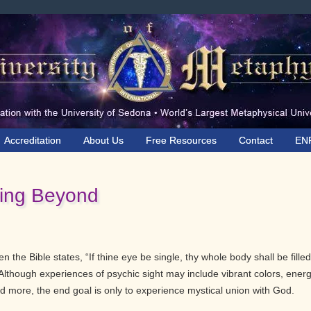
Accreditation
About Us
Free Resources
Contact
EN
ing Beyond
 the Bible states, “If thine eye be single, thy whole body shall be filled
ht. Although experiences of psychic sight may include vibrant colors, ener
 more, the end goal is only to experience mystical union with God.