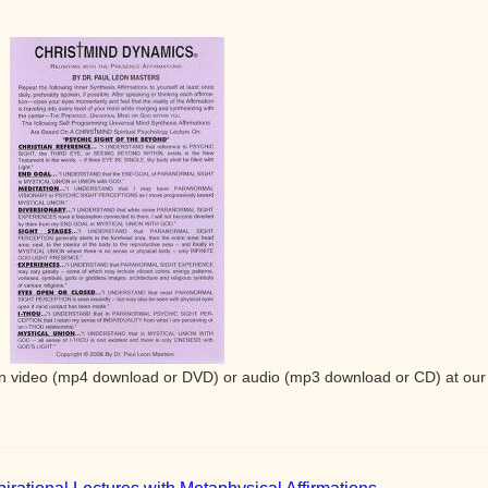
e in video (mp4 download or DVD) or audio (mp3 download or CD) at our