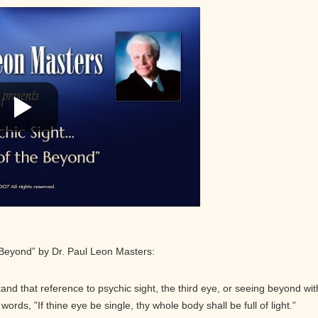
 Beyond” by Dr. Paul Leon Masters:
and that reference to psychic sight, the third eye, or seeing beyond wit
ords, ”If thine eye be single, thy whole body shall be full of light.”