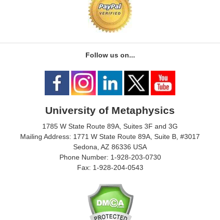
Follow us on...
University of Metaphysics
1785 W State Route 89A, Suites 3F and 3G
Mailing Address: 1771 W State Route 89A, Suite B, #3017
Sedona, AZ 86336 USA
Phone Number: 1-928-203-0730
Fax: 1-928-204-0543