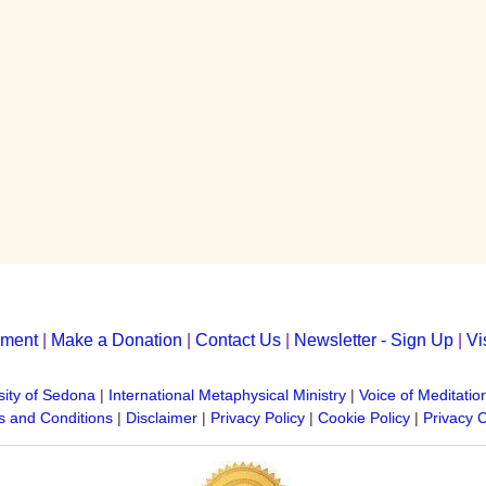
yment
|
Make a Donation
|
Contact Us
|
Newsletter - Sign Up
|
Vi
sity of Sedona
|
International Metaphysical Ministry
|
Voice of Meditatio
 and Conditions
|
Disclaimer
|
Privacy Policy
|
Cookie Policy
|
Privacy 