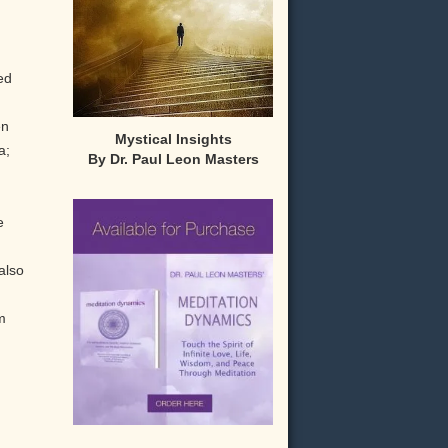
ed
en
Mystical Insights
a;
By Dr. Paul Leon Masters
e
also
m