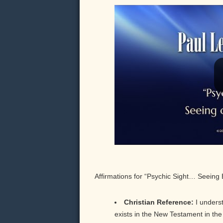
Affirmations for “Psychic Sight… Seeing
Christian Reference:
I underst
exists in the New Testament in the w