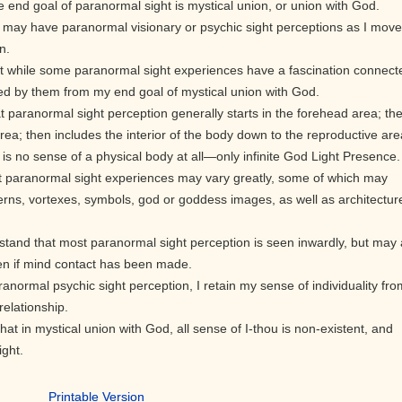
e end goal of paranormal sight is mystical union, or union with God.
I may have paranormal visionary or psychic sight perceptions as I move
n.
t while some paranormal sight experiences have a fascination connect
ted by them from my end goal of mystical union with God.
t paranormal sight perception generally starts in the forehead area; th
rea; then includes the interior of the body down to the reproductive are
re is no sense of a physical body at all—only infinite God Light Presence.
t paranormal sight experiences may vary greatly, some of which may
terns, vortexes, symbols, god or goddess images, as well as architectur
stand that most paranormal sight perception is seen inwardly, but may 
en if mind contact has been made.
ranormal psychic sight perception, I retain my sense of individuality fro
relationship.
hat in mystical union with God, all sense of I-thou is non-existent, and
ight.
Printable Version