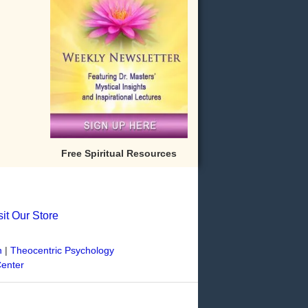
Free Spiritual Resources
sit Our Store
n
|
Theocentric Psychology
Center