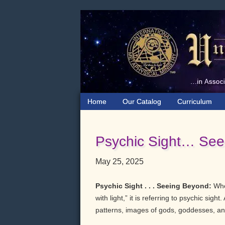
Skip
Skip
Skip
to
to
to
primary
main
primary
navigation
content
sidebar
Home
Our Catalog
Curriculum
Psychic Sight… See
May 25, 2025
Psychic Sight . . . Seeing Beyond:
When
with light,” it is referring to psychic sig
patterns, images of gods, goddesses, and