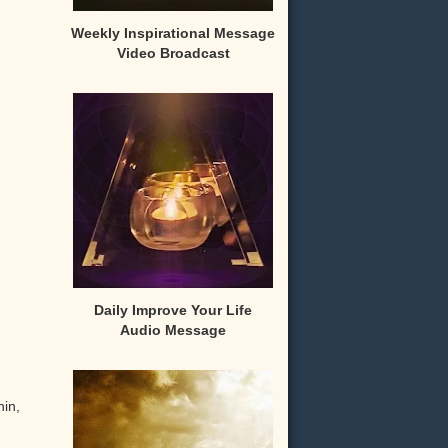
Weekly Inspirational Message
Video Broadcast
Daily Improve Your Life
Audio Message
hin,