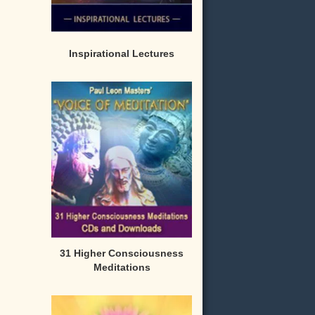
Inspirational Lectures
31 Higher Consciousness
Meditations