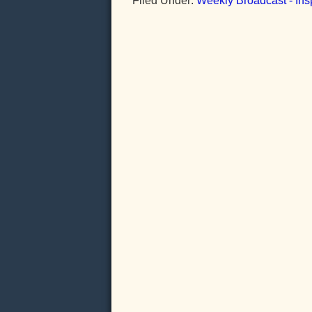
Filed Under:
Weekly Broadcast - Insp