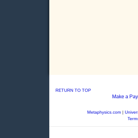
RETURN TO TOP
Make a Pa
Metaphysics.com
|
Univer
Terms