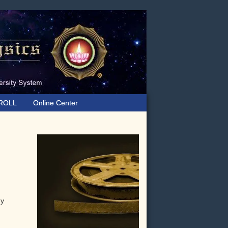
ROLL
Online Center
Primary
Sidebar
gy