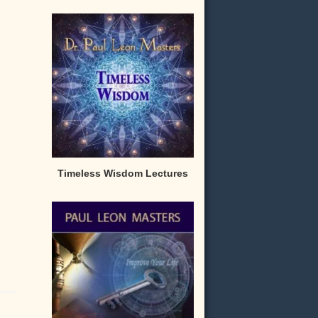
Timeless Wisdom Lectures