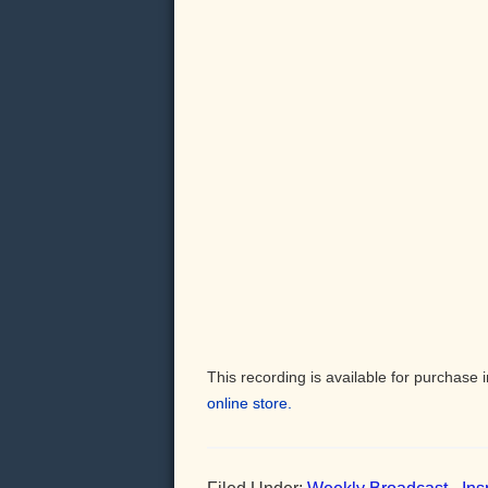
This recording is available for purchas
online store.