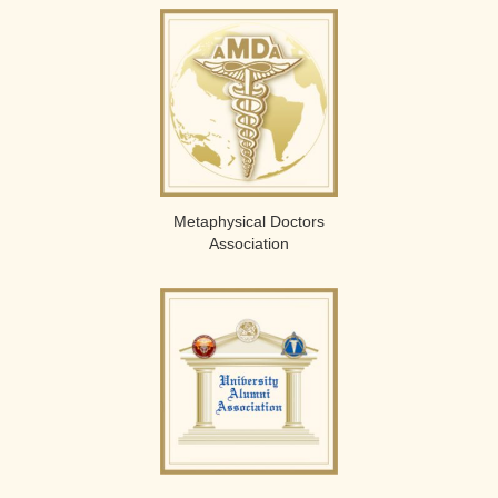
Metaphysical Doctors
Association