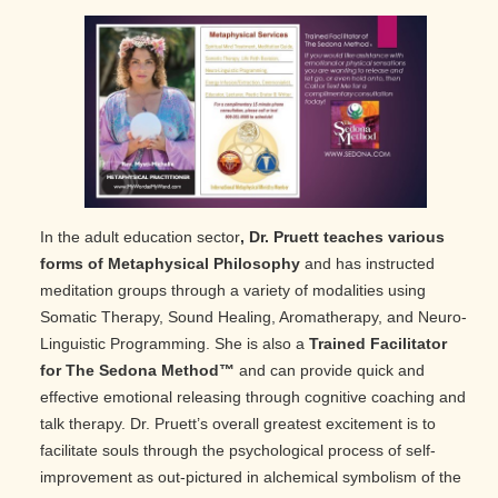
In the adult education sector
, Dr. Pruett teaches various
forms of Metaphysical Philosophy
and has instructed
meditation groups through a variety of modalities using
Somatic Therapy, Sound Healing, Aromatherapy, and Neuro-
Linguistic Programming. She is also a
Trained Facilitator
for The Sedona Method™
and can provide quick and
effective emotional releasing through cognitive coaching and
talk therapy. Dr. Pruett’s overall greatest excitement is to
facilitate souls through the psychological process of self-
improvement as out-pictured in alchemical symbolism of the