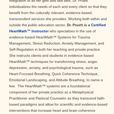
integration of all her gifts and skill sets, Dr. Pruett
individualizes the needs of each and every client so that they
benefit from the culturally relevant, evidence-based,
transcendent services she provides. Working both within and
outside the public education sector,
Dr. Pruett is a
Certified
HeartMath™ Instructor
who specializes in the use of
evidence-based HeartMath™ Systems for Trauma
Management, Stress Reduction, Anxiety Management, and
Self-Regulation in both her teaching and private practice.
She instructs clients and students in evidence-based
HeartMath™ techniques for transforming stress, anger,
depression, anxiety, and psychological trauma, such as
Heart-Focused Breathing, Quick Coherence Technique,
Emotional Landscaping, and Attitude Breathing, to name a
few. The HeartMath™ systems are a foundational
component of her private practice as a Metaphysical
Practitioner and Pastoral Counselor as they transcend faith-
based paradigms and allow for scientific and evidence-based
interventions that increase heart and brain coherence