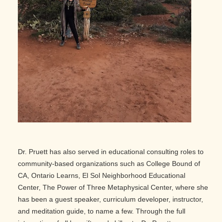
Dr. Pruett has also served in educational consulting roles to
community-based organizations such as College Bound of
CA, Ontario Learns, El Sol Neighborhood Educational
Center, The Power of Three Metaphysical Center, where she
has been a guest speaker, curriculum developer, instructor,
and meditation guide, to name a few. Through the full