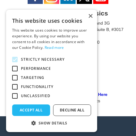
University of Metaphysics
×
This website uses cookies
1785 W State Route 89A, Suites 3F and 3G
Mailing Address: 1771 W State Route 89A, Suite B, #3017
This website uses cookies to improve user
experience. By using our website you
Sedona, AZ 86336 USA
consent to all cookies in accordance with
Phone Number: 1-928-203-0730
our Cookie Policy.
Read more
Fax: 1-928-204-0543
STRICTLY NECESSARY
PERFORMANCE
TARGETING
FUNCTIONALITY
Our PCI Compliant Provider Click Here
UNCLASSIFIED
© 2024 University of Metaphysics
ACCEPT ALL
DECLINE ALL
SHOW DETAILS