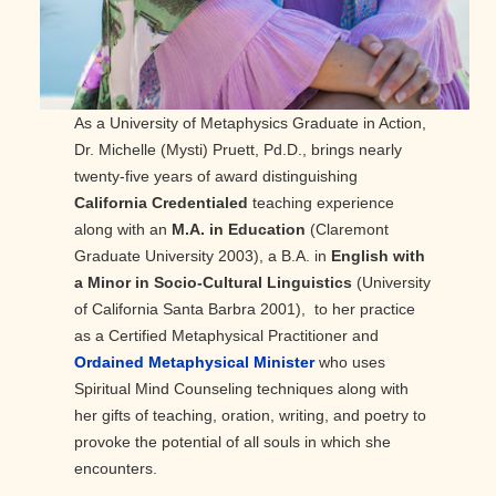
As a University of Metaphysics Graduate in Action,
Dr. Michelle (Mysti) Pruett, Pd.D., brings nearly
twenty-five years of award distinguishing
California Credentialed
teaching experience
along with an
M.A. in Education
(Claremont
Graduate University 2003), a B.A. in
English with
a Minor in Socio-Cultural Linguistics
(University
of California Santa Barbra 2001), to her practice
as a Certified Metaphysical Practitioner and
Ordained Metaphysical Minister
who uses
Spiritual Mind Counseling techniques along with
her gifts of teaching, oration, writing, and poetry to
provoke the potential of all souls in which she
encounters.