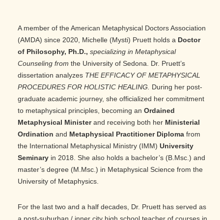
A member of the American Metaphysical Doctors Association
(AMDA) since 2020, Michelle (Mysti) Pruett holds a
Doctor
of Philosophy, Ph.D.,
specializing in Metaphysical
Counseling from
the University of Sedona. Dr. Pruett’s
dissertation analyzes
THE EFFICACY OF METAPHYSICAL
PROCEDURES FOR HOLISTIC HEALING.
During her post-
graduate academic journey, she officialized her commitment
to metaphysical principles, becoming an
Ordained
Metaphysical Minister
and receiving both her
Ministerial
Ordination
and
Metaphysical Practitioner Diploma
from
the International Metaphysical Ministry (IMM)
University
Seminary
in 2018. She also holds a bachelor’s (B.Msc.) and
master’s degree (M.Msc.) in Metaphysical Science from the
University of Metaphysics.
For the last two and a half decades, Dr. Pruett has served as
a post-suburban / inner city high school teacher of courses in