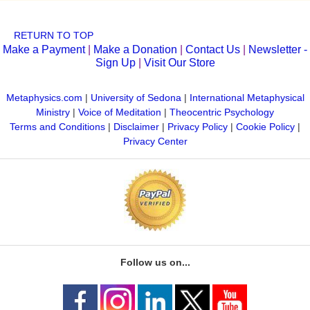
RETURN TO TOP
Make a Payment
|
Make a Donation
|
Contact Us
|
Newsletter -
Sign Up
|
Visit Our Store
Metaphysics.com
|
University of Sedona
|
International Metaphysical
Ministry
|
Voice of Meditation
|
Theocentric Psychology
Terms and Conditions
|
Disclaimer
|
Privacy Policy
|
Cookie Policy
|
Privacy Center
Follow us on...