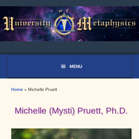
Skip
Skip
Skip
to
to
to
primary
main
primary
navigation
content
sidebar
Home
»
Michelle Pruett
Michelle (Mysti) Pruett, Ph.D.