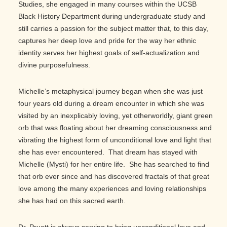
Studies, she engaged in many courses within the UCSB
Black History Department during undergraduate study and
still carries a passion for the subject matter that, to this day,
captures her deep love and pride for the way her ethnic
identity serves her highest goals of self-actualization and
divine purposefulness.
Michelle’s metaphysical journey began when she was just
four years old during a dream encounter in which she was
visited by an inexplicably loving, yet otherworldly, giant green
orb that was floating about her dreaming consciousness and
vibrating the highest form of unconditional love and light that
she has ever encountered. That dream has stayed with
Michelle (Mysti) for her entire life. She has searched to find
that orb ever since and has discovered fractals of that great
love among the many experiences and loving relationships
she has had on this sacred earth.
Dr. Pruett is always serving to bring unconditional love and