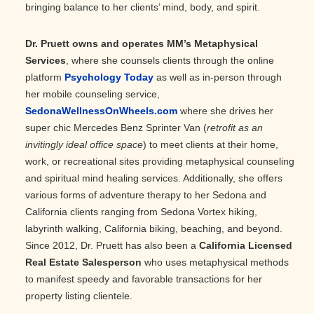
bringing balance to her clients’ mind, body, and spirit.
Dr. Pruett owns and operates MM’s Metaphysical
Services
, where she counsels clients through the online
platform
Psychology Today
as well as in-person through
her mobile counseling service,
SedonaWellnessOnWheels.com
where she drives her
super chic Mercedes Benz Sprinter Van (
retrofit as an
invitingly ideal office space
) to meet clients at their home,
work, or recreational sites providing metaphysical counseling
and spiritual mind healing services. Additionally, she offers
various forms of adventure therapy to her Sedona and
California clients ranging from Sedona Vortex hiking,
labyrinth walking, California biking, beaching, and beyond.
Since 2012, Dr. Pruett has also been a
California Licensed
Real Estate Salesperson
who uses metaphysical methods
to manifest speedy and favorable transactions for her
property listing clientele.