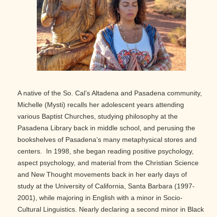
A native of the So. Cal’s Altadena and Pasadena community,
Michelle (Mysti) recalls her adolescent years attending
various Baptist Churches, studying philosophy at the
Pasadena Library back in middle school, and perusing the
bookshelves of Pasadena’s many metaphysical stores and
centers. In 1998, she began reading positive psychology,
aspect psychology, and material from the Christian Science
and New Thought movements back in her early days of
study at the University of California, Santa Barbara (1997-
2001), while majoring in English with a minor in Socio-
Cultural Linguistics. Nearly declaring a second minor in Black