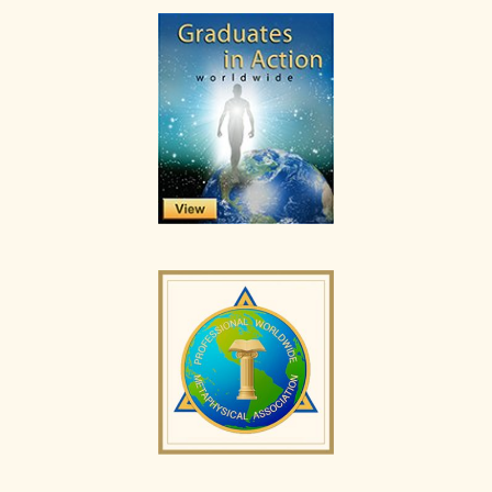
Primary
Sidebar