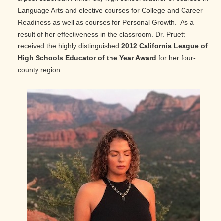
Language Arts and elective courses for College and Career
Readiness as well as courses for Personal Growth. As a
result of her effectiveness in the classroom, Dr. Pruett
received the highly distinguished
2012 California League of
High Schools Educator of the Year Award
for her four-
county region.