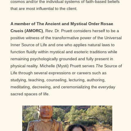
cosmos and/or the individual systems of faith-based beliefs
that are most influential to the client.
A member of The Ancient and Mystical Order Rosae
Crucis (AMORC)
, Rev. Dr. Pruett considers herself to be a
positive witness of the transformative power of the Universal
Inner Source of Life and one who applies natural laws to
function fluidly within mystical and esoteric traditions while
remaining psychologically grounded and fully present in
physical reality. Michelle (Mysti) Pruett serves
The
Source of
Life through several expressions or careers such as
studying, teaching, counseling, lecturing, authoring,
meditating, decreeing, and ceremonializing the everyday
sacred spaces of life.