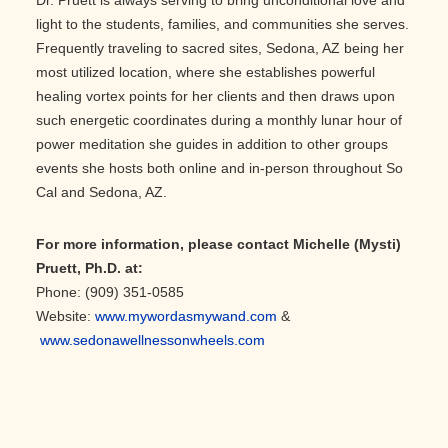
light to the students, families, and communities she serves.
Frequently traveling to sacred sites, Sedona, AZ being her
most utilized location, where she establishes powerful
healing vortex points for her clients and then draws upon
such energetic coordinates during a monthly lunar hour of
power meditation she guides in addition to other groups
events she hosts both online and in-person throughout So
Cal and Sedona, AZ.
For more information, please contact Michelle (Mysti)
Pruett, Ph.D. at:
Phone: (909) 351-0585
Website:
www.mywordasmywand.com
&
www.sedonawellnessonwheels.com