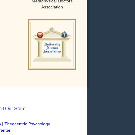
Metaphysical Doctors
Association
sit Our Store
n
|
Theocentric Psychology
Center