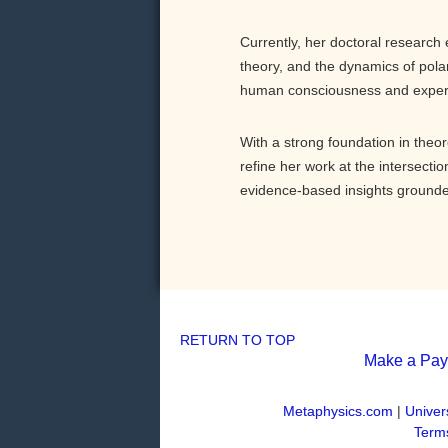
Currently, her doctoral researc
theory, and the dynamics of polar
human consciousness and exper
With a strong foundation in theor
refine her work at the intersecti
evidence-based insights grounded
RETURN TO TOP
Make a Pa
Metaphysics.com
|
Univer
Terms