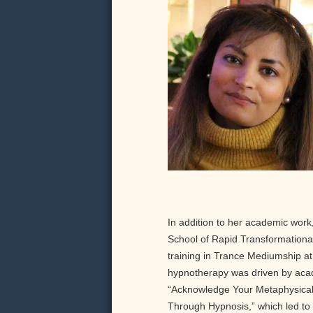
In addition to her academic work,
School of Rapid Transformationa
training in Trance Mediumship at 
hypnotherapy was driven by acade
“Acknowledge Your Metaphysical R
Through Hypnosis,” which led to 