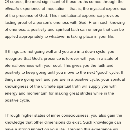
Of course, the most significant of these truths comes through the
ultimate
experience of meditation—that is, the mystical experience
of the presence of God. This meditational experience provides
lasting proof of a person’s oneness with God. From such knowing
of oneness, a positivity and spiritual faith can emerge that can be
applied appropriately to whatever is taking place in your life.
If things are not going well and you are in a down cycle, you
recognize that God’s presence is forever with you in a state of
eternal oneness with your soul. This gives you the faith and
positivity to keep going until you move to the next “good” cycle. If
things are going well and you are in a positive cycle, your spiritual
knowingness of the ultimate spiritual truth will supply you with
energy and momentum for making great strides while in the
positive cycle.
Through higher states of inner consciousness, you also gain the
knowledge that other dimensions do exist. Such knowledge can
have a strong impact on your life. Through this experience you