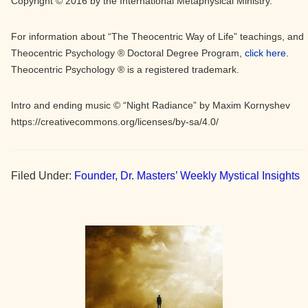
Copyright © 2016 by the International Metaphysical Ministry.
For information about “The Theocentric Way of Life” teachings, and
Theocentric Psychology ® Doctoral Degree Program,
click here.
Theocentric Psychology ® is a registered trademark.
Intro and ending music © “Night Radiance” by Maxim Kornyshev
https://creativecommons.org/licenses/by-sa/4.0/
Filed Under:
Founder, Dr. Masters’ Weekly Mystical Insights
Primary
Sidebar