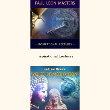
Inspirational Lectures