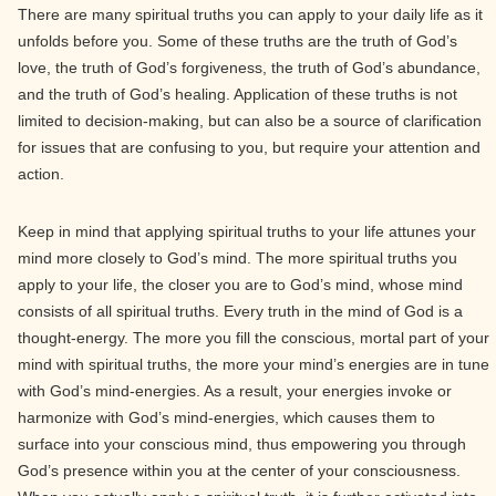
There are many spiritual truths you can apply to your daily life as it
unfolds before you. Some of these truths are the truth of God’s
love, the truth of God’s forgiveness, the truth of God’s abundance,
and the truth of God’s healing. Application of these truths is not
limited to decision-making, but can also be a source of clarification
for issues that are confusing to you, but require your attention and
action.
Keep in mind that applying spiritual truths to your life attunes your
mind more closely to God’s mind. The more spiritual truths you
apply to your life, the closer you are to God’s mind, whose mind
consists of all spiritual truths. Every truth in the mind of God is a
thought-energy. The more you fill the conscious, mortal part of your
mind with spiritual truths, the more your mind’s energies are in tune
with God’s mind-energies. As a result, your energies invoke or
harmonize with God’s mind-energies, which causes them to
surface into your conscious mind, thus empowering you through
God’s presence within you at the center of your consciousness.