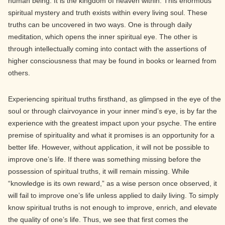
human being. It is the kingdom of heaven within. This enormous
spiritual mystery and truth exists within every living soul. These
truths can be uncovered in two ways. One is through daily
meditation, which opens the inner spiritual eye. The other is
through intellectually coming into contact with the assertions of
higher consciousness that may be found in books or learned from
others.
Experiencing spiritual truths firsthand, as glimpsed in the eye of the
soul or through clairvoyance in your inner mind’s eye, is by far the
experience with the greatest impact upon your psyche. The entire
premise of spirituality and what it promises is an opportunity for a
better life. However, without application, it will not be possible to
improve one’s life. If there was something missing before the
possession of spiritual truths, it will remain missing. While
“knowledge is its own reward,” as a wise person once observed, it
will fail to improve one’s life unless applied to daily living. To simply
know spiritual truths is not enough to improve, enrich, and elevate
the quality of one’s life. Thus, we see that first comes the