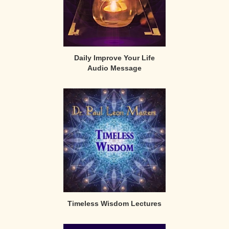
Daily Improve Your Life
Audio Message
Timeless Wisdom Lectures