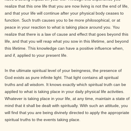
realize that this one life that you are now living is not the end of life,
and that your life will continue after your physical body ceases to
function. Such truth causes you to be more philosophical, or at
peace in your reaction to what is taking place around you. You
realize that there is a law of cause and effect that goes beyond this
life, and that you will reap what you sow in this lifetime, and beyond
this lifetime. This knowledge can have a positive influence when,
and if, applied to your present life.
In the ultimate spiritual level of your beingness, the presence of
God exists as pure infinite light. That light contains all spiritual
truths and all wisdom. It knows exactly which spiritual truth can be
applied to what is taking place in your daily physical life activities.
Whatever is taking place in your life, at any time, maintain a state of
mind that it shall be dealt with spiritually. With such an attitude, you
will find that you are being divinely directed to apply the appropriate
spiritual truths to the events taking place.