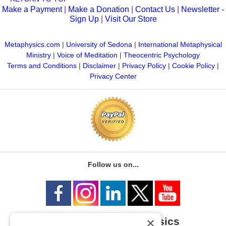
Make a Payment
|
Make a Donation
|
Contact Us
|
Newsletter -
Sign Up
|
Visit Our Store
Metaphysics.com
|
University of Sedona
|
International Metaphysical
Ministry
|
Voice of Meditation
|
Theocentric Psychology
Terms and Conditions
|
Disclaimer
|
Privacy Policy
|
Cookie Policy
|
Privacy Center
Follow us on...
×
University of Metaphysics