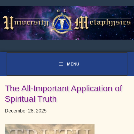
Skip
Skip
Skip
to
to
to
primary
main
primary
navigation
content
sidebar
The All-Important Application of
Spiritual Truth
December 28, 2025