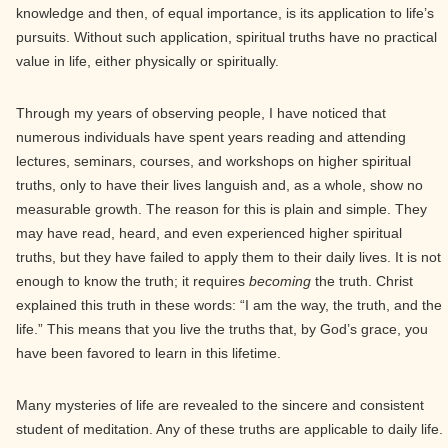
knowledge and then, of equal importance, is its application to life’s
pursuits. Without such application, spiritual truths have no practical
value in life, either physically or spiritually.
Through my years of observing people, I have noticed that
numerous individuals have spent years reading and attending
lectures, seminars, courses, and workshops on higher spiritual
truths, only to have their lives languish and, as a whole, show no
measurable growth. The reason for this is plain and simple. They
may have read, heard, and even experienced higher spiritual
truths, but they have failed to apply them to their daily lives. It is not
enough to know the truth; it requires
becoming
the truth. Christ
explained this truth in these words: “I am the way, the truth, and the
life.” This means that you live the truths that, by God’s grace, you
have been favored to learn in this lifetime.
Many mysteries of life are revealed to the sincere and consistent
student of meditation. Any of these truths are applicable to daily life.