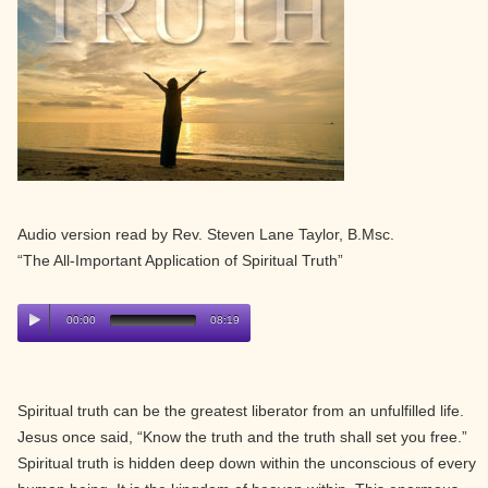
Audio version read by Rev. Steven Lane Taylor, B.Msc.
“The All-Important Application of Spiritual Truth”
00:00
08:19
Spiritual truth can be the greatest liberator from an unfulfilled life.
Jesus once said, “Know the truth and the truth shall set you free.”
Spiritual truth is hidden deep down within the unconscious of every