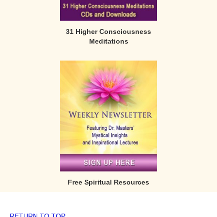
31 Higher Consciousness
Meditations
Free Spiritual Resources
RETURN TO TOP