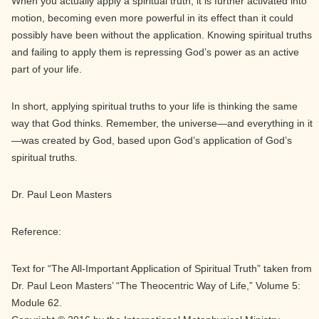
When you actually apply a spiritual truth, it is further activated into
motion, becoming even more powerful in its effect than it could
possibly have been without the application. Knowing spiritual truths
and failing to apply them is repressing God’s power as an active
part of your life.
In short, applying spiritual truths to your life is thinking the same
way that God thinks. Remember, the universe—and everything in it
—was created by God, based upon God’s application of God’s
spiritual truths.
Dr. Paul Leon Masters
Reference:
Text for “The All-Important Application of Spiritual Truth” taken from
Dr. Paul Leon Masters’ “The Theocentric Way of Life,” Volume 5:
Module 62.