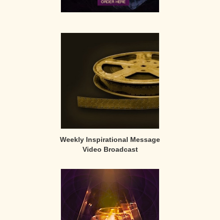
Weekly Inspirational Message
Video Broadcast