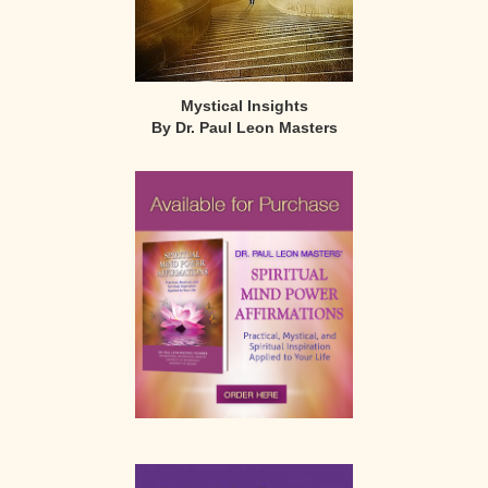
Mystical Insights
By Dr. Paul Leon Masters