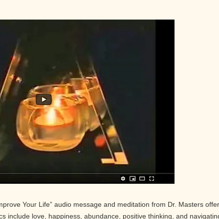
Improve Your Life” audio message and meditation from Dr. Masters offe
pics include love, happiness, abundance, positive thinking, and navigatin