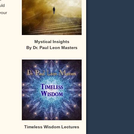
uld
your
Mystical Insights
By Dr. Paul Leon Masters
,
Timeless Wisdom Lectures