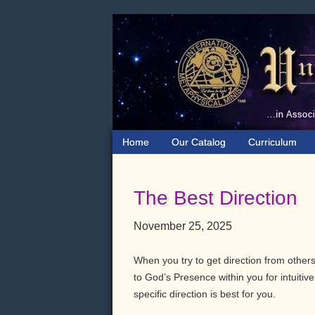
Skip
Skip
Skip
to
to
to
primary
main
primary
navigation
content
sidebar
Home
Our Catalog
Curriculum
The Best Direction
November 25, 2025
When you try to get direction from others,
to God’s Presence within you for intuiti
specific direction is best for you.