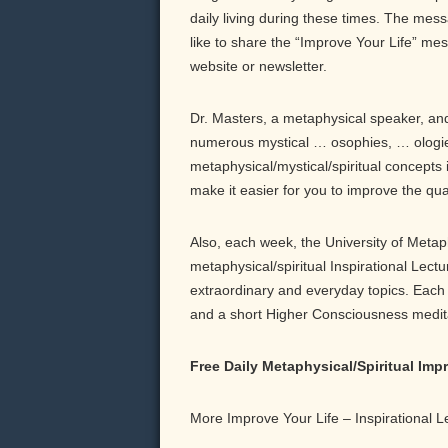
daily living during these times. The messa
like to share the “Improve Your Life” me
website or newsletter.
Dr. Masters, a metaphysical speaker, and 
numerous mystical … osophies, … ologie
metaphysical/mystical/spiritual concepts 
make it easier for you to improve the qu
Also, each week, the University of Meta
metaphysical/spiritual Inspirational Lect
extraordinary and everyday topics. Each b
and a short Higher Consciousness meditati
Free Daily Metaphysical/Spiritual Im
More Improve Your Life – Inspirational 