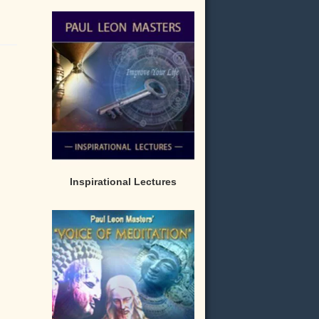
Inspirational Lectures