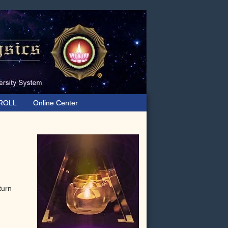
ROLL
Online Center
Primary
Sidebar
turn