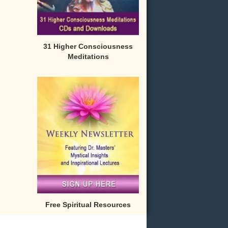
31 Higher Consciousness
Meditations
Free Spiritual Resources