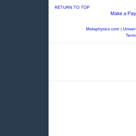
RETURN TO TOP
Make a Pa
Metaphysics.com
|
Univer
Terms