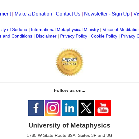
yment
|
Make a Donation
|
Contact Us
|
Newsletter - Sign Up
|
Vi
sity of Sedona
|
International Metaphysical Ministry
|
Voice of Meditatio
 and Conditions
|
Disclaimer
|
Privacy Policy
|
Cookie Policy
|
Privacy 
Follow us on...
University of Metaphysics
1785 W State Route 89A, Suites 3F and 3G