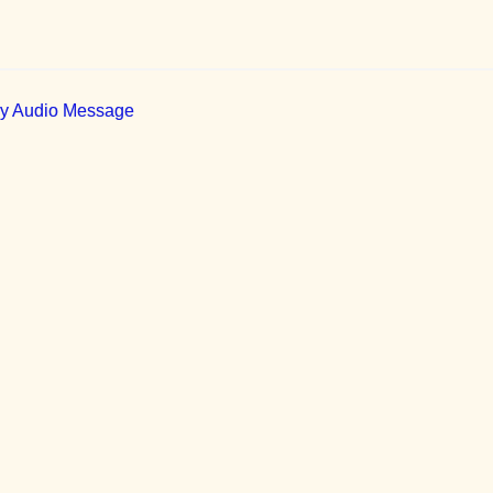
ily Audio Message