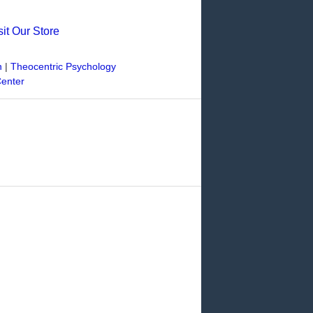
sit Our Store
n
|
Theocentric Psychology
Center