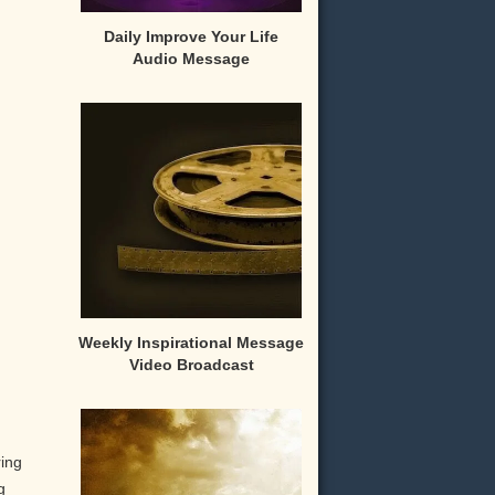
Daily Improve Your Life
Audio Message
Weekly Inspirational Message
Video Broadcast
ring
g