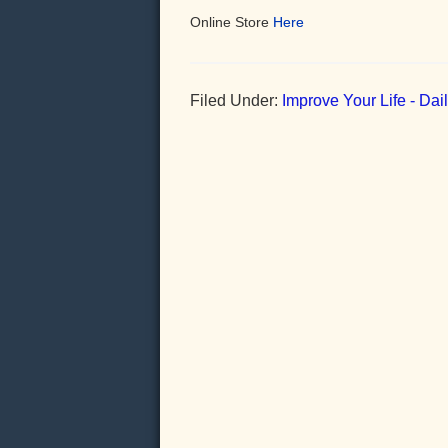
Online Store
Here
Filed Under:
Improve Your Life - Da