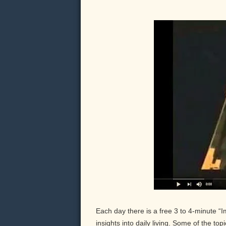
Each day there is a free 3 to 4-minute “
insights into daily living. Some of the to