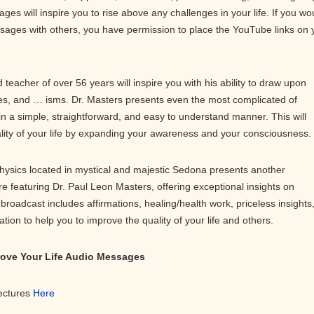
ges will inspire you to rise above any challenges in your life. If you wo
ssages with others, you have permission to place the YouTube links on 
teacher of over 56 years will inspire you with his ability to draw upon
s, and … isms. Dr. Masters presents even the most complicated of
in a simple, straightforward, and easy to understand manner. This will
ality of your life by expanding your awareness and your consciousness.
physics located in mystical and majestic Sedona presents another
ure featuring Dr. Paul Leon Masters, offering exceptional insights on
roadcast includes affirmations, healing/health work, priceless insights
on to help you to improve the quality of your life and others.
prove Your Life Audio Messages
Lectures
Here