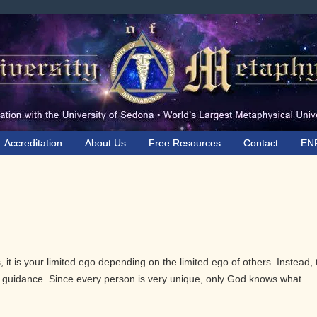
Accreditation
About Us
Free Resources
Contact
EN
 it is your limited ego depending on the limited ego of others. Instead, 
ve guidance. Since every person is very unique, only God knows what