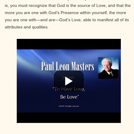
is, you must recognize that God is the source of Love, and that the
more you are one with God’s Presence within yourself, the more
you are one with—and
are
—God’s Love, able to manifest all of its
attributes and qualities.