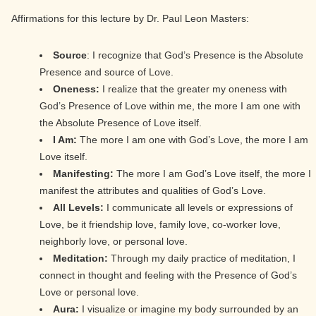
Affirmations for this lecture by Dr. Paul Leon Masters:
Source
: I recognize that God’s Presence is the Absolute
Presence and source of Love.
Oneness:
I realize that the greater my oneness with
God’s Presence of Love within me, the more I am one with
the Absolute Presence of Love itself.
I Am:
The more I am one with God’s Love, the more I am
Love itself.
Manifesting:
The more I am God’s Love itself, the more I
manifest the attributes and qualities of God’s Love.
All Levels:
I communicate all levels or expressions of
Love, be it friendship love, family love, co-worker love,
neighborly love, or personal love.
Meditation:
Through my daily practice of meditation, I
connect in thought and feeling with the Presence of God’s
Love or personal love.
Aura:
I visualize or imagine my body surrounded by an