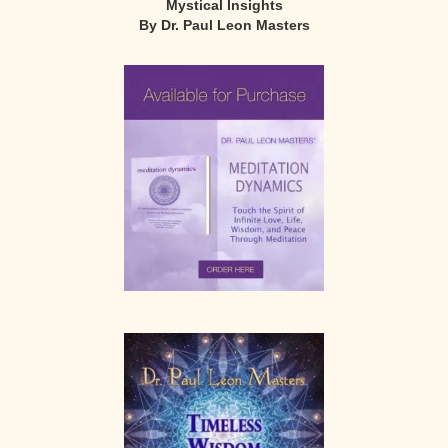
Mystical Insights
By Dr. Paul Leon Masters