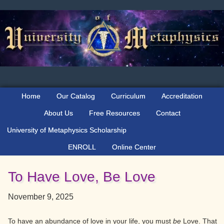
Skip
Skip
Skip
to
to
to
primary
main
primary
navigation
content
sidebar
Home
Our Catalog
Curriculum
Accreditation
About Us
Free Resources
Contact
University of Metaphysics Scholarship
ENROLL
Online Center
To Have Love, Be Love
November 9, 2025
To have an abundance of love in your life, you must
be
Love. That