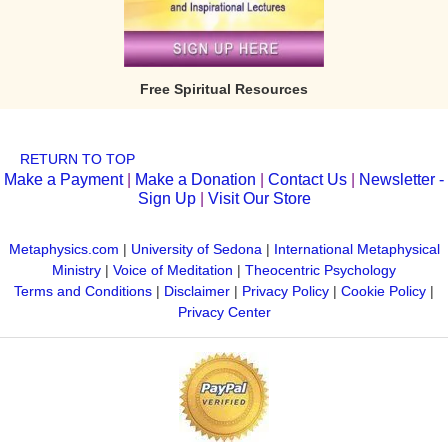
Free Spiritual Resources
RETURN TO TOP
Make a Payment
|
Make a Donation
|
Contact Us
|
Newsletter -
Sign Up
|
Visit Our Store
Metaphysics.com
|
University of Sedona
|
International Metaphysical
Ministry
|
Voice of Meditation
|
Theocentric Psychology
Terms and Conditions
|
Disclaimer
|
Privacy Policy
|
Cookie Policy
|
Privacy Center