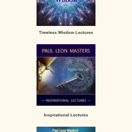
Timeless Wisdom Lectures
Inspirational Lectures