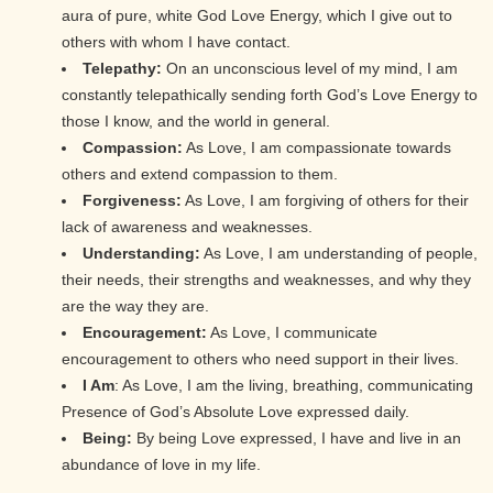
aura of pure, white God Love Energy, which I give out to
others with whom I have contact.
Telepathy:
On an unconscious level of my mind, I am
constantly telepathically sending forth God’s Love Energy to
those I know, and the world in general.
Compassion:
As Love, I am compassionate towards
others and extend compassion to them.
Forgiveness:
As Love, I am forgiving of others for their
lack of awareness and weaknesses.
Understanding:
As Love, I am understanding of people,
their needs, their strengths and weaknesses, and why they
are the way they are.
Encouragement:
As Love, I communicate
encouragement to others who need support in their lives.
I Am
: As Love, I am the living, breathing, communicating
Presence of God’s Absolute Love expressed daily.
Being:
By being Love expressed, I have and live in an
abundance of love in my life.