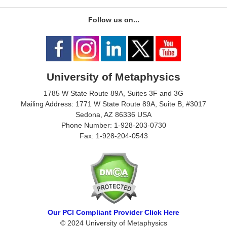
Follow us on...
University of Metaphysics
1785 W State Route 89A, Suites 3F and 3G
Mailing Address: 1771 W State Route 89A, Suite B, #3017
Sedona, AZ 86336 USA
Phone Number: 1-928-203-0730
Fax: 1-928-204-0543
Our PCI Compliant Provider Click Here
© 2024 University of Metaphysics