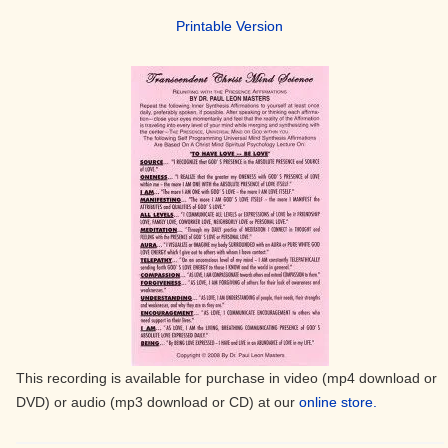
Printable Version
This recording is available for purchase in video (mp4 download or
DVD) or audio (mp3 download or CD) at our
online store.