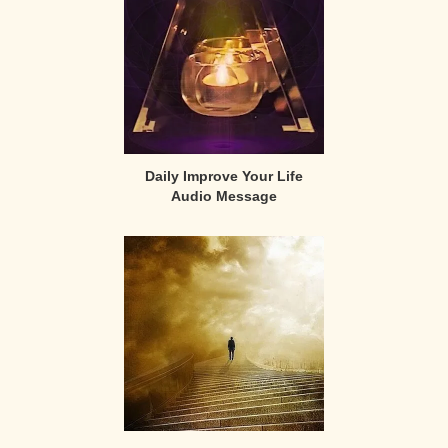
Daily Improve Your Life
Audio Message