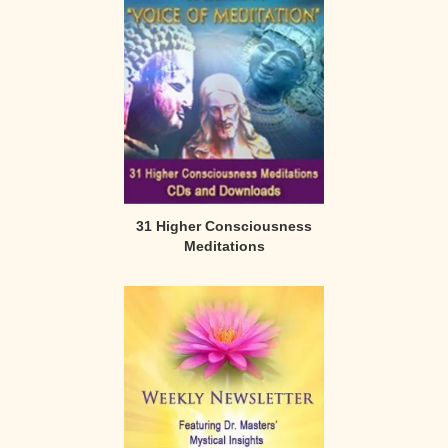
31 Higher Consciousness
Meditations