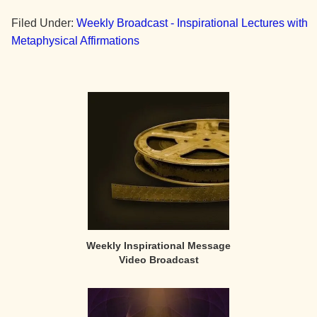
Filed Under:
Weekly Broadcast - Inspirational Lectures with
Metaphysical Affirmations
Primary
Sidebar
Weekly Inspirational Message
Video Broadcast