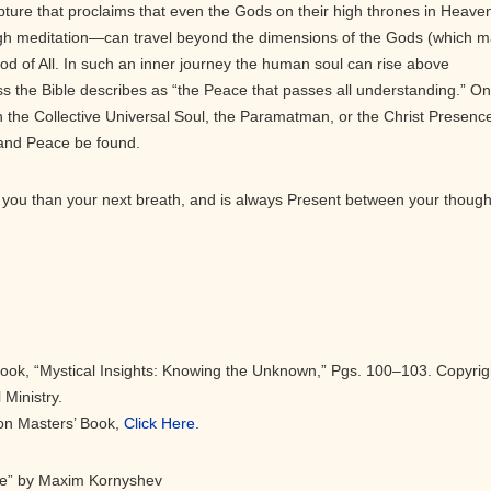
pture that proclaims that even the Gods on their high thrones in Heave
gh meditation—can travel beyond the dimensions of the Gods (which 
 God of All. In such an inner journey the human soul can rise above
s the Bible describes as “the Peace that passes all understanding.” On
 the Collective Universal Soul, the Paramatman, or the Christ Presenc
 and Peace be found.
you than your next breath, and is always Present between your though
Book, “Mystical Insights: Knowing the Unknown,” Pgs. 100–103. Copyrig
 Ministry.
eon Masters’ Book,
Click Here.
ce” by Maxim Kornyshev