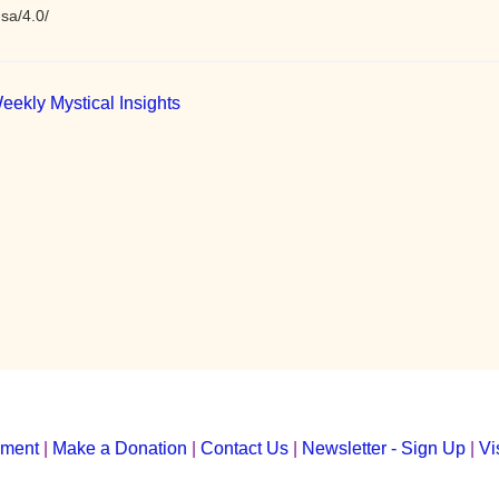
sa/4.0/
eekly Mystical Insights
yment
|
Make a Donation
|
Contact Us
|
Newsletter - Sign Up
|
Vi