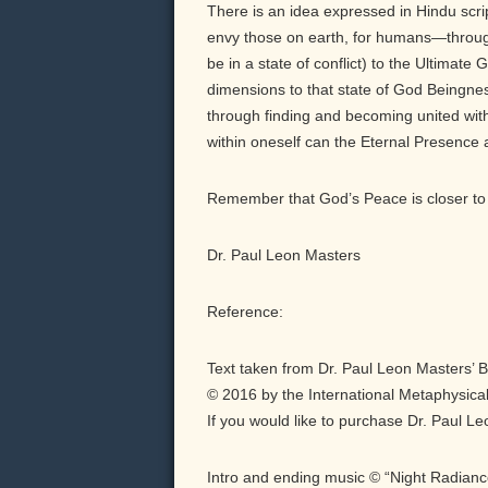
There is an idea expressed in Hindu scri
envy those on earth, for humans—throu
be in a state of conflict) to the Ultimate
dimensions to that state of God Beingnes
through finding and becoming united with
within oneself can the Eternal Presence
Remember that God’s Peace is closer to 
Dr. Paul Leon Masters
Reference:
Text taken from Dr. Paul Leon Masters’ 
© 2016 by the International Metaphysical
If you would like to purchase Dr. Paul L
Intro and ending music © “Night Radian