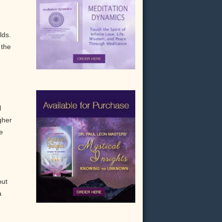
lds.
 the
l
gher
e
out
a