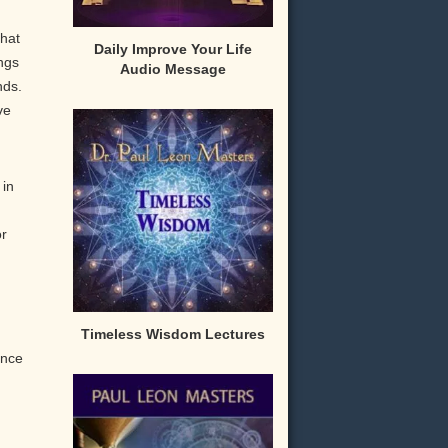
that
Daily Improve Your Life
ngs
Audio Message
nds.
ve
 in
or
Timeless Wisdom Lectures
ence