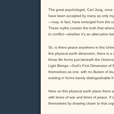
The great psychologist, Carl Jung, once s
have been accepted by many as only my
—may, in fact, have emerged from the unco
These myths contain the truth that where 
to conflict—whether it’s an altercation be
So, is there peace anywhere in this Unive
this physical earth dimension, there is 
those life forms just beneath the Univer
Light Beings—God’s First Dimension of Be
themselves as one, with no illusion of du
existing in forms barely distinguishable f
Here on this physical earth plane there
with times of war and times of peace. If 
themselves by drawing closer to that urg