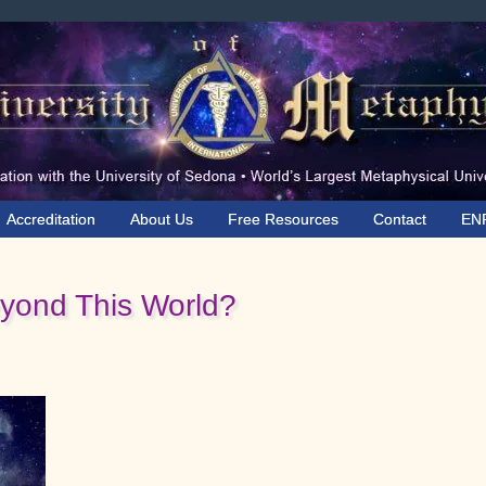
Accreditation
About Us
Free Resources
Contact
EN
ond This World?