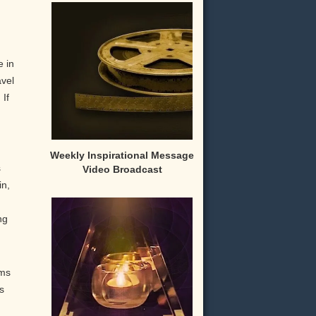
e in
avel
 If
Weekly Inspirational Message
s
Video Broadcast
in,
ng
rms
s