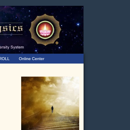
ROLL
Online Center
Primary
Sidebar