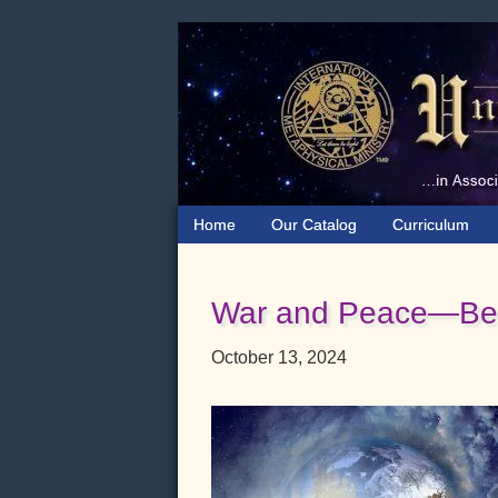
Skip
Skip
Skip
to
to
to
primary
main
primary
navigation
content
sidebar
Home
Our Catalog
Curriculum
War and Peace—Bey
October 13, 2024