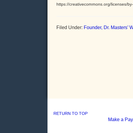
https://creativecommons.org/licenses/by-
Filed Under:
Founder, Dr. Masters’ W
RETURN TO TOP
Make a Pa