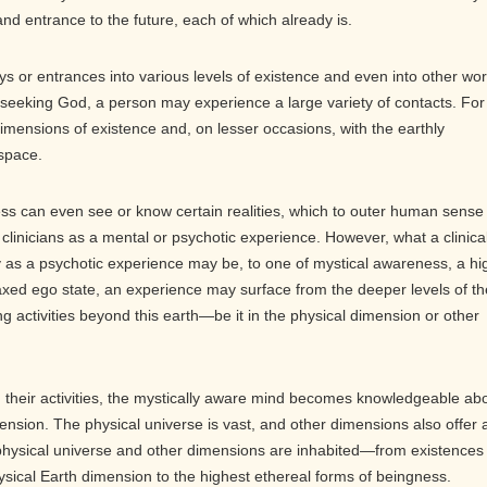
nd entrance to the future, each of which already is.
s or entrances into various levels of existence and even into other wor
is seeking God, a person may experience a large variety of contacts. For
imensions of existence and, on lesser occasions, with the earthly
 space.
s can even see or know certain realities, which to outer human sense
 clinicians as a mental or psychotic experience. However, what a clinica
ify as a psychotic experience may be, to one of mystical awareness, a hi
relaxed ego state, an experience may surface from the deeper levels of th
ng activities beyond this earth—be it in the physical dimension or other
 their activities, the mystically aware mind becomes knowledgeable ab
ension. The physical universe is vast, and other dimensions also offer 
 physical universe and other dimensions are inhabited—from existences
ysical Earth dimension to the highest ethereal forms of beingness.