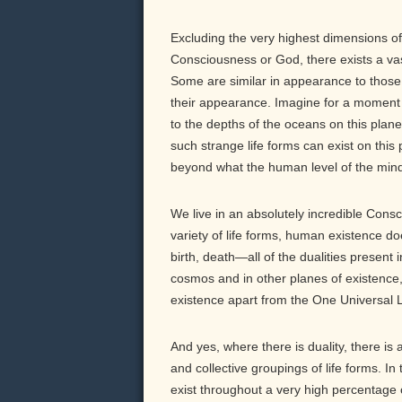
Excluding the very highest dimensions of 
Consciousness or God, there exists a vast
Some are similar in appearance to those o
their appearance. Imagine for a moment w
to the depths of the oceans on this pla
such strange life forms can exist on this 
beyond what the human level of the mind
We live in an absolutely incredible Cons
variety of life forms, human existence d
birth, death—all of the dualities present 
cosmos and in other planes of existence,
existence apart from the One Universal L
And yes, where there is duality, there is 
and collective groupings of life forms. In
exist throughout a very high percentage 