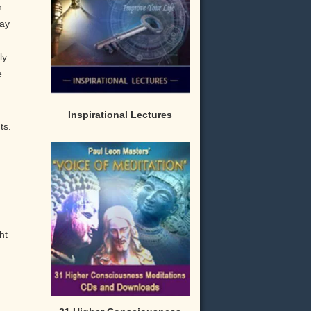
n
may
ly
e
Inspirational Lectures
ts.
ht