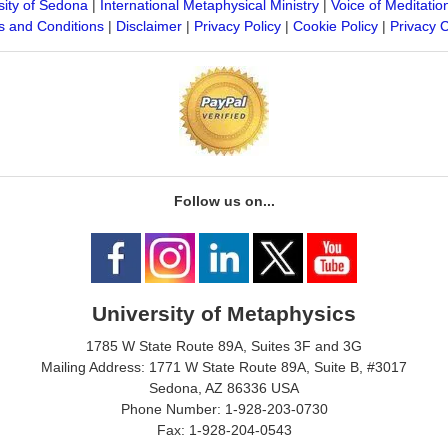
sity of Sedona
|
International Metaphysical Ministry
|
Voice of Meditatio
 and Conditions
|
Disclaimer
|
Privacy Policy
|
Cookie Policy
|
Privacy 
Follow us on...
University of Metaphysics
1785 W State Route 89A, Suites 3F and 3G
Mailing Address: 1771 W State Route 89A, Suite B, #3017
Sedona, AZ 86336 USA
Phone Number: 1-928-203-0730
Fax: 1-928-204-0543