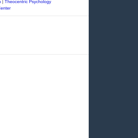
n
|
Theocentric Psychology
Center