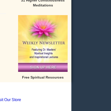
31 Higher Consciousness
Meditations
Free Spiritual Resources
sit Our Store