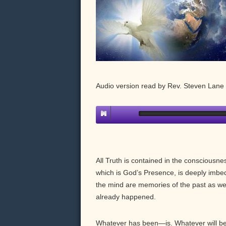
Audio version read by Rev. Steven Lan
All Truth is contained in the consciousn
which is God’s Presence, is deeply imbe
the mind are memories of the past as we
already happened.
Whatever has been—is. Whatever will be—