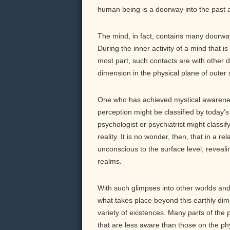
human being is a doorway into the past a
The mind, in fact, contains many doorway
During the inner activity of a mind that 
most part, such contacts are with other d
dimension in the physical plane of outer
One who has achieved mystical awarenes
perception might be classified by today’s
psychologist or psychiatrist might class
reality. It is no wonder, then, that in a 
unconscious to the surface level, reveali
realms.
With such glimpses into other worlds and
what takes place beyond this earthly dim
variety of existences. Many parts of the
that are less aware than those on the ph