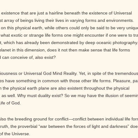
existence that are just a hairline beneath the existence of Universal
 array of beings living their lives in varying forms and environments.
n this physical earth, while others could only be said to be very uniqu
hat exotic or strange life forms one might encounter if one were to tr
net, which has already been demonstrated by deep oceanic photography.
planet in this dimension, does it not then make sense that life forms
 can conceive of, also exist?
ciousness or Universal God Mind Reality. Yet, in spite of the tremendou
oes have something in common with those other life forms. Pleasure, pa
in the physical earth plane are also existent throughout the physical
 as well. Why must duality exist? So we may have the illusion of seemi
ife of God.
also the breeding ground for conflict—conflict between individual life fo
 truth, the proverbial “war between the forces of light and darkness” doe
of the Universe.