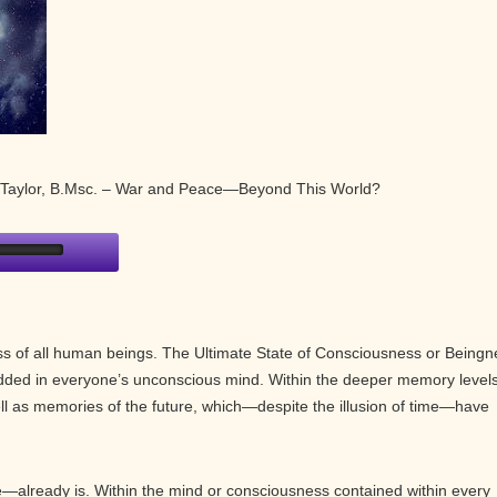
e Taylor, B.Msc. – War and Peace—Beyond This World?
ess of all human beings. The Ultimate State of Consciousness or Beingn
dded in everyone’s unconscious mind. Within the deeper memory levels
ll as memories of the future, which—despite the illusion of time—have
already is. Within the mind or consciousness contained within every