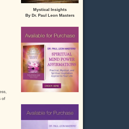
Mystical Insights
By Dr. Paul Leon Masters
ess,
 of