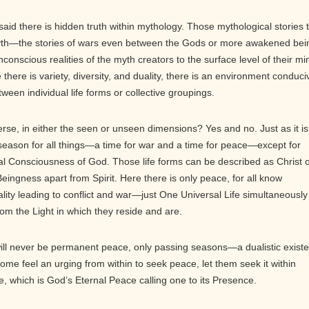
aid there is hidden truth within mythology. Those mythological stories 
th—the stories of wars even between the Gods or more awakened bei
nscious realities of the myth creators to the surface level of their mi
there is variety, diversity, and duality, there is an environment conduci
tween individual life forms or collective groupings.
rse, in either the seen or unseen dimensions? Yes and no. Just as it is
a season for all things—a time for war and a time for peace—except for
sal Consciousness of God. Those life forms can be described as Christ 
ingness apart from Spirit. Here there is only peace, for all know
ality leading to conflict and war—just One Universal Life simultaneously
rom the Light in which they reside and are.
 will never be permanent peace, only passing seasons—a dualistic exist
some feel an urging from within to seek peace, let them seek it within
e, which is God’s Eternal Peace calling one to its Presence.