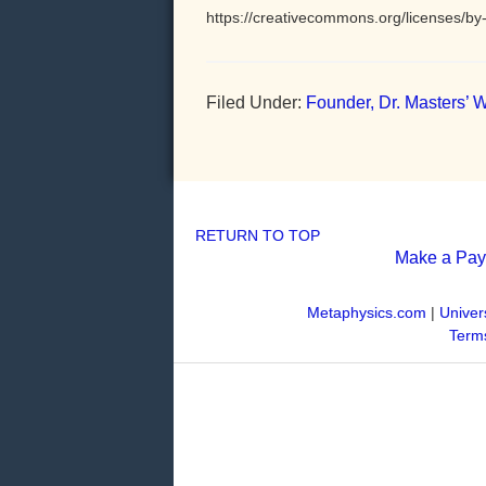
https://creativecommons.org/licenses/by-
Filed Under:
Founder, Dr. Masters’ W
RETURN TO TOP
Make a Pa
Metaphysics.com
|
Univer
Terms