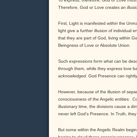
To express, therefore, God or Love
must
Therefore, God or Love creates an
illusi
First, Light is manifested
within
the Unmani
light give a further illusion of individual 
that they are part of God, living within 
Beingness of Love or Absolute Union.
Such expressions form what can be desc
through them, while they express love ba
acknowledged.
God Presence can rightly 
However, because of the illusion of sepa
consciousness of the Angelic entities. Co
illusionary time, the divisions cause a 
never left God’s Presence. In Truth, the
But some within the Angelic Realm begin 