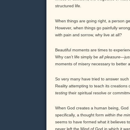
structured life.
When things are going right, a person get
However, when things go painfully wrong, 
with pain and sorrow, why live at all?
Beautiful moments are times to experienc
Why can’t life simply be
all pleasure—
jus
moments of misery necessary to better 
So very many have tried to answer such q
Reality attempting to teach its creatio
testing
their spiritual resolve or commit
When God creates a human being, God ha
specifically, a thought form
within the m
seems to have formed what it believes to 
never left the Mind of God in which it wa