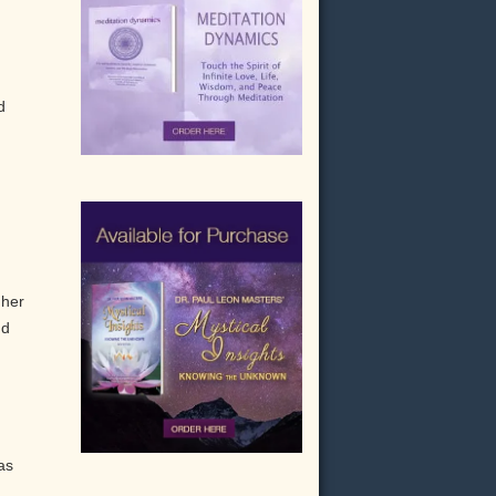
.
d
gher
nd
as