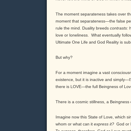
The moment separateness takes over the
moment that separateness—the false per
rule the mind. Duality breeds
contrasts:
love or loneliness. What eventually fol
Ultimate One Life and God Reality is subs
But why?
For a moment imagine a vast consciousn
existence, but it is inactive and simply—I
there is LOVE—the full Beingness of Love
There is a cosmic stillness, a Beingness
Imagine now this State of Love, which sim
whom or what can it
express
it
?
God or 