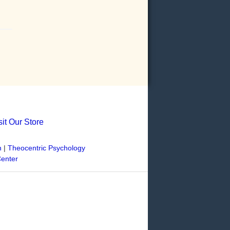
sit Our Store
n
|
Theocentric Psychology
Center