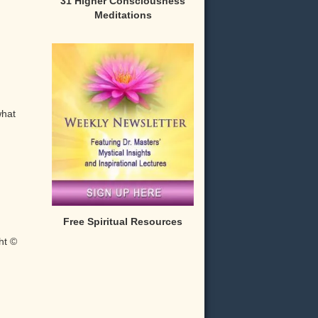
31 Higher Consciousness
Meditations
what
Free Spiritual Resources
ht ©