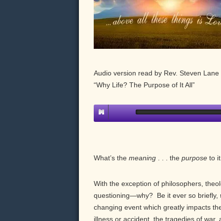
Audio version read by Rev. Steven Lane 
“Why Life? The Purpose of It All”
What’s the
meaning
. . . the
purpose
to it
With the exception of philosophers, theol
questioning—why? Be it ever so briefly,
changing event which greatly impacts their
illness or accident, the tragedies of war