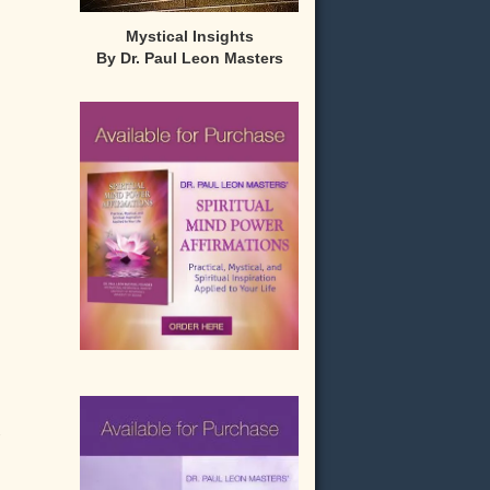
Mystical Insights
By Dr. Paul Leon Masters
-