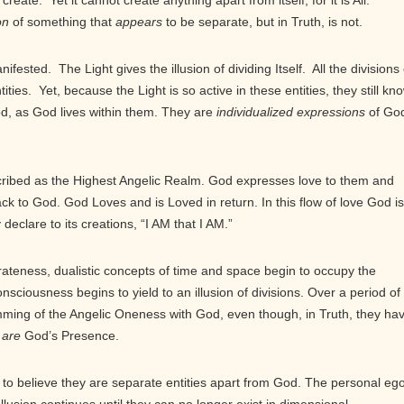
create. Yet it cannot create anything apart from itself, for it is All.
on
of something that
appears
to be separate, but in Truth, is not.
fested. The Light gives the illusion of dividing Itself. All the divisions 
entities. Yet, because the Light is so active in these entities, they still kn
God, as God lives within them. They are
individualized expressions
of God
ribed as the Highest Angelic Realm. God expresses love to them and
ck to God. God Loves and is Loved in return. In this flow of love God is
declare to its creations, “I AM that I AM.”
rateness, dualistic concepts of time and space begin to occupy the
nsciousness begins to yield to an illusion of divisions. Over a period of
dimming of the Angelic Oneness with God, even though, in Truth, they ha
y
are
God’s Presence.
to believe they are separate entities apart from God. The personal eg