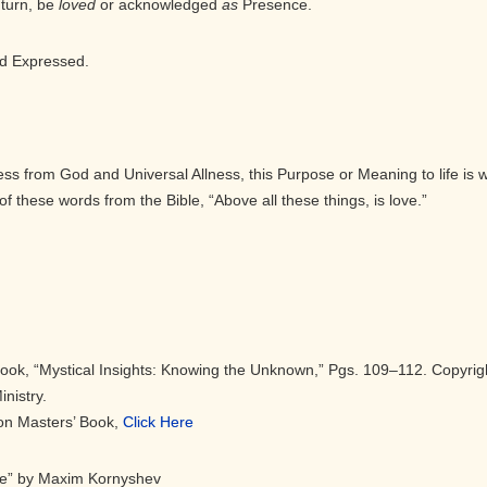
 turn, be
loved
or acknowledged
as
Presence.
d Expressed.
eness from God and Universal Allness, this Purpose or Meaning to life is 
of these words from the Bible, “Above all these things, is love.”
Book, “Mystical Insights: Knowing the Unknown,” Pgs. 109–112. Copyrig
nistry.
eon Masters’ Book,
Click Here
ce” by Maxim Kornyshev