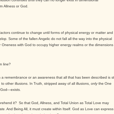
lusion continues until they can no longer exist in dimensional
om Allness or God.
 factors continue to change until forms of physical energy or matter and
. Some of the fallen Angelic do not fall all the way into the physical
r Oneness with God to occupy higher energy realms or the dimensions 
m line?
 remembrance or an awareness that all that has been described is sti
 to other illusions. In Truth, stripped away of all illusions,
only
the One
s God—exists.
mprehend it? So that God, Allness, and Total Union as Total Love may
ate
. And Being All, it must create within Itself. God as Love can express