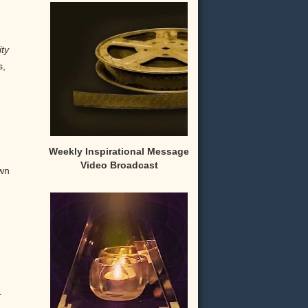
ity
s,
Weekly Inspirational Message
Video Broadcast
own
.