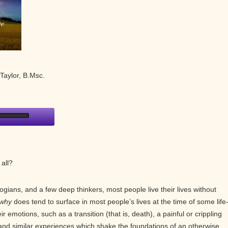
Taylor, B.Msc.
 all?
ogians, and a few deep thinkers, most people live their lives without
why
does tend to surface in most people’s lives at the time of some life
 emotions, such as a transition (that is, death), a painful or crippling
, and similar experiences which shake the foundations of an otherwise