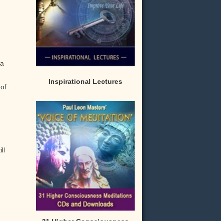
 a
Inspirational Lectures
of
ll