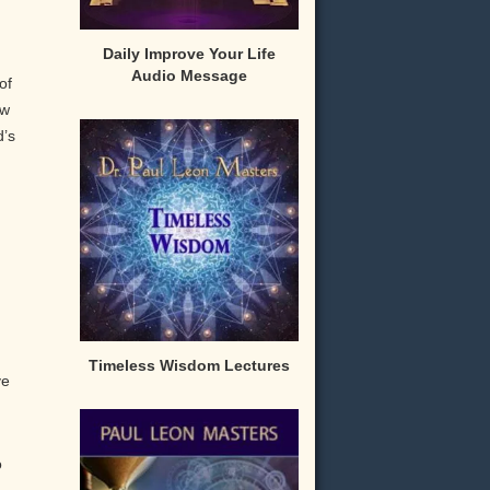
Daily Improve Your Life
Audio Message
of
ow
’s
Timeless Wisdom Lectures
ve
o