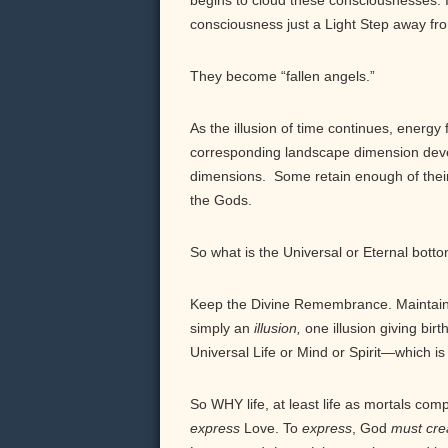
begins to cloud these consciousnesses. Il
consciousness just a Light Step away fr
They become “fallen angels.”
As the illusion of time continues, energy
corresponding landscape dimension develop
dimensions. Some retain enough of thei
the Gods.
So what is the Universal or Eternal botto
Keep the Divine Remembrance. Maintain a
simply an
illusion,
one illusion giving birth
Universal Life or Mind or Spirit—which i
So WHY life, at least life as mortals co
express
Love. To
express
, God
must
cre