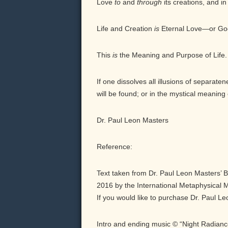
Love
to
and
through
its creations, and in
Life and Creation
is
Eternal Love—or Go
This
is
the Meaning and Purpose of Life.
If one dissolves all illusions of separat
will be found; or in the mystical meaning 
Dr. Paul Leon Masters
Reference:
Text taken from Dr. Paul Leon Masters’ 
2016 by the International Metaphysical Mi
If you would like to purchase Dr. Paul L
Intro and ending music © “Night Radian