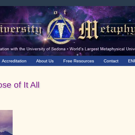
Accreditation
About Us
Free Resources
Contact
EN
e of It All