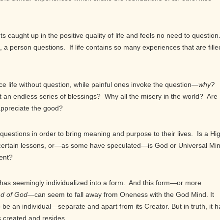
s caught up in the positive quality of life and feels no need to question
a person questions. If life contains so many experiences that are fille
e life without question, while painful ones invoke the question—
why?
t an endless series of blessings? Why all the misery in the world? Are
appreciate the good?
uestions in order to bring meaning and purpose to their lives. Is a Hi
ns certain lessons, or—as some have speculated—is God or Universal Mi
ment?
s seemingly individualized into a form. And this form—or more
ind of God—
can seem to fall away from Oneness with the God Mind. It
be an individual—separate and apart from its Creator. But in truth, it h
s created and resides.