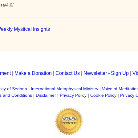
sa/4.0/
eekly Mystical Insights
yment
|
Make a Donation
|
Contact Us
|
Newsletter - Sign Up
|
Vi
sity of Sedona
|
International Metaphysical Ministry
|
Voice of Meditatio
 and Conditions
|
Disclaimer
|
Privacy Policy
|
Cookie Policy
|
Privacy 