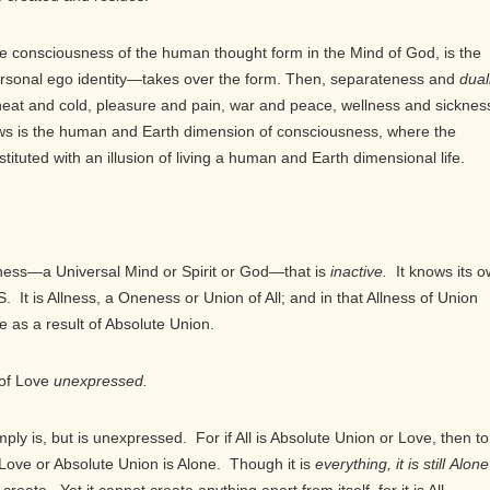
 consciousness of the human thought form in the Mind of God, is the
sonal ego identity—takes over the form. Then, separateness and
dual
heat and cold, pleasure and pain, war and peace, wellness and sicknes
lows is the human and Earth dimension of consciousness, where the
tituted with an illusion of living a human and Earth dimensional life.
ess—a Universal Mind or Spirit or God—that is
inactive.
It knows its 
S. It is Allness, a Oneness or Union of All; and in that Allness of Union
 as a result of Absolute Union.
 of Love
unexpressed.
ply is, but is unexpressed. For if All is Absolute Union or Love, then to
Love or Absolute Union is Alone. Though it is
everything, it is still
Alone