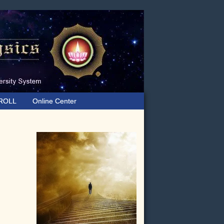
ROLL
Online Center
Primary
Sidebar