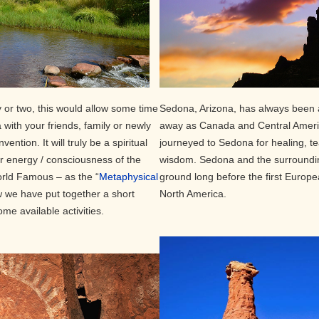
 or two, this would allow some time
Sedona, Arizona, has always been a
with your friends, family or newly
away as Canada and Central Americ
ention. It will truly be a spiritual
journeyed to Sedona for healing, t
er energy / consciousness of the
wisdom. Sedona and the surroundi
ld Famous – as the “
Metaphysical
ground long before the first Europe
ow we have put together a short
North America.
ome available activities.