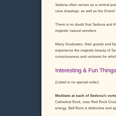
Sedona often serves as a central point
cave drawings, as well as the Grand
There is no doubt that Sedona and th
majestic natural wonders.
Many Graduates, their guests and fami
experience the majestic beauty of Se
consciousness and vortexes for whic
Interesting & Fun Thing
(Listed in no special order)
Meditate at each of Sedona’s vort
Cathedral Rock, near Red Rock Crossi
energy. Bell Rock is distinctive and 