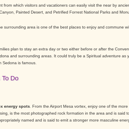
 from which visitors and vacationers can easily visit the near by ancien
 Canyon, Painted Desert, and Petrified Forrest National Parks and Mon
e surrounding area is one of the best places to enjoy and commune wit
lies plan to stay an extra day or two either before or after the Convent
dona and surrounding areas. It could truly be a Spiritual adventure as
h Sedona is famous.
s To Do
ex energy spots
. From the Airport Mesa vortex, enjoy one of the more
ng, is the most photographed rock formation in the area and is said t
appropriately named and is said to emit a stronger more masculine ener