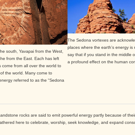
The Sedona vortexes are acknowled
places where the earth’s energy is
he south, Yavapai from the West,
say that if you stand in the middle 
e from the East. Each has left
a profound effect on the human co
rs come from all over the world to
al of the world. Many come to
 energy referred to as the “Sedona
andstone rocks are said to emit powerful energy partly because of their
gathered here to celebrate, worship, seek knowledge, and expand cons