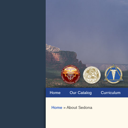
Skip
Skip
to
to
primary
main
navigation
content
Home
Our Catalog
Curriculum
Home
»
About Sedona