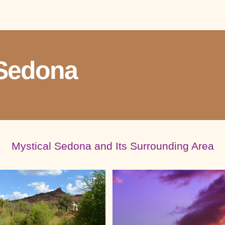
Sedona
Mystical Sedona and Its Surrounding Area