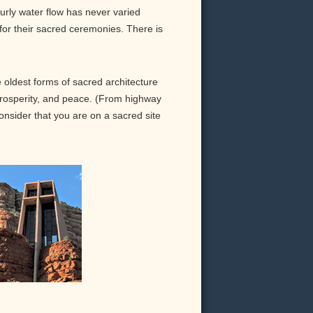
urly water flow has never varied
 for their sacred ceremonies. There is
oldest forms of sacred architecture
 prosperity, and peace. (From highway
consider that you are on a sacred site