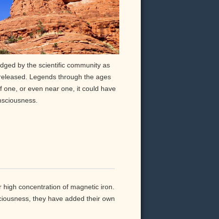
ged by the scientific community as
 released. Legends through the ages
of one, or even near one, it could have
nsciousness.
 high concentration of magnetic iron.
ciousness, they have added their own