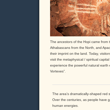
The ancestors of the Hopi came from t
Athabascans from the North, and Apach
their imprint on the land. Today, visito
visit the metaphysical / spiritual capit
experience the powerful natural earth
Vortexes”.
The area’s dramatically-shaped red s
Over the centuries, as people have 
human energies.