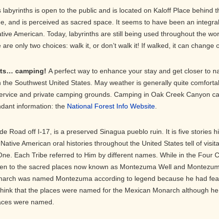
labyrinths is open to the public and is located on Kaloff Place behin
ime, and is perceived as sacred space. It seems to have been an integra
ive American. Today, labyrinths are still being used throughout the wor
re only two choices: walk it, or don’t walk it! If walked, it can change on
orts… camping!
A perfect way to enhance your stay and get closer to 
 the Southwest United States. May weather is generally quite comfortabl
ervice and private camping grounds. Camping in Oak Creek Canyon can 
dant information: the
National Forest Info Website
.
de Road off I-17, is a preserved Sinagua pueblo ruin. It is five stories h
y. Native American oral histories throughout the United States tell of visi
ne. Each Tribe referred to Him by different names. While in the Four 
en to the sacred places now known as Montezuma Well and Montezuma
onarch was named Montezuma according to legend because he had feat
think that the places were named for the Mexican Monarch although he 
aces were named.