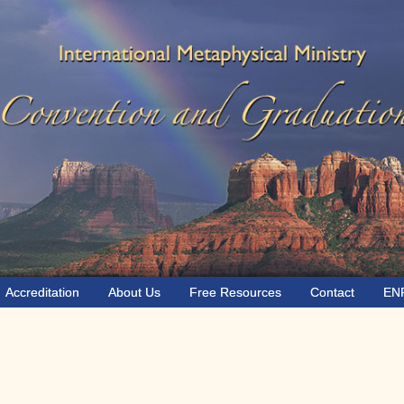
Accreditation
About Us
Free Resources
Contact
EN