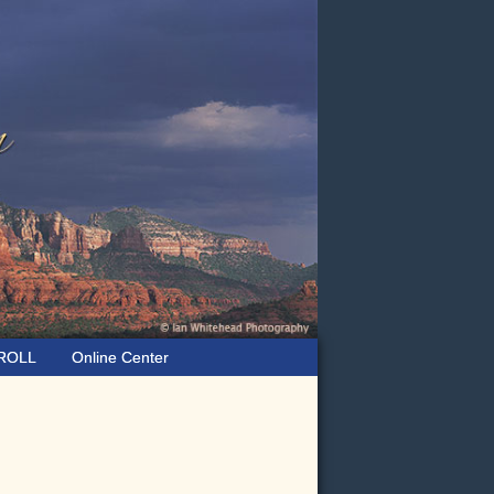
ROLL
Online Center