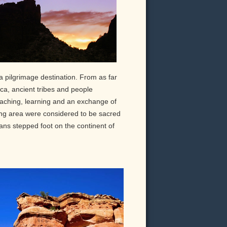
 pilgrimage destination. From as far
a, ancient tribes and people
eaching, learning and an exchange of
ng area were considered to be sacred
ans stepped foot on the continent of