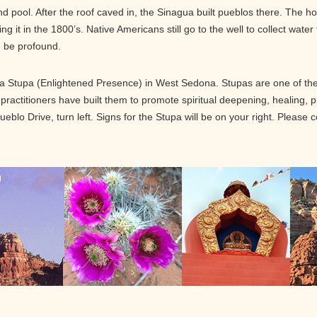
pool. After the roof caved in, the Sinagua built pueblos there. The ho
 it in the 1800’s. Native Americans still go to the well to collect water
n be profound.
 Stupa (Enlightened Presence) in West Sedona. Stupas are one of the 
 practitioners have built them to promote spiritual deepening, healing,
blo Drive, turn left. Signs for the Stupa will be on your right. Please 