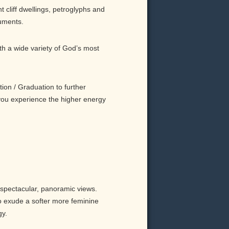
t cliff dwellings, petroglyphs and
uments.
h a wide variety of God’s most
ion / Graduation to further
 you experience the higher energy
 spectacular, panoramic views.
o exude a softer more feminine
gy.