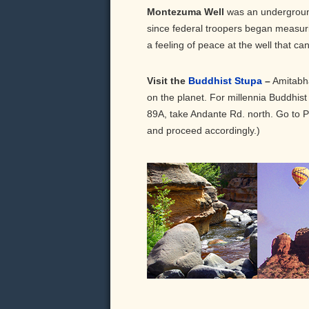
Montezuma Well
was an underground 
since federal troopers began measuring
a feeling of peace at the well that ca
Visit the
Buddhist Stupa
–
Amitabha
on the planet. For millennia Buddhist
89A, take Andante Rd. north. Go to Pue
and proceed accordingly.)