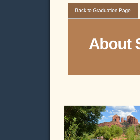
Back to Graduation Page
About 