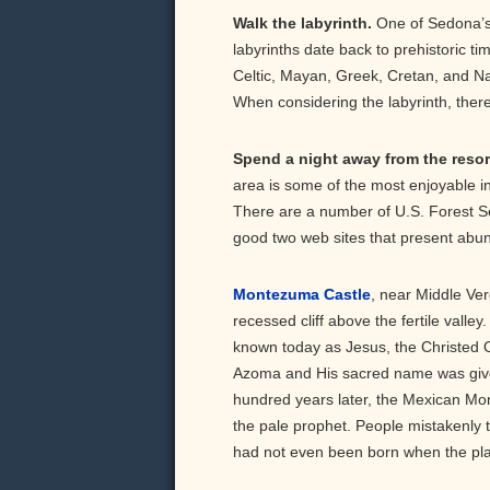
Walk the labyrinth.
One of Sedona’s 
labyrinths date back to prehistoric t
Celtic, Mayan, Greek, Cretan, and Nat
When considering the labyrinth, there a
Spend a night away from the res
area is some of the most enjoyable in
There are a number of U.S. Forest S
good two web sites that present abun
Montezuma Castle
, near Middle Ver
recessed cliff above the fertile valle
known today as Jesus, the Christed O
Azoma and His sacred name was giv
hundred years later, the Mexican M
the pale prophet. People mistakenly 
had not even been born when the pl