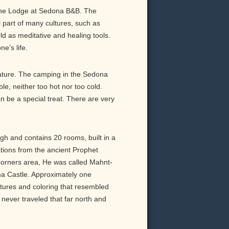
d the Lodge at Sedona B&B. The
l part of many cultures, such as
ld as meditative and healing tools.
e’s life.
nature. The camping in the Sedona
e, neither too hot nor too cold.
be a special treat. There are very
igh and contains 20 rooms, built in a
tations from the ancient Prophet
Corners area, He was called Mahnt-
 Castle. Approximately one
ures and coloring that resembled
never traveled that far north and