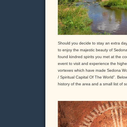
Should you decide to stay an extra day
to enjoy the majestic beauty of Sedona 
found kindred spirits you met at the conv
event to visit and experience the high
vortexes which have made Sedona Wor
/ Spiritual Capital Of The World”. Bel
history of the area and a small list of s