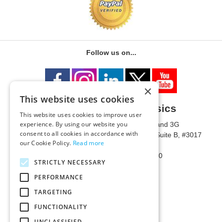
Follow us on...
×
This website uses cookies
University of Metaphysics
This website uses cookies to improve user
experience. By using our website you
1785 W State Route 89A, Suites 3F and 3G
consent to all cookies in accordance with
Mailing Address: 1771 W State Route 89A, Suite B, #3017
our Cookie Policy.
Read more
Sedona, AZ 86336 USA
Phone Number: 1-928-203-0730
STRICTLY NECESSARY
Fax: 1-928-204-0543
PERFORMANCE
TARGETING
FUNCTIONALITY
UNCLASSIFIED