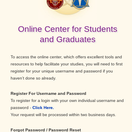
Online Center for Students
and Graduates
To access the online center, which offers excellent tools and
resources to help facilitate your studies, you will need to first
register for your unique username and password if you
haven’t done so already.
Register For Username and Password
To register for a login with your own individual username and
password -
Click Here.
Your request will be processed within two business days.
Forgot Password / Password Reset