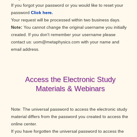
If you forgot your password or you would like to reset your
password
Click here.
Your request will be processed within two business days.
Note:
You cannot change the original username you initially
created. If you don't remember your username please
contact us: uom@metaphysics.com with your name and
email address.
Access the Electronic Study
Materials & Webinars
Note: The universal password to access the electronic study
material differs from the password you created to access the
online center.
If you have forgotten the universal password to access the