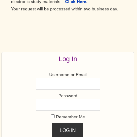
electronic study materials –
Click Here.
Your request will be processed within two business day.
Primary
Sidebar
Log In
Username or Email
Password
Remember Me