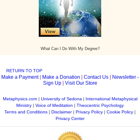
What Can I Do With My Degree?
RETURN TO TOP
Make a Payment
|
Make a Donation
|
Contact Us
|
Newsletter -
Sign Up
|
Visit Our Store
Metaphysics.com
|
University of Sedona
|
International Metaphysical
Ministry
|
Voice of Meditation
|
Theocentric Psychology
Terms and Conditions
|
Disclaimer
|
Privacy Policy
|
Cookie Policy
|
Privacy Center