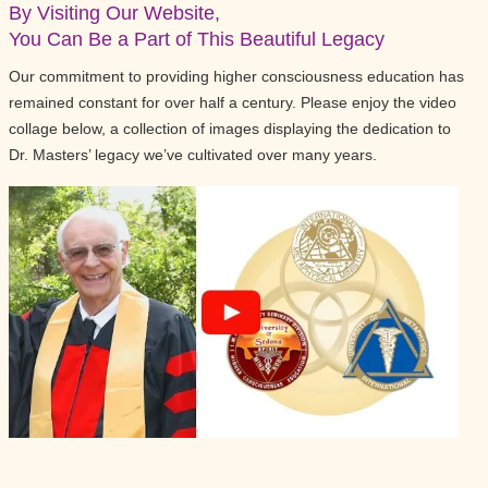
By Visiting Our Website,
You Can Be a Part of This Beautiful Legacy
Our commitment to providing higher consciousness education has
remained constant for over half a century. Please enjoy the video
collage below, a collection of images displaying the dedication to
Dr. Masters’ legacy we’ve cultivated over many years.