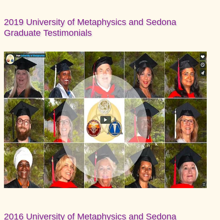
2019 University of Metaphysics and Sedona
Graduate Testimonials
2016 University of Metaphysics and Sedona