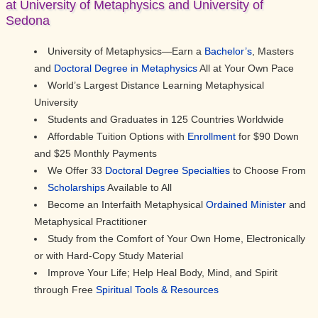
at University of Metaphysics and University of
Sedona
University of Metaphysics—Earn a
Bachelor’s
, Masters
and
Doctoral Degree in Metaphysics
All at Your Own Pace
World’s Largest Distance Learning Metaphysical
University
Students and Graduates in 125 Countries Worldwide
Affordable Tuition Options with
Enrollment
for $90 Down
and $25 Monthly Payments
We Offer 33
Doctoral Degree Specialties
to Choose From
Scholarships
Available to All
Become an Interfaith Metaphysical
Ordained Minister
and
Metaphysical Practitioner
Study from the Comfort of Your Own Home, Electronically
or with Hard-Copy Study Material
Improve Your Life; Help Heal Body, Mind, and Spirit
through Free
Spiritual Tools & Resources