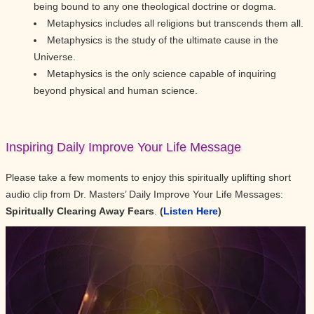
being bound to any one theological doctrine or dogma.
Metaphysics includes all religions but transcends them all.
Metaphysics is the study of the ultimate cause in the
Universe.
Metaphysics is the only science capable of inquiring
beyond physical and human science.
Inspiring Daily Improve Your Life Message
Please take a few moments to enjoy this spiritually uplifting short
audio clip from Dr. Masters’ Daily Improve Your Life Messages:
Spiritually Clearing Away Fears
.
(
Listen Here
)