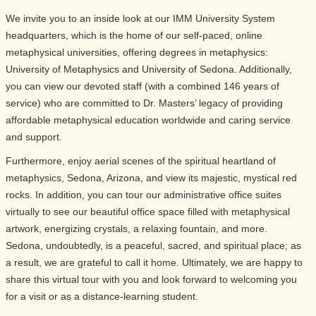
We invite you to an inside look at our IMM University System
headquarters, which is the home of our self-paced, online
metaphysical universities, offering degrees in metaphysics:
University of Metaphysics and University of Sedona. Additionally,
you can view our devoted staff (with a combined 146 years of
service) who are committed to Dr. Masters’ legacy of providing
affordable metaphysical education worldwide and caring service
and support.
Furthermore, enjoy aerial scenes of the spiritual heartland of
metaphysics, Sedona, Arizona, and view its majestic, mystical red
rocks. In addition, you can tour our administrative office suites
virtually to see our beautiful office space filled with metaphysical
artwork, energizing crystals, a relaxing fountain, and more.
Sedona, undoubtedly, is a peaceful, sacred, and spiritual place; as
a result, we are grateful to call it home. Ultimately, we are happy to
share this virtual tour with you and look forward to welcoming you
for a visit or as a distance-learning student.