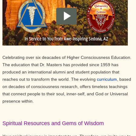
Celebrating over six deacades of Higher Consciousness Education.
The education that Dr. Masters has provided since 1959 has
produced an international alumni and student population that
reaches out to transform the world. The evolving
curriculum
, based
on decades of consciousness research, offers timeless teachings
that connect people to their soul, inner-self, and God or Universal
presence within.
Spiritual Resources and Gems of Wisdom