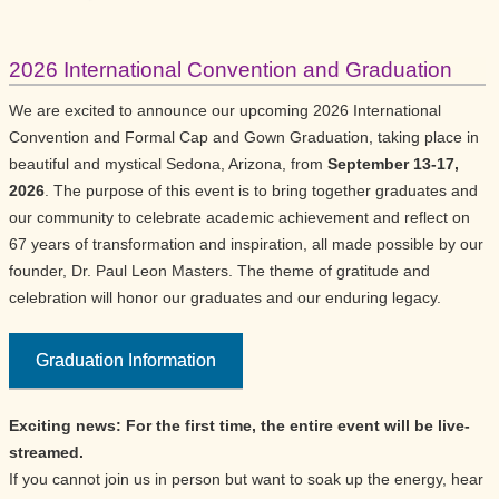
2026 International Convention and Graduation
We are excited to announce our upcoming 2026 International
Convention and Formal Cap and Gown Graduation, taking place in
beautiful and mystical Sedona, Arizona, from
September 13-17,
2026
. The purpose of this event is to bring together graduates and
our community to celebrate academic achievement and reflect on
67 years of transformation and inspiration, all made possible by our
founder, Dr. Paul Leon Masters. The theme of gratitude and
celebration will honor our graduates and our enduring legacy.
Graduation Information
Exciting news: For the first time, the entire event will be live-
streamed.
If you cannot join us in person but want to soak up the energy, hear