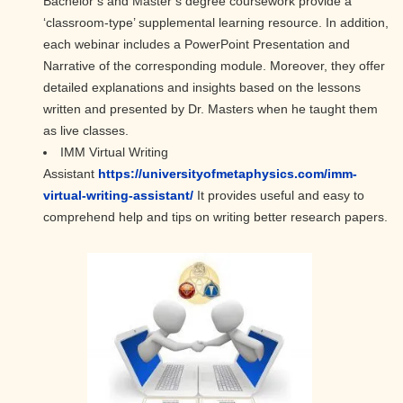
Bachelor’s and Master’s degree coursework provide a
‘classroom-type’ supplemental learning resource. In addition,
each webinar includes a PowerPoint Presentation and
Narrative of the corresponding module. Moreover, they offer
detailed explanations and insights based on the lessons
written and presented by Dr. Masters when he taught them
as live classes.
IMM Virtual Writing
Assistant
https://universityofmetaphysics.com/imm-
virtual-writing-assistant/
It provides useful and easy to
comprehend help and tips on writing better research papers.