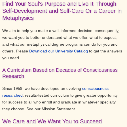
Find Your Soul’s Purpose and Live It Through
Self-Development and Self-Care Or a Career in
Metaphysics
We aim to help you make a well-informed decision; consequently,
we want you to better understand what we offer, what to expect,
and what our metaphysical degree programs can do for you and
others. Please
Download our University Catalog
to get the answers
you need.
A Curriculum Based on Decades of Consciousness
Research
Since 1959, we have developed an evolving
consciousness-
researched
, results-tested curriculum to give greater opportunity
for success to all who enroll and graduate in whatever specialty
they choose. See our Mission Statement.
We Care and We Want You to Succeed