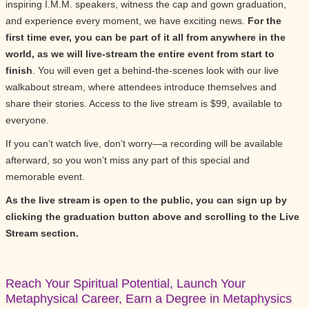
inspiring I.M.M. speakers, witness the cap and gown graduation,
and experience every moment, we have exciting news.
For the
first time ever, you can be part of it all from anywhere in the
world, as we will live-stream the entire event from start to
finish
. You will even get a behind-the-scenes look with our live
walkabout stream, where attendees introduce themselves and
share their stories. Access to the live stream is $99, available to
everyone.
If you can’t watch live, don’t worry—a recording will be available
afterward, so you won’t miss any part of this special and
memorable event.
As the live stream is open to the public, you can sign up by
clicking the graduation button above and scrolling to the Live
Stream section.
Reach Your Spiritual Potential, Launch Your
Metaphysical Career, Earn a Degree in Metaphysics