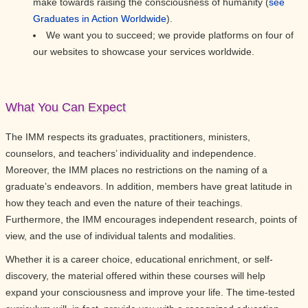
make towards raising the consciousness of humanity (
see
Graduates in Action Worldwide
).
We want you to succeed; we provide platforms on four of
our websites to showcase your services worldwide.
What You Can Expect
The IMM respects its graduates, practitioners, ministers,
counselors, and teachers’ individuality and independence.
Moreover, the IMM places no restrictions on the naming of a
graduate’s endeavors. In addition, members have great latitude in
how they teach and even the nature of their teachings.
Furthermore, the IMM encourages independent research, points of
view, and the use of individual talents and modalities.
Whether it is a career choice, educational enrichment, or self-
discovery, the material offered within these courses will help
expand your consciousness and improve your life. The time-tested