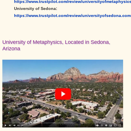
https://www.trustpilot.com/review/universityofmetaphysic
University of Sedona:
https://www.trustpilot.com/review/universityofsedona.com
University of Metaphysics, Located in Sedona,
Arizona