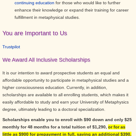
continuing education
for those who would like to further
enhance their knowledge or expand their training for career
fulfillment in metaphysical studies.
You are Important to Us
Trustpilot
We Award All Inclusive Scholarships
It is our intention to award prospective students an equal and
affordable opportunity to participate in metaphysical studies and a
higher consciousness education. Currently, in addition,
scholarships are available to all enrolling students, which makes it
easily affordable to study and earn your University of Metaphysics
degree, ultimately leading to a doctoral specialization.
Scholarships enable you to enroll with $90 down and only $25
monthly for 48 months for a total tuition of $1,290,
or for as
little as $900 for prepayment in full, saving an additional $390.