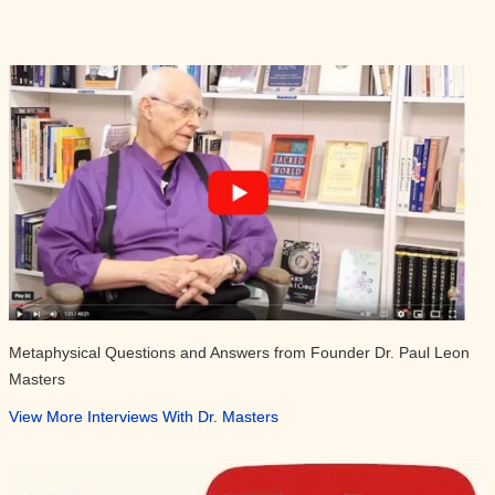
Metaphysical Questions and Answers from Founder Dr. Paul Leon
Masters
View More Interviews With Dr. Masters