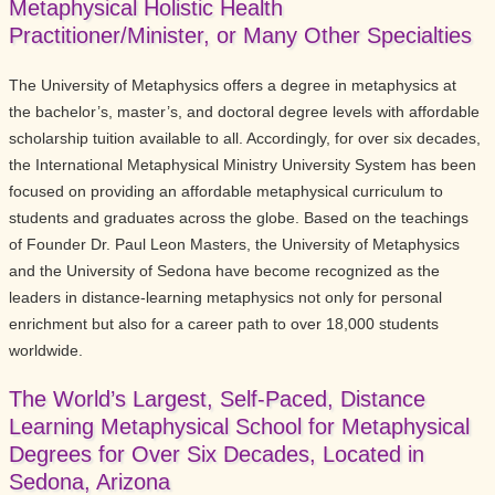
Metaphysical Holistic Health
Practitioner/Minister, or Many Other Specialties
The University of Metaphysics offers a degree in metaphysics at
the bachelor’s, master’s, and doctoral degree levels with affordable
scholarship tuition available to all. Accordingly, for over six decades,
the International Metaphysical Ministry University System has been
focused on providing an affordable metaphysical curriculum to
students and graduates across the globe. Based on the teachings
of Founder Dr. Paul Leon Masters, the University of Metaphysics
and the University of Sedona have become recognized as the
leaders in distance-learning metaphysics not only for personal
enrichment but also for a career path to over 18,000 students
worldwide.
The World’s Largest, Self-Paced, Distance
Learning Metaphysical School for Metaphysical
Degrees for Over Six Decades, Located in
Sedona, Arizona