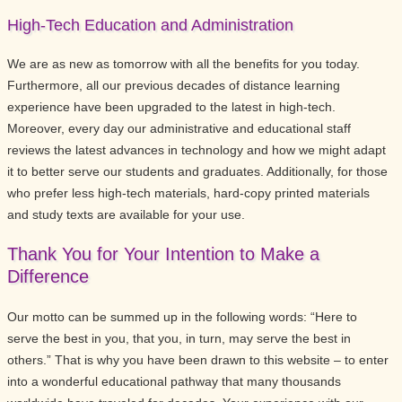
High-Tech Education and Administration
We are as new as tomorrow with all the benefits for you today.
Furthermore, all our previous decades of distance learning
experience have been upgraded to the latest in high-tech.
Moreover, every day our administrative and educational staff
reviews the latest advances in technology and how we might adapt
it to better serve our students and graduates. Additionally, for those
who prefer less high-tech materials, hard-copy printed materials
and study texts are available for your use.
Thank You for Your Intention to Make a
Difference
Our motto can be summed up in the following words: “Here to
serve the best in you, that you, in turn, may serve the best in
others.” That is why you have been drawn to this website – to enter
into a wonderful educational pathway that many thousands