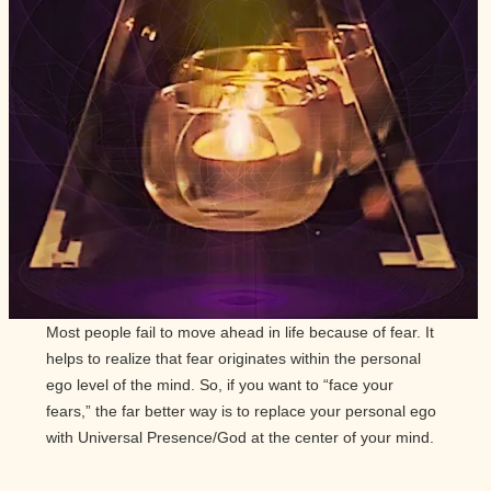
Most people fail to move ahead in life because of fear. It
helps to realize that fear originates within the personal
ego level of the mind. So, if you want to “face your
fears,” the far better way is to replace your personal ego
with Universal Presence/God at the center of your mind.