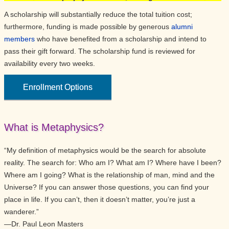
A scholarship will substantially reduce the total tuition cost;
furthermore, funding is made possible by generous
alumni
members
who have benefited from a scholarship and intend to
pass their gift forward. The scholarship fund is reviewed for
availability every two weeks.
Enrollment Options
What is Metaphysics?
“My definition of metaphysics would be the search for absolute
reality. The search for: Who am I? What am I? Where have I been?
Where am I going? What is the relationship of man, mind and the
Universe? If you can answer those questions, you can find your
place in life. If you can’t, then it doesn’t matter, you’re just a
wanderer.”
—Dr. Paul Leon Masters