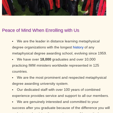
Peace of Mind When Enrolling with Us
We are the leader in distance learning metaphysical
degree organizations with the longest
history
of any
metaphysical degree awarding school, evolving since 1959.
We have over
18,000
graduates and over 10,000
practicing IMM ministers worldwide represented in 125
countries.
We are the most prominent and respected metaphysical
degree awarding university system.
Our dedicated staff with over 100 years of combined
experience provides service and support to all our members.
We are genuinely interested and committed to your
success after you graduate because of the difference you will