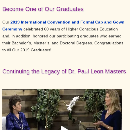
Become One of Our Graduates
Our
2019 International Convention and Formal Cap and Gown
Ceremony
celebrated 60 years of Higher Conscious Education
and, in addition, honored our participating graduates who earned
their Bachelor’s, Master’s, and Doctoral Degrees. Congratulations
to All Our 2019 Graduates!
Continuing the Legacy of Dr. Paul Leon Masters