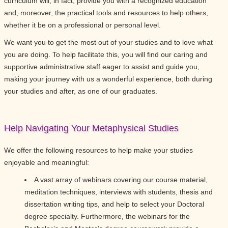
curriculum will, in fact, provide you with a recognized education
and, moreover, the practical tools and resources to help others,
whether it be on a professional or personal level.
We want you to get the most out of your studies and to love what
you are doing. To help facilitate this, you will find our caring and
supportive administrative staff eager to assist and guide you,
making your journey with us a wonderful experience, both during
your studies and after, as one of our graduates.
Help Navigating Your Metaphysical Studies
We offer the following resources to help make your studies
enjoyable and meaningful:
A vast array of webinars covering our course material,
meditation techniques, interviews with students, thesis and
dissertation writing tips, and help to select your Doctoral
degree specialty. Furthermore, the webinars for the