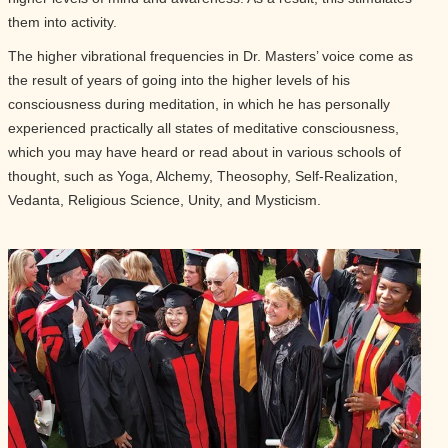
them into activity.
The higher vibrational frequencies in Dr. Masters’ voice come as
the result of years of going into the higher levels of his
consciousness during meditation, in which he has personally
experienced practically all states of meditative consciousness,
which you may have heard or read about in various schools of
thought, such as Yoga, Alchemy, Theosophy, Self-Realization,
Vedanta, Religious Science, Unity, and Mysticism.