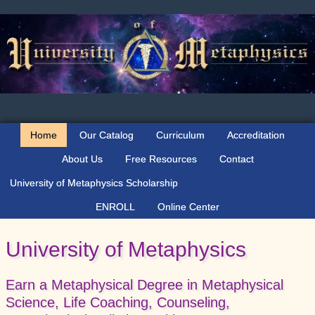
Skip
Skip
Skip
Skip
to
to
to
to
primary
main
primary
secondary
navigation
content
sidebar
sidebar
Home
Our Catalog
Curriculum
Accreditation
About Us
Free Resources
Contact
University of Metaphysics Scholarship
ENROLL
Online Center
University of Metaphysics
Earn a Metaphysical Degree in Metaphysical
Science, Life Coaching, Counseling,