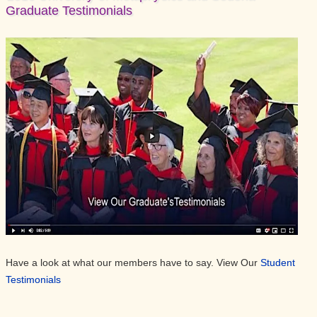
Graduate Testimonials
Have a look at what our members have to say. View Our
Student
Testimonials