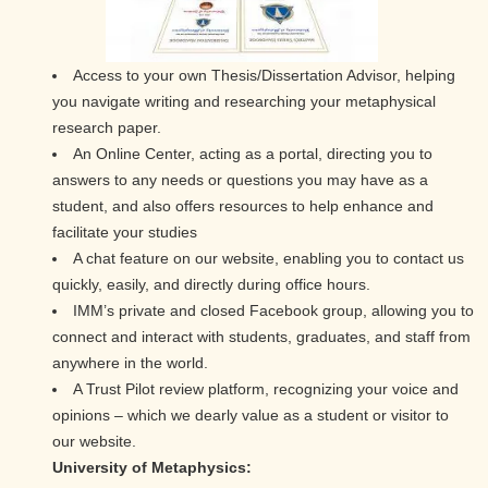
Access to your own Thesis/Dissertation Advisor, helping
you navigate writing and researching your metaphysical
research paper.
An Online Center, acting as a portal, directing you to
answers to any needs or questions you may have as a
student, and also offers resources to help enhance and
facilitate your studies
A chat feature on our website, enabling you to contact us
quickly, easily, and directly during office hours.
IMM’s private and closed Facebook group, allowing you to
connect and interact with students, graduates, and staff from
anywhere in the world.
A Trust Pilot review platform, recognizing your voice and
opinions – which we dearly value as a student or visitor to
our website.
University of Metaphysics: