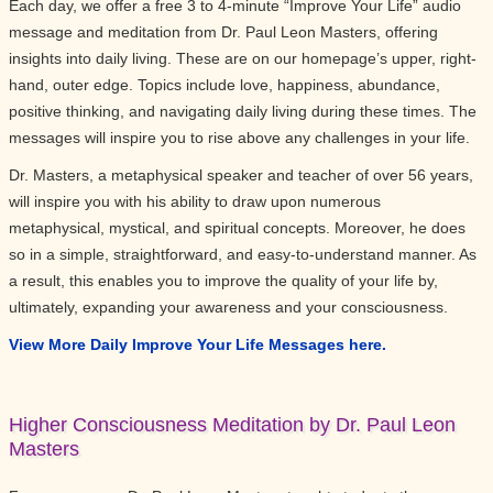
Each day, we offer a free 3 to 4-minute “Improve Your Life” audio
message and meditation from Dr. Paul Leon Masters, offering
insights into daily living. These are on our homepage’s upper, right-
hand, outer edge. Topics include love, happiness, abundance,
positive thinking, and navigating daily living during these times. The
messages will inspire you to rise above any challenges in your life.
Dr. Masters, a metaphysical speaker and teacher of over 56 years,
will inspire you with his ability to draw upon numerous
metaphysical, mystical, and spiritual concepts. Moreover, he does
so in a simple, straightforward, and easy-to-understand manner. As
a result, this enables you to improve the quality of your life by,
ultimately, expanding your awareness and your consciousness.
View More Daily Improve Your Life Messages here.
Higher Consciousness Meditation by Dr. Paul Leon
Masters