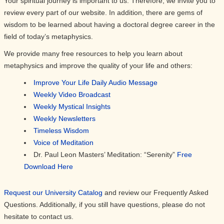
Your spiritual journey is important to us. Therefore, we invite you to
review every part of our website. In addition, there are gems of
wisdom to be learned about having a doctoral degree career in the
field of today’s metaphysics.
We provide many free resources to help you learn about
metaphysics and improve the quality of your life and others:
Improve Your Life Daily Audio Message
Weekly Video Broadcast
Weekly Mystical Insights
Weekly Newsletters
Timeless Wisdom
Voice of Meditation
Dr. Paul Leon Masters’ Meditation: “Serenity”
Free
Download Here
Request our University Catalog
and review our Frequently Asked
Questions. Additionally, if you still have questions, please do not
hesitate to contact us.