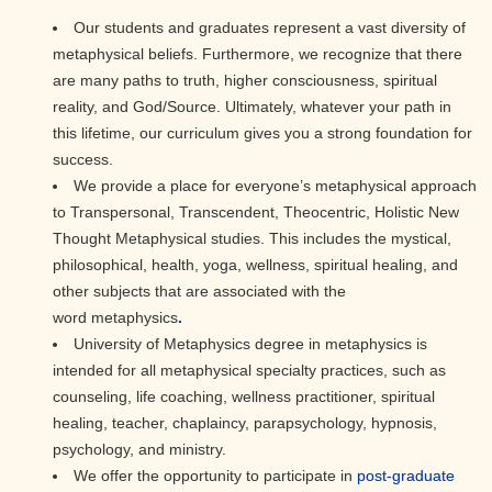
Our students and graduates represent a vast diversity of
metaphysical beliefs. Furthermore, we recognize that there
are many paths to truth, higher consciousness, spiritual
reality, and God/Source. Ultimately, whatever your path in
this lifetime, our curriculum gives you a strong foundation for
success.
We provide a place for everyone’s metaphysical approach
to Transpersonal, Transcendent, Theocentric, Holistic New
Thought Metaphysical studies. This includes the mystical,
philosophical, health, yoga, wellness, spiritual healing, and
other subjects that are associated with the
word metaphysics
.
University of Metaphysics degree in metaphysics is
intended for all metaphysical specialty practices, such as
counseling, life coaching, wellness practitioner, spiritual
healing, teacher, chaplaincy, parapsychology, hypnosis,
psychology, and ministry.
We offer the opportunity to participate in
post-graduate