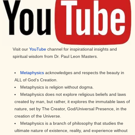
Visit our
YouTube
channel for inspirational insights and
spiritual wisdom from Dr. Paul Leon Masters.
Metaphysics
acknowledges and respects the beauty in
ALL of God’s Creation.
Metaphysics is religion without dogma.
Metaphysics does not explore religious beliefs and laws
created by man, but rather, it explores the immutable laws of
nature, set by The Creator, God/Universal Presence, in the
creation of the Universe.
Metaphysics is a branch of philosophy that studies the
ultimate nature of existence, reality, and experience without