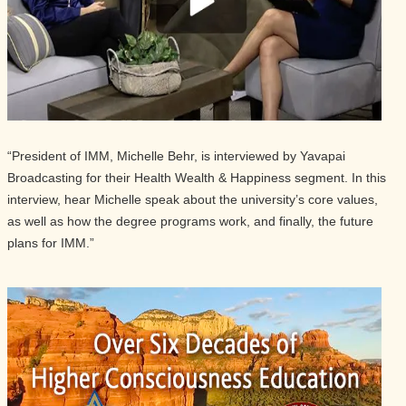
“President of IMM, Michelle Behr, is interviewed by Yavapai
Broadcasting for their Health Wealth & Happiness segment. In this
interview, hear Michelle speak about the university’s core values,
as well as how the degree programs work, and finally, the future
plans for IMM.”