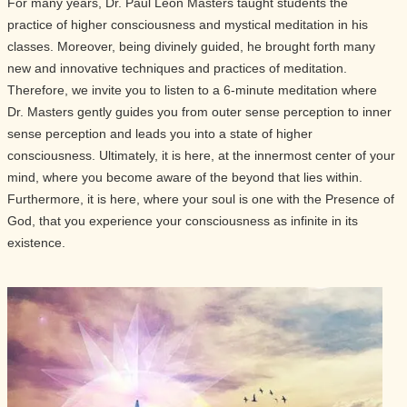
For many years, Dr. Paul Leon Masters taught students the
practice of higher consciousness and mystical meditation in his
classes. Moreover, being divinely guided, he brought forth many
new and innovative techniques and practices of meditation.
Therefore, we invite you to listen to a 6-minute meditation where
Dr. Masters gently guides you from outer sense perception to inner
sense perception and leads you into a state of higher
consciousness. Ultimately, it is here, at the innermost center of your
mind, where you become aware of the beyond that lies within.
Furthermore, it is here, where your soul is one with the Presence of
God, that you experience your consciousness as infinite in its
existence.