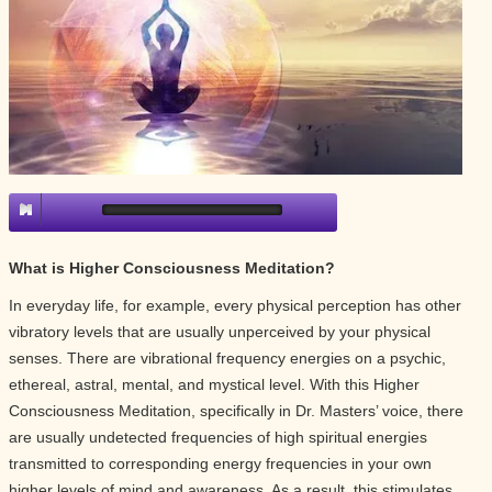
What is Higher Consciousness Meditation?
In everyday life, for example, every physical perception has other
vibratory levels that are usually unperceived by your physical
senses. There are vibrational frequency energies on a psychic,
ethereal, astral, mental, and mystical level. With this Higher
Consciousness Meditation, specifically in Dr. Masters’ voice, there
are usually undetected frequencies of high spiritual energies
transmitted to corresponding energy frequencies in your own
higher levels of mind and awareness. As a result, this stimulates