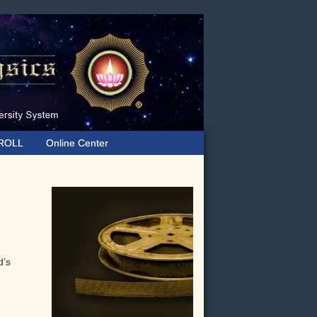
ROLL
Online Center
Primary
Sidebar
d’s