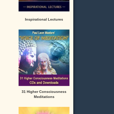
Inspirational Lectures
31 Higher Consciousness
Meditations