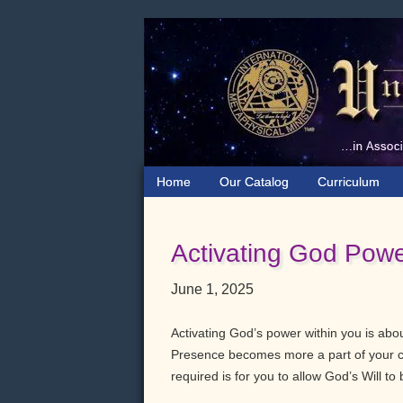
Skip
Skip
Skip
to
to
to
primary
main
primary
navigation
content
sidebar
Home
Our Catalog
Curriculum
Activating God Powe
June 1, 2025
Activating God’s power within you is ab
Presence becomes more a part of your co
required is for you to allow God’s Will to b