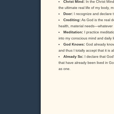
Christ Mind:
In the Christ Min
the ultimate real life of my body, m
Doer:
I recognize and declare th
Crediting:
As God is the real doe
health, material needs—whatever my
Meditation:
I practice meditati
into my conscious mind and daily li
God Knows:
God already knows 
and thus I totally accept that it is
Already So:
I declare that God
that have already been lived in 
as one.