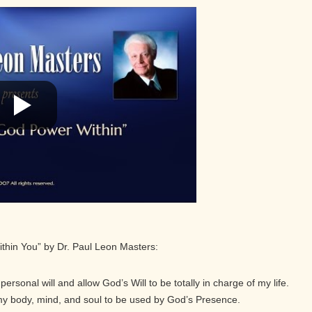
ithin You” by Dr. Paul Leon Masters:
ersonal will and allow God’s Will to be totally in charge of my life.
 my body, mind, and soul to be used by God’s Presence.