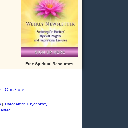
Free Spiritual Resources
sit Our Store
n
|
Theocentric Psychology
Center