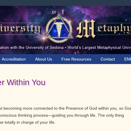
Accreditation
About Us
Free Resources
Contact
EN
r Within You
out becoming more connected to the Presence of God within you, so Go
nscious thinking process—guiding you through life. The only thing
e totally in charge of your life.