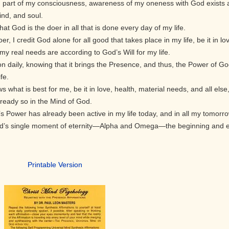
d part of my consciousness, awareness of my oneness with God exists 
ind, and soul.
at God is the doer in all that is done every day of my life.
r, I credit God alone for all good that takes place in my life, be it in lo
 real needs are according to God’s Will for my life.
on daily, knowing that it brings the Presence, and thus, the Power of G
fe.
what is best for me, be it in love, health, material needs, and all else
 already so in the Mind of God.
’s Power has already been active in my life today, and in all my tomorr
God’s single moment of eternity—Alpha and Omega—the beginning and 
Printable Version