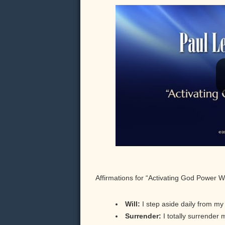
Affirmations for “Activating God Power W
Will:
I step aside daily from my p
Surrender:
I totally surrender