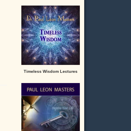
Timeless Wisdom Lectures