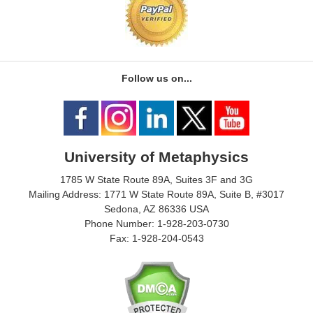
Follow us on...
University of Metaphysics
1785 W State Route 89A, Suites 3F and 3G
Mailing Address: 1771 W State Route 89A, Suite B, #3017
Sedona, AZ 86336 USA
Phone Number: 1-928-203-0730
Fax: 1-928-204-0543