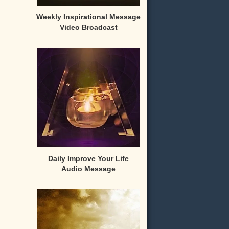
Weekly Inspirational Message
Video Broadcast
Daily Improve Your Life
Audio Message