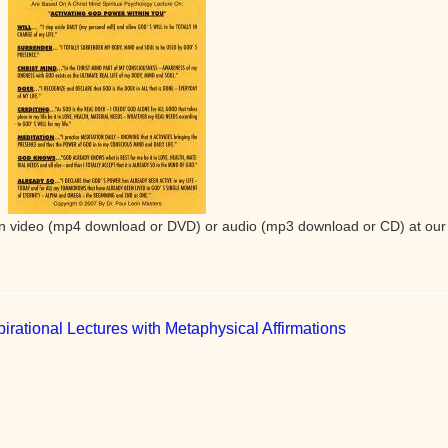
e in video (mp4 download or DVD) or audio (mp3 download or CD) at our
irational Lectures with Metaphysical Affirmations