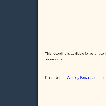
This recording is available for purchas
online store.
Filed Under:
Weekly Broadcast - Insp