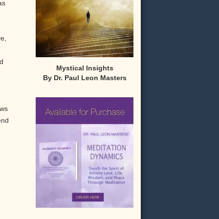
as
ve,
od
Mystical Insights
By Dr. Paul Leon Masters
,
ows
end