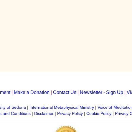
yment
|
Make a Donation
|
Contact Us
|
Newsletter - Sign Up
|
Vi
sity of Sedona
|
International Metaphysical Ministry
|
Voice of Meditatio
 and Conditions
|
Disclaimer
|
Privacy Policy
|
Cookie Policy
|
Privacy 