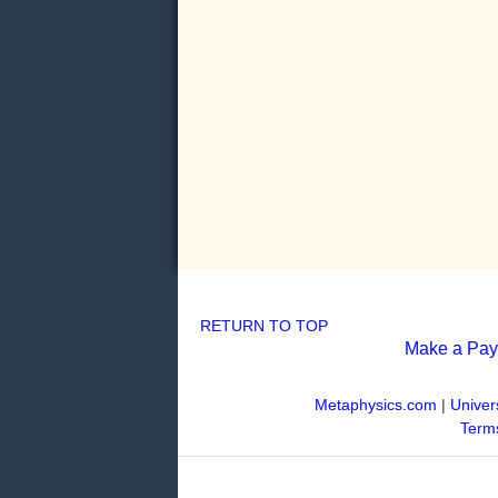
RETURN TO TOP
Make a Pa
Metaphysics.com
|
Univer
Terms