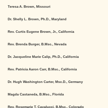
Teresa A. Brown, Missouri
Dr. Shelly L. Brown, Ph.D., Maryland
Rev. Curtis Eugene Brown, Jr., California
Rev. Brenda Burger, B.Msc., Nevada
Dr. Jacqueline Marie Calip, Ph.D., California
Rev. Patricia Aaron Carr, B.Msc., California
Dr. Hugh Washington Carter, Msc.D., Germany
Magda Castaneda, B.Msc., Florida
Rev. Rosemarie T. Cavalucci, B.Msc., Colorado