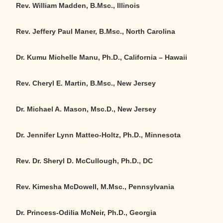
Rev. William Madden, B.Msc., Illinois
Rev. Jeffery Paul Maner, B.Msc., North Carolina
Dr. Kumu Michelle Manu, Ph.D.
,
California – Hawaii
Rev. Cheryl E. Martin, B.Msc., New Jersey
Dr. Michael A. Mason, Msc.D., New Jersey
Dr. Jennifer Lynn Matteo-Holtz, Ph.D., Minnesota
Rev. Dr. Sheryl D. McCullough, Ph.D.
,
DC
Rev. Kimesha McDowell, M.Msc., Pennsylvania
Dr. Princess-Odilia McNeir, Ph.D., Georgia