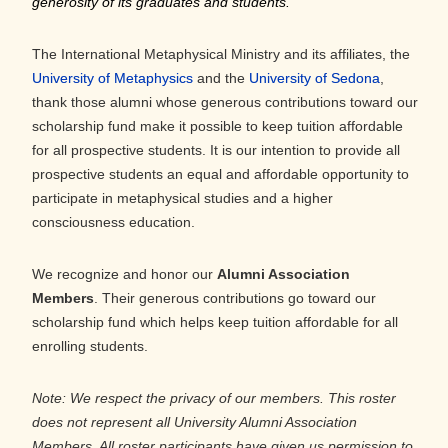
generosity of its graduates and students.”
The International Metaphysical Ministry and its affiliates, the
University of Metaphysics
and the
University of Sedona
,
thank those alumni whose generous contributions toward our
scholarship fund make it possible to keep tuition affordable
for all prospective students. It is our intention to provide all
prospective students an equal and affordable opportunity to
participate in metaphysical studies and a higher
consciousness education.
We recognize and honor our
Alumni Association
Members
. Their generous contributions go toward our
scholarship fund which helps keep tuition affordable for all
enrolling students.
Note: We respect the privacy of our members. This roster
does not represent all University Alumni Association
Members. All roster participants have given us permission to