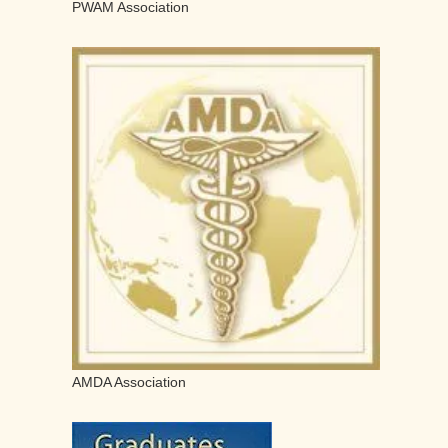
PWAM Association
AMDA Association