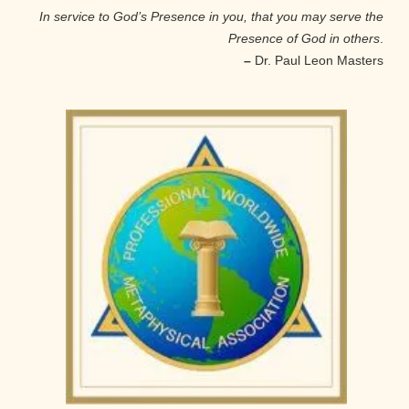
In service to God’s Presence in you, that you may serve the
Presence of God in others
.
–
Dr. Paul Leon Masters