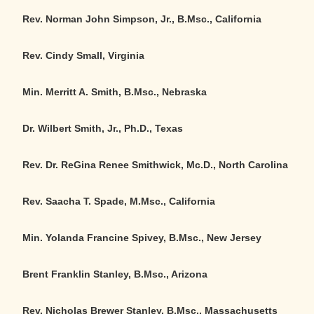
Rev. Norman John Simpson, Jr., B.Msc., California
Rev. Cindy Small, Virginia
Min. Merritt A. Smith, B.Msc., Nebraska
Dr. Wilbert Smith, Jr., Ph.D., Texas
Rev. Dr. ReGina Renee Smithwick, Mc.D., North Carolina
Rev. Saacha T. Spade, M.Msc., California
Min. Yolanda Francine Spivey, B.Msc., New Jersey
Brent Franklin Stanley, B.Msc., Arizona
Rev. Nicholas Brewer Stanley, B.Msc., Massachusetts