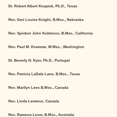
Dr. Robert Albert Knapick, Ph.D., Texas
Rev. Geri Louise Knight, B.Msc.
,
Nebraska
Rev. Spirdon John Kokkinos, B.Msc., California
Rev. Paul M. Kvamme, M.Msc., Washington
Dr. Beverly D. Kyer, Ph.D., Portugal
Rev. Patricia LaDale Lane, B.Msc., Texas
Rev. Marilyn Lees B.Msc., Canada
Rev. Linda Lemieux, Canada
Rev. Ramona Lever, B.Msc., Australia