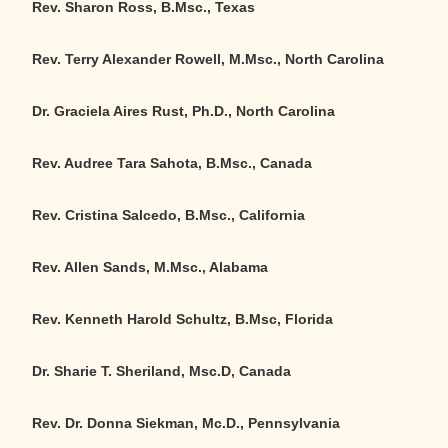
Rev. Sharon Ross, B.Msc., Texas
Rev. Terry Alexander Rowell,
M.Msc.
, North Carolina
Dr. Graciela Aires Rust, Ph.D., North Carolina
Rev. Audree Tara Sahota, B.Msc., Canada
Rev. Cristina Salcedo, B.Msc., California
Rev. Allen Sands, M.Msc., Alabama
Rev. Kenneth Harold Schultz, B.Msc, Florida
Dr. Sharie T. Sheriland, Msc.D, Canada
Rev. Dr. Donna Siekman, Mc.D., Pennsylvania