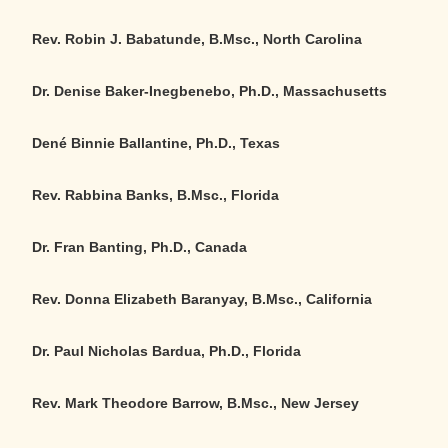
Rev. Robin J. Babatunde, B.Msc., North Carolina
Dr. Denise Baker-Inegbenebo, Ph.D., Massachusetts
Dené Binnie Ballantine, Ph.D., Texas
Rev. Rabbina Banks, B.Msc., Florida
Dr. Fran Banting, Ph.D., Canada
Rev. Donna Elizabeth Baranyay, B.Msc.
,
California
Dr. Paul Nicholas Bardua, Ph.D., Florida
Rev. Mark Theodore Barrow, B.Msc., New Jersey