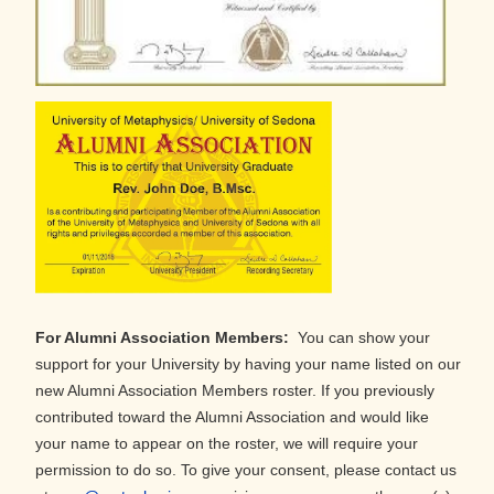
For Alumni Association Members:
You can show your
support for your University by having your name listed on our
new Alumni Association Members roster. If you previously
contributed toward the Alumni Association and would like
your name to appear on the roster, we will require your
permission to do so. To give your consent, please contact us