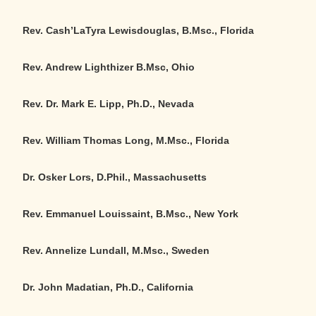
Rev. Cash’LaTyra Lewisdouglas, B.Msc., Florida
Rev. Andrew Lighthizer B.Msc, Ohio
Rev. Dr. Mark E. Lipp, Ph.D., Nevada
Rev. William Thomas Long, M.Msc., Florida
Dr. Osker Lors, D.Phil., Massachusetts
Rev. Emmanuel Louissaint, B.Msc., New York
Rev. Annelize Lundall, M.Msc., Sweden
Dr. John Madatian, Ph.D., California