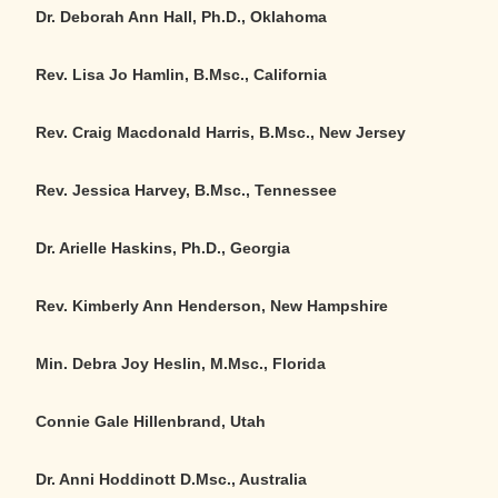
Dr. Deborah Ann Hall, Ph.D., Oklahoma
Rev. Lisa Jo Hamlin, B.Msc., California
Rev. Craig Macdonald Harris, B.Msc., New Jersey
Rev. Jessica Harvey, B.Msc., Tennessee
Dr. Arielle Haskins, Ph.D., Georgia
Rev. Kimberly Ann Henderson, New Hampshire
Min. Debra Joy Heslin, M.Msc., Florida
Connie Gale Hillenbrand, Utah
Dr. Anni Hoddinott D.Msc., Australia