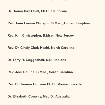
Dr. Darian Dax Chell, Ph.D., California
Rev. Jane Louise Chrispin, B.Msc., United Kingdom
Rev. Kim Christopher, B.Msc., New Jersey
Rev. Dr. Cindy Clark-Heald, North Carolina
Dr. Terry R. Coggeshall, D.D., Indiana
Rev. Jodi Collins, B.Msc., South Carolina
Rev. Dr. Jeanne Comeau Ph.D., Massachusetts
Dr. Elizabeth Conway, Msc.D., Australia