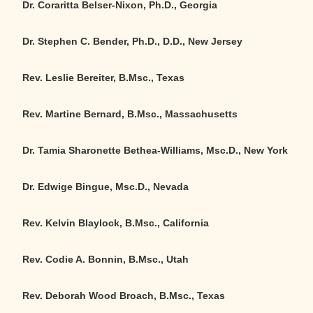
Dr. Coraritta Belser-Nixon, Ph.D., Georgia
Dr. Stephen C. Bender, Ph.D., D.D., New Jersey
Rev. Leslie Bereiter, B.Msc., Texas
Rev. Martine Bernard, B.Msc., Massachusetts
Dr. Tamia Sharonette Bethea-Williams, Msc.D., New York
Dr. Edwige Bingue, Msc.D., Nevada
Rev. Kelvin Blaylock, B.Msc., California
Rev. Codie A. Bonnin, B.Msc., Utah
Rev. Deborah Wood Broach, B.Msc., Texas