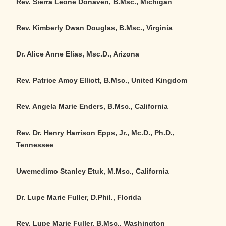
Rev. Sierra Leone Donaven, B.Msc., Michigan
Rev. Kimberly Dwan Douglas, B.Msc., Virginia
Dr. Alice Anne Elias, Msc.D., Arizona
Rev. Patrice Amoy Elliott, B.Msc., United Kingdom
Rev. Angela Marie Enders, B.Msc., California
Rev. Dr. Henry Harrison Epps, Jr., Mc.D., Ph.D.,
Tennessee
Uwemedimo Stanley Etuk, M.Msc., California
Dr. Lupe Marie Fuller, D.Phil., Florida
Rev. Lupe Marie Fuller, B.Msc., Washington