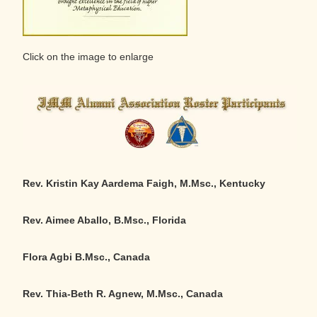
Click on the image to enlarge
Rev. Kristin Kay Aardema Faigh, M.Msc., Kentucky
Rev. Aimee Aballo, B.Msc., Florida
Flora Agbi B.Msc., Canada
Rev. Thia-Beth R. Agnew, M.Msc., Canada