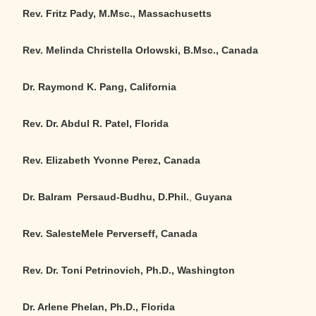
Rev. Fritz Pady, M.Msc., Massachusetts
Rev. Melinda Christella Orlowski, B.Msc., Canada
Dr. Raymond K. Pang, California
Rev. Dr. Abdul R. Patel, Florida
Rev. Elizabeth Yvonne Perez, Canada
Dr. Balram Persaud-Budhu, D.Phil.
,
Guyana
Rev. SalesteMele Perverseff, Canada
Rev. Dr. Toni Petrinovich, Ph.D., Washington
Dr. Arlene Phelan, Ph.D., Florida