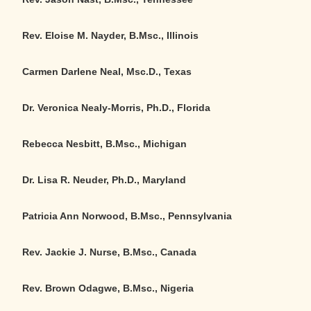
Rev. Eloise M. Nayder, B.Msc., Illinois
Carmen Darlene Neal, Msc.D., Texas
Dr. Veronica Nealy-Morris, Ph.D.
,
Florida
Rebecca Nesbitt, B.Msc., Michigan
Dr. Lisa R. Neuder, Ph.D., Maryland
Patricia Ann Norwood, B.Msc., Pennsylvania
Rev. Jackie J. Nurse, B.Msc., Canada
Rev. Brown Odagwe, B.Msc., Nigeria