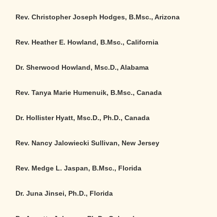
Rev. Christopher Joseph Hodges, B.Msc., Arizona
Rev. Heather E. Howland, B.Msc., California
Dr. Sherwood Howland, Msc.D., Alabama
Rev. Tanya Marie Humenuik, B.Msc., Canada
Dr. Hollister Hyatt, Msc.D., Ph.D., Canada
Rev. Nancy Jalowiecki Sullivan, New Jersey
Rev. Medge L. Jaspan, B.Msc., Florida
Dr. Juna Jinsei, Ph.D., Florida