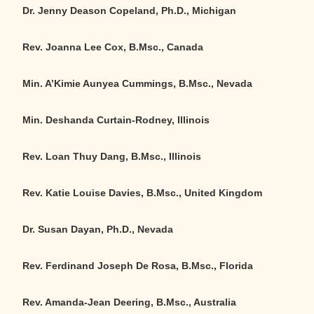
Dr. Jenny Deason Copeland, Ph.D., Michigan
Rev. Joanna Lee Cox, B.Msc., Canada
Min. A’Kimie Aunyea Cummings, B.Msc., Nevada
Min. Deshanda Curtain-Rodney, Illinois
Rev. Loan Thuy Dang, B.Msc., Illinois
Rev. Katie Louise Davies, B.Msc., United Kingdom
Dr. Susan Dayan, Ph.D., Nevada
Rev. Ferdinand Joseph De Rosa, B.Msc., Florida
Rev. Amanda-Jean Deering, B.Msc.,
Australia