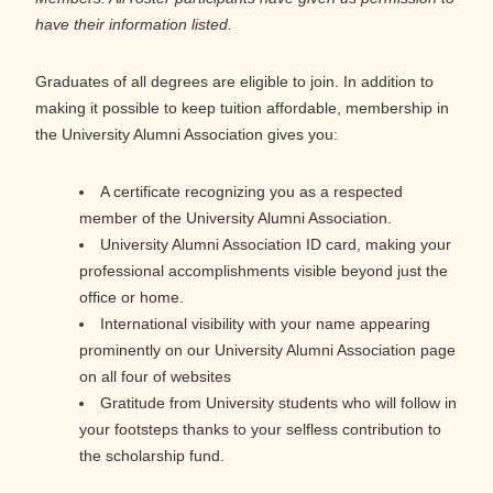
have their information listed.
Graduates of all degrees are eligible to join. In addition to
making it possible to keep tuition affordable, membership in
the University Alumni Association gives you:
A certificate recognizing you as a respected
member of the University Alumni Association.
University Alumni Association ID card, making your
professional accomplishments visible beyond just the
office or home.
International visibility with your name appearing
prominently on our University Alumni Association page
on all four of websites
Gratitude from University students who will follow in
your footsteps thanks to your selfless contribution to
the scholarship fund.