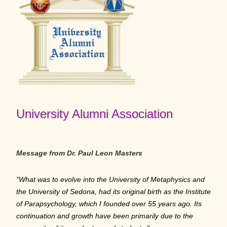
University Alumni Association
Message from Dr. Paul Leon Masters
“What was to evolve into the University of Metaphysics and
the University of Sedona, had its original birth as the Institute
of Parapsychology, which I founded over 55 years ago. Its
continuation and growth have been primarily due to the