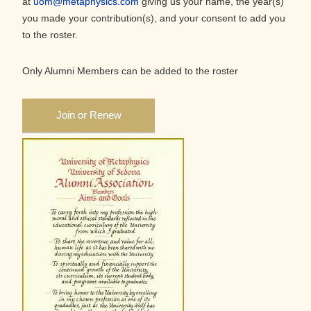
at
uom@metaphysics.com
giving us your name, the year(s)
you made your contribution(s), and your consent to add you
to the roster.
Only Alumni Members can be added to the roster
Join or Renew