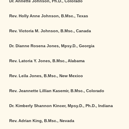
Dr. Annette Johnson, Ph.D., Colorado
Rev. Holly Anne Johnson, B.Msc., Texas
Rev. Victoria M. Johnson, B.Msc.
,
Canada
Dr. Dianne Rosena Jones, Mpsy.D., Georgia
Rev. Latoria Y. Jones, B.Msc., Alabama
Rev. Leila Jones, B.Msc.
,
New Mexico
Rev. Jeannette Lillian Kasemir, B.Msc., Colorado
Dr. Kimberly Shannon Kincer, Mpsy.D., Ph.D., Indiana
Rev. Adrian King, B.Msc., Nevada