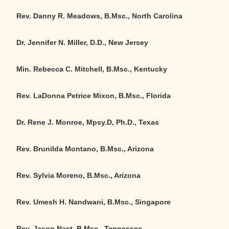
Rev. Danny R. Meadows, B.Msc., North Carolina
Dr. Jennifer N. Miller, D.D., New Jersey
Min. Rebecca C. Mitchell, B.Msc., Kentucky
Rev. LaDonna Petrice Mixon, B.Msc., Florida
Dr. Rene J. Monroe, Mpsy.D, Ph.D., Texas
Rev. Brunilda Montano, B.Msc., Arizona
Rev. Sylvia Moreno, B.Msc., Arizona
Rev. Umesh H. Nandwani, B.Msc., Singapore
Rev. Jason Nast, B.Msc., Tennessee