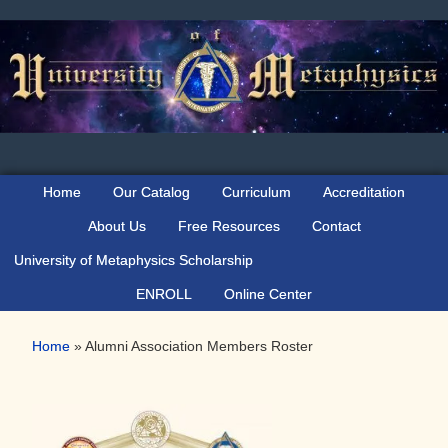
Skip
Skip
to
to
primary
main
navigation
content
Home
Our Catalog
Curriculum
Accreditation
About Us
Free Resources
Contact
University of Metaphysics Scholarship
ENROLL
Online Center
Home
»
Alumni Association Members Roster