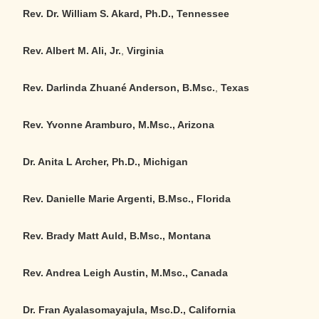
Rev. Dr. William S. Akard, Ph.D., Tennessee
Rev. Albert M. Ali, Jr.
,
Virginia
Rev. Darlinda Zhuané Anderson, B.Msc.
,
Texas
Rev. Yvonne Aramburo, M.Msc., Arizona
Dr. Anita L Archer, Ph.D., Michigan
Rev. Danielle Marie Argenti, B.Msc., Florida
Rev. Brady Matt Auld, B.Msc., Montana
Rev. Andrea Leigh Austin, M.Msc., Canada
Dr. Fran Ayalasomayajula, Msc.D., California