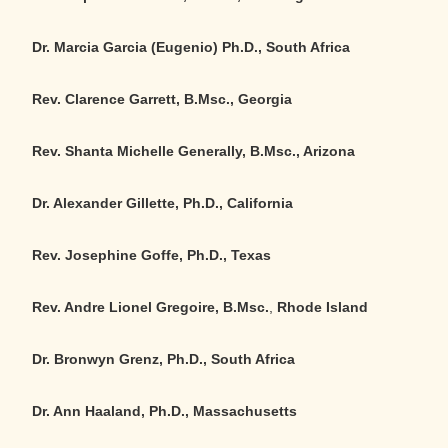
Dr. Marcia Garcia (Eugenio) Ph.D., South Africa
Rev. Clarence Garrett, B.Msc., Georgia
Rev. Shanta Michelle Generally, B.Msc., Arizona
Dr. Alexander Gillette, Ph.D., California
Rev. Josephine Goffe, Ph.D., Texas
Rev. Andre Lionel Gregoire, B.Msc.
,
Rhode Island
Dr. Bronwyn Grenz, Ph.D., South Africa
Dr. Ann Haaland, Ph.D., Massachusetts