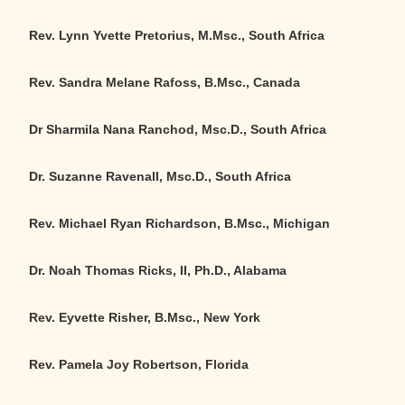
Rev. Lynn Yvette Pretorius, M.Msc., South Africa
Rev. Sandra Melane Rafoss, B.Msc., Canada
Dr Sharmila Nana Ranchod, Msc.D., South Africa
Dr. Suzanne Ravenall, Msc.D., South Africa
Rev. Michael Ryan Richardson, B.Msc., Michigan
Dr. Noah Thomas Ricks, II, Ph.D., Alabama
Rev. Eyvette Risher, B.Msc., New York
Rev. Pamela Joy Robertson, Florida