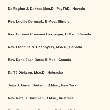
Dr. Regina J. Dekker, Msc.D., PsyThD., Neveda
Rev. Lucille Denmark, B.Msc., Illinois
Rev. Corinne Rosanne Desgagne, B.Msc., Canada
Rev. Francine N. Desnoyers, Msc.D., Canada
Rev. Darla Jean Deter, B.Msc., Canada
Dr. TJ Dickson, Msc.D., Nebraska
Jean J. Ferrell Dodson, B.Msc., New York
Rev. Natalie Donovan, B.Msc., Australia