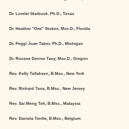
Dr. Lorelei Starbuck. Ph.D., Texas
Dr. Heather “Omi” Stokes, Msc.D., Florida
Dr. Peggi Joan Tabor, Ph.D., Michigan
Dr. Roxane Denise Tacy, Msc.D., Oregon
Rev. Kelly Tallaksen, B.Msc., New York
Rev. Richard Tana, B.Msc., New Jersey
Rev. Sai Meng Teh, B.Msc., Malaysia
Rev. Daniela Terrile, B.Msc., Belgium