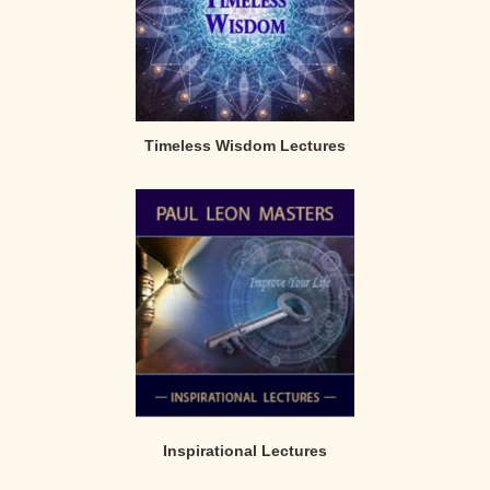
Timeless Wisdom Lectures
Inspirational Lectures