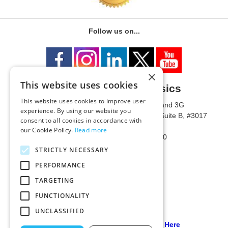
Follow us on...
×
This website uses cookies
University of Metaphysics
This website uses cookies to improve user
1785 W State Route 89A, Suites 3F and 3G
experience. By using our website you
Mailing Address: 1771 W State Route 89A, Suite B, #3017
consent to all cookies in accordance with
Sedona, AZ 86336 USA
our Cookie Policy.
Read more
Phone Number: 1-928-203-0730
Fax: 1-928-204-0543
STRICTLY NECESSARY
PERFORMANCE
TARGETING
FUNCTIONALITY
UNCLASSIFIED
Our PCI Compliant Provider Click Here