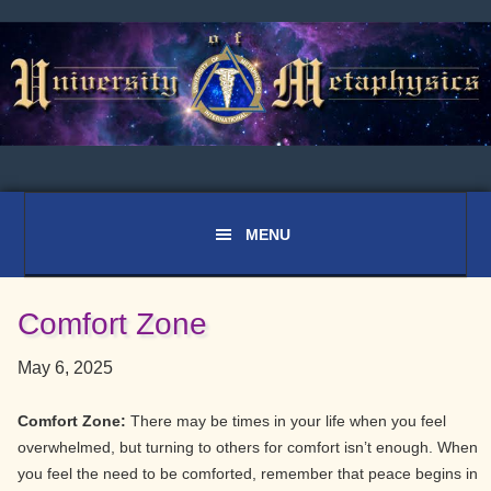
Skip
Skip
Skip
to
to
to
primary
main
primary
navigation
content
sidebar
Comfort Zone
May 6, 2025
Comfort Zone:
There may be times in your life when you feel
overwhelmed, but turning to others for comfort isn’t enough. When
you feel the need to be comforted, remember that peace begins in