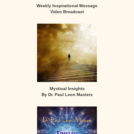
Weekly Inspirational Message
Video Broadcast
Mystical Insights
By Dr. Paul Leon Masters