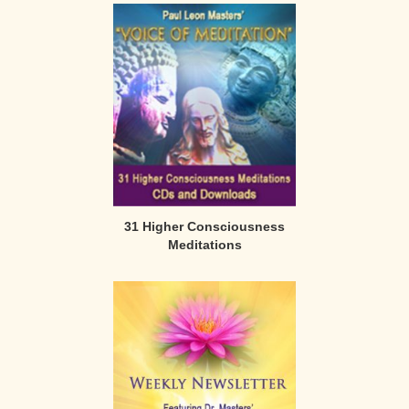
31 Higher Consciousness
Meditations