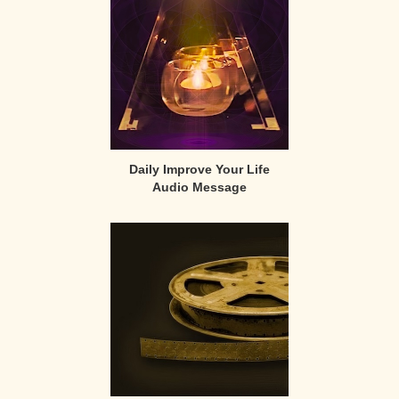
Daily Improve Your Life
Audio Message