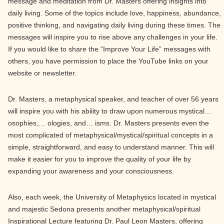
message and meditation from Dr. Masters offering insights into
daily living. Some of the topics include love, happiness, abundance,
positive thinking, and navigating daily living during these times. The
messages will inspire you to rise above any challenges in your life.
If you would like to share the “Improve Your Life” messages with
others, you have permission to place the YouTube links on your
website or newsletter.
Dr. Masters, a metaphysical speaker, and teacher of over 56 years
will inspire you with his ability to draw upon numerous mystical…
osophies,… ologies, and… isms. Dr. Masters presents even the
most complicated of metaphysical/mystical/spiritual concepts in a
simple, straightforward, and easy to understand manner. This will
make it easier for you to improve the quality of your life by
expanding your awareness and your consciousness.
Also, each week, the University of Metaphysics located in mystical
and majestic Sedona presents another metaphysical/spiritual
Inspirational Lecture featuring Dr. Paul Leon Masters, offering