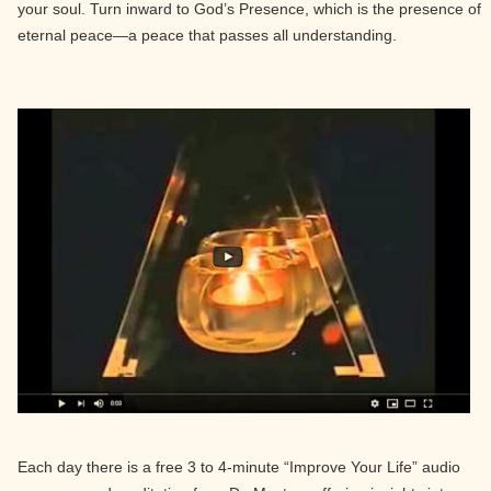
your soul. Turn inward to God’s Presence, which is the presence of
eternal peace—a peace that passes all understanding.
Each day there is a free 3 to 4-minute “Improve Your Life” audio