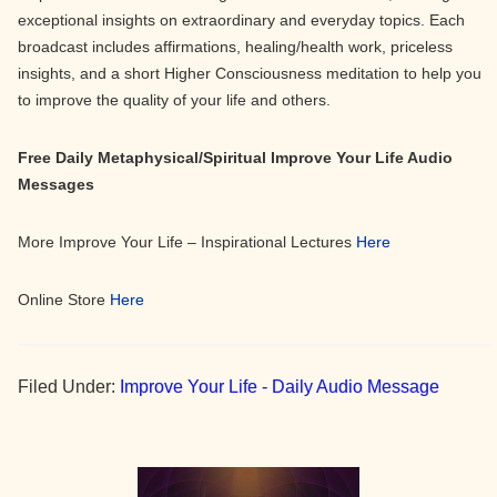
exceptional insights on extraordinary and everyday topics. Each
broadcast includes affirmations, healing/health work, priceless
insights, and a short Higher Consciousness meditation to help you
to improve the quality of your life and others.
Free Daily Metaphysical/Spiritual Improve Your Life Audio
Messages
More Improve Your Life – Inspirational Lectures
Here
Online Store
Here
Filed Under:
Improve Your Life - Daily Audio Message
Primary
Sidebar