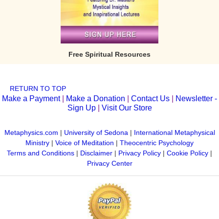
Free Spiritual Resources
RETURN TO TOP
Make a Payment
|
Make a Donation
|
Contact Us
|
Newsletter -
Sign Up
|
Visit Our Store
Metaphysics.com
|
University of Sedona
|
International Metaphysical
Ministry
|
Voice of Meditation
|
Theocentric Psychology
Terms and Conditions
|
Disclaimer
|
Privacy Policy
|
Cookie Policy
|
Privacy Center