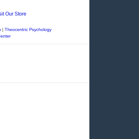
sit Our Store
n
|
Theocentric Psychology
Center