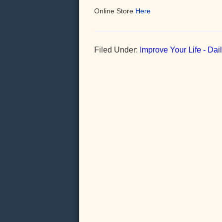
Online Store
Here
Filed Under:
Improve Your Life - Da