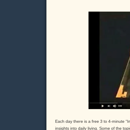
Each day there is a free 3 to 4-minute “
insights into daily living. Some of the to