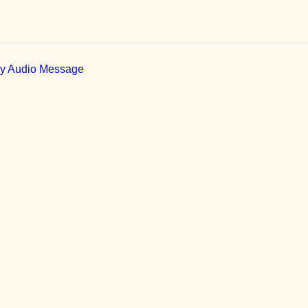
ily Audio Message