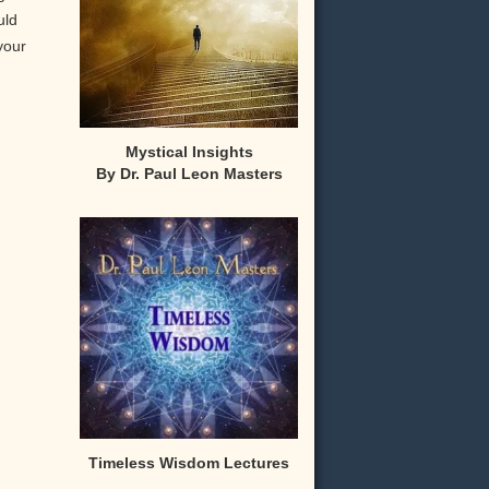
uld
your
Mystical Insights
By Dr. Paul Leon Masters
,
Timeless Wisdom Lectures