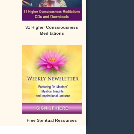
31 Higher Consciousness
Meditations
Free Spiritual Resources