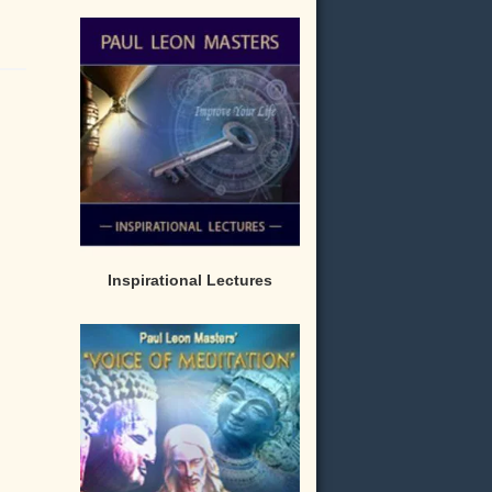
Inspirational Lectures