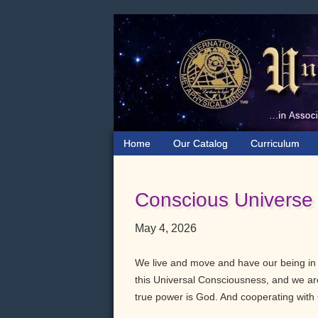
Skip
Skip
Skip
to
to
to
primary
main
primary
navigation
content
sidebar
Home
Our Catalog
Curriculum
Conscious Universe
May 4, 2026
We live and move and have our being i
this Universal Consciousness, and we are 
true power is God. And cooperating with 