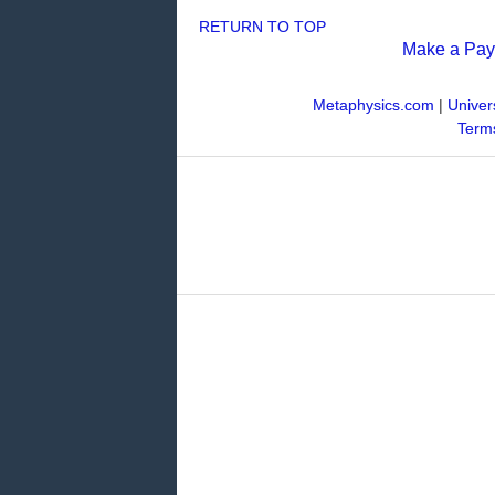
RETURN TO TOP
Make a Pa
Metaphysics.com
|
Univer
Terms