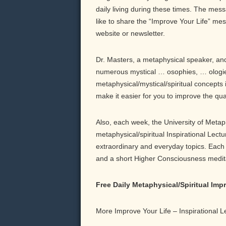
daily living during these times. The messa
like to share the “Improve Your Life” me
website or newsletter.
Dr. Masters, a metaphysical speaker, and 
numerous mystical … osophies, … ologie
metaphysical/mystical/spiritual concepts 
make it easier for you to improve the qu
Also, each week, the University of Meta
metaphysical/spiritual Inspirational Lect
extraordinary and everyday topics. Each b
and a short Higher Consciousness meditati
Free Daily Metaphysical/Spiritual Im
More Improve Your Life – Inspirational 