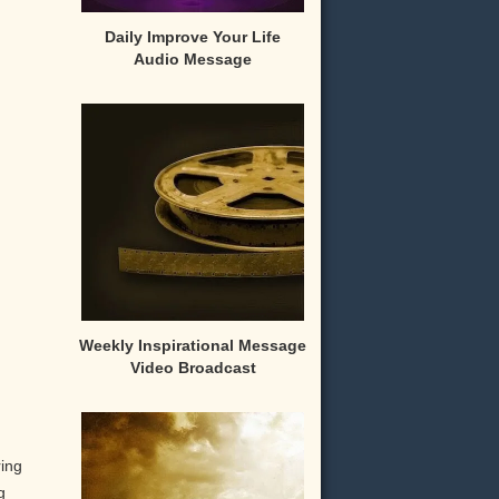
Daily Improve Your Life
Audio Message
Weekly Inspirational Message
Video Broadcast
ring
g