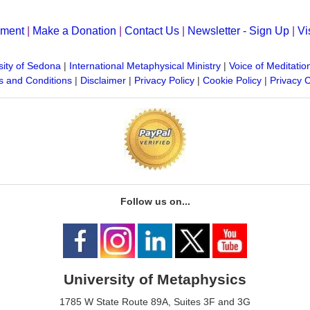
yment
|
Make a Donation
|
Contact Us
|
Newsletter - Sign Up
|
Vi
sity of Sedona
|
International Metaphysical Ministry
|
Voice of Meditatio
 and Conditions
|
Disclaimer
|
Privacy Policy
|
Cookie Policy
|
Privacy 
Follow us on...
University of Metaphysics
1785 W State Route 89A, Suites 3F and 3G