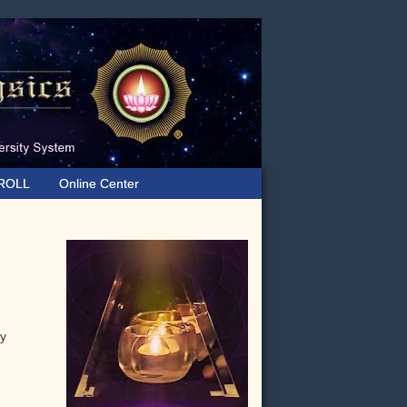
ROLL
Online Center
Primary
Sidebar
by