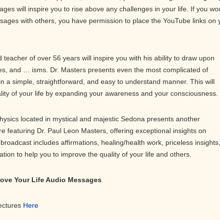
ges will inspire you to rise above any challenges in your life. If you wo
ssages with others, you have permission to place the YouTube links on 
teacher of over 56 years will inspire you with his ability to draw upon
s, and … isms. Dr. Masters presents even the most complicated of
in a simple, straightforward, and easy to understand manner. This will
ality of your life by expanding your awareness and your consciousness.
physics located in mystical and majestic Sedona presents another
ure featuring Dr. Paul Leon Masters, offering exceptional insights on
roadcast includes affirmations, healing/health work, priceless insights
on to help you to improve the quality of your life and others.
prove Your Life Audio Messages
Lectures
Here