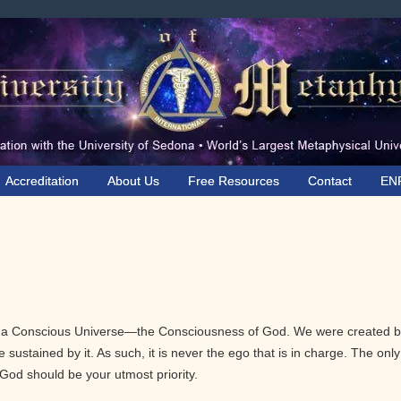
Accreditation
About Us
Free Resources
Contact
EN
n a Conscious Universe—the Consciousness of God. We were created 
sustained by it. As such, it is never the ego that is in charge. The only
God should be your utmost priority.