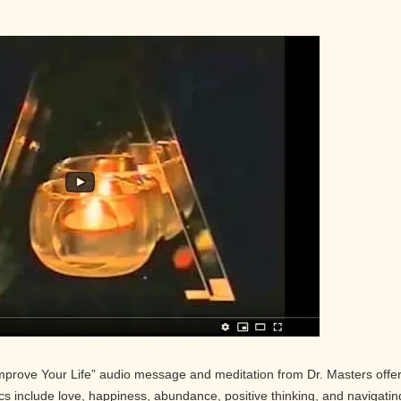
Improve Your Life” audio message and meditation from Dr. Masters offe
pics include love, happiness, abundance, positive thinking, and navigatin