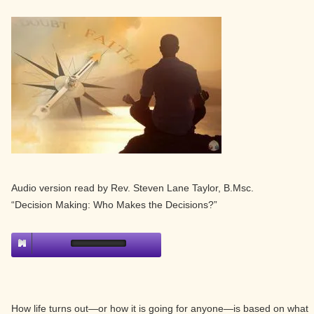
Audio version read by Rev. Steven Lane Taylor, B.Msc.
“Decision Making: Who Makes the Decisions?”
How life turns out—or how it is going for anyone—is based on what