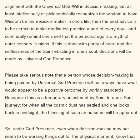
alignment with the Universal God-Will in decision-making, but at
least intellectually or philosophically recognizes the wisdom to have
Wisdom be the decision-maker in one’s life, then the best advice is
to be certain to make meditation practice a part of every day—and
continually remind one’s self that the personal ego is a myth of
outer sensory illusions. If this is done with purity of heart and the
selflessness of the Spirit vibrating in one’s soul, decisions will be
made by Universal God Presence.
Please take serious note that a person whose decision-making is
being guided by Universal God Presence will not always have what
would appear to be a positive outcome by worldly standards.
Recognize this as a temporary adjustment by Spirit to one’s Soul
journey; for when all the cosmic dust has settled and one looks
back in hindsight, the blessing of such an outcome will be apparent.
So, under God Presence, even when decision-making may not
seem to be working things out for the physical moment, know that