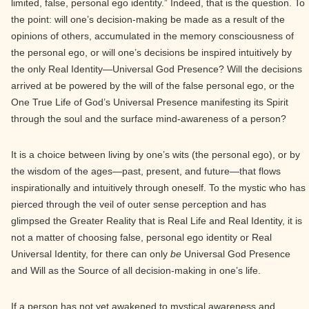
limited, false, personal ego identity.” Indeed, that is the question. To
the point: will one’s decision-making be made as a result of the
opinions of others, accumulated in the memory consciousness of
the personal ego, or will one’s decisions be inspired intuitively by
the only Real Identity—Universal God Presence? Will the decisions
arrived at be powered by the will of the false personal ego, or the
One True Life of God’s Universal Presence manifesting its Spirit
through the soul and the surface mind-awareness of a person?
It is a choice between living by one’s wits (the personal ego), or by
the wisdom of the ages—past, present, and future—that flows
inspirationally and intuitively through oneself. To the mystic who has
pierced through the veil of outer sense perception and has
glimpsed the Greater Reality that is Real Life and Real Identity, it is
not a matter of choosing false, personal ego identity or Real
Universal Identity, for there can only
be
Universal God Presence
and Will as the Source of all decision-making in one’s life.
If a person has not yet awakened to mystical awareness and