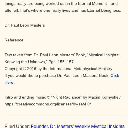
things really are being worked out in the Eternal Moment—and
after all, that’s where one really lives and has Eternal Beingness.
Dr. Paul Leon Masters
Reference:
Text taken from Dr. Paul Leon Masters’ Book, “Mystical Insights:
Knowing the Unknown,” Pgs. 155–157.
Copyright © 2016 by the International Metaphysical Ministry.
If you would like to purchase Dr. Paul Leon Masters’ Book,
Click
Here.
Intro and ending music © “Night Radiance” by Maxim Kornyshev
https://creativecommons.org/licenses/by-sa/4.0/
Filed Under:
Founder, Dr. Masters’ Weekly Mystical Insights