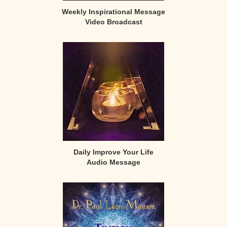
Weekly Inspirational Message
Video Broadcast
Daily Improve Your Life
Audio Message