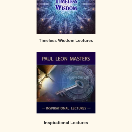
Timeless Wisdom Lectures
Inspirational Lectures