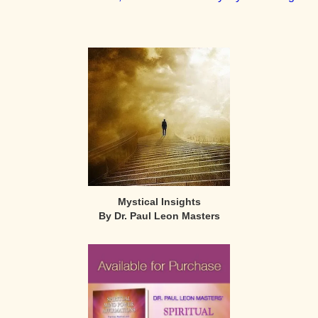
Primary
Sidebar
Mystical Insights
By Dr. Paul Leon Masters