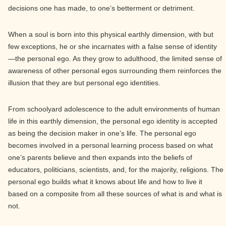
decisions one has made, to one’s betterment or detriment.
When a soul is born into this physical earthly dimension, with but
few exceptions, he or she incarnates with a false sense of identity
—the personal ego. As they grow to adulthood, the limited sense of
awareness of other personal egos surrounding them reinforces the
illusion that they are but personal ego identities.
From schoolyard adolescence to the adult environments of human
life in this earthly dimension, the personal ego identity is accepted
as being the decision maker in one’s life. The personal ego
becomes involved in a personal learning process based on what
one’s parents believe and then expands into the beliefs of
educators, politicians, scientists, and, for the majority, religions. The
personal ego builds what it knows about life and how to live it
based on a composite from all these sources of what is and what is
not.