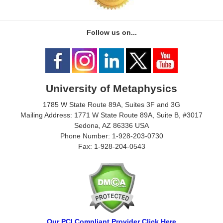
Follow us on...
University of Metaphysics
1785 W State Route 89A, Suites 3F and 3G
Mailing Address: 1771 W State Route 89A, Suite B, #3017
Sedona, AZ 86336 USA
Phone Number: 1-928-203-0730
Fax: 1-928-204-0543
Our PCI Compliant Provider Click Here