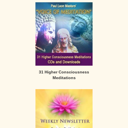
31 Higher Consciousness
Meditations