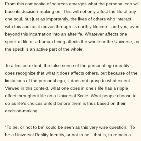
From this composite of sources emerges what the personal ego will
base its decision-making on. This will not only affect the life of any
one soul, but just as importantly, the lives of others who interact
with this soul as it moves through its earthly lifetime—and yes, even
beyond this incarnation into an afterlife. Whatever affects one
speck of life or a human being affects the whole or the Universe, as
the speck is an active part of the whole.
To a limited extent, the false sense of the personal ego identity
does recognize that what it does affects others, but because of the
limitations of the personal ego, it does not grasp to what extent.
Viewed in this context, what one does in one’s life has a ripple
effect throughout life on a Universal Scale. What people choose to
do as life’s choices unfold before them is thus based on their
decision-making.
“To be, or not to be” could be seen as this very wise question: “To
be a Universal Reality Identity, or not to be—that is, to remain a