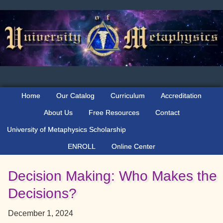
Skip
Skip
Skip
to
to
to
primary
main
primary
navigation
content
sidebar
Home
Our Catalog
Curriculum
Accreditation
About Us
Free Resources
Contact
University of Metaphysics Scholarship
ENROLL
Online Center
Decision Making: Who Makes the
Decisions?
December 1, 2024