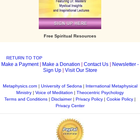
Free Spiritual Resources
RETURN TO TOP
Make a Payment
|
Make a Donation
|
Contact Us
|
Newsletter -
Sign Up
|
Visit Our Store
Metaphysics.com
|
University of Sedona
|
International Metaphysical
Ministry
|
Voice of Meditation
|
Theocentric Psychology
Terms and Conditions
|
Disclaimer
|
Privacy Policy
|
Cookie Policy
|
Privacy Center