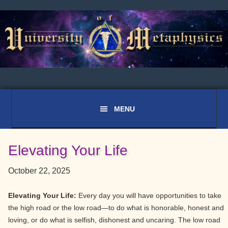
Skip
Skip
Skip
to
to
to
primary
main
primary
navigation
content
sidebar
Elevating Your Life
October 22, 2025
Elevating Your Life:
Every day you will have opportunities to take
the high road or the low road—to do what is honorable, honest and
loving, or do what is selfish, dishonest and uncaring. The low road