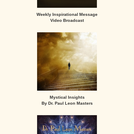
Weekly Inspirational Message
Video Broadcast
Mystical Insights
By Dr. Paul Leon Masters