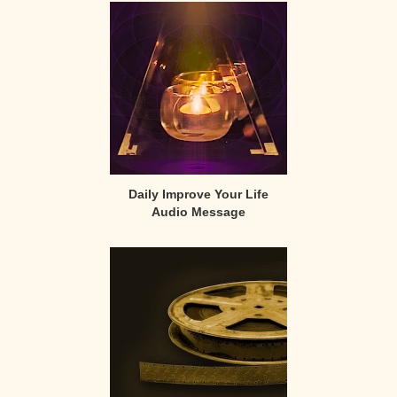
Sidebar
Daily Improve Your Life
Audio Message