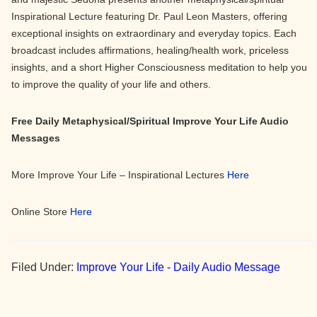
Inspirational Lecture featuring Dr. Paul Leon Masters, offering
exceptional insights on extraordinary and everyday topics. Each
broadcast includes affirmations, healing/health work, priceless
insights, and a short Higher Consciousness meditation to help you
to improve the quality of your life and others.
Free Daily Metaphysical/Spiritual Improve Your Life Audio
Messages
More Improve Your Life – Inspirational Lectures
Here
Online Store
Here
Filed Under:
Improve Your Life - Daily Audio Message
Primary