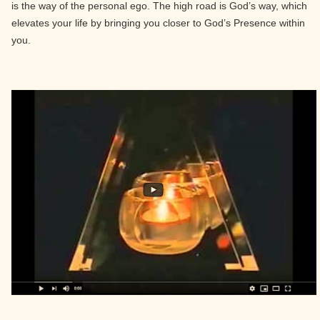
is the way of the personal ego. The high road is God’s way, which
elevates your life by bringing you closer to God’s Presence within
you.