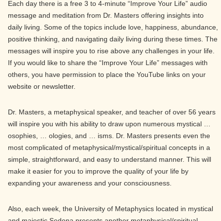
Each day there is a free 3 to 4-minute “Improve Your Life” audio
message and meditation from Dr. Masters offering insights into
daily living. Some of the topics include love, happiness, abundance,
positive thinking, and navigating daily living during these times. The
messages will inspire you to rise above any challenges in your life.
If you would like to share the “Improve Your Life” messages with
others, you have permission to place the YouTube links on your
website or newsletter.
Dr. Masters, a metaphysical speaker, and teacher of over 56 years
will inspire you with his ability to draw upon numerous mystical …
osophies, … ologies, and … isms. Dr. Masters presents even the
most complicated of metaphysical/mystical/spiritual concepts in a
simple, straightforward, and easy to understand manner. This will
make it easier for you to improve the quality of your life by
expanding your awareness and your consciousness.
Also, each week, the University of Metaphysics located in mystical
and majestic Sedona presents another metaphysical/spiritual