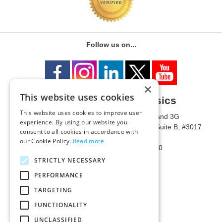
Follow us on...
×
This website uses cookies
University of Metaphysics
This website uses cookies to improve user
1785 W State Route 89A, Suites 3F and 3G
experience. By using our website you
Mailing Address: 1771 W State Route 89A, Suite B, #3017
consent to all cookies in accordance with
Sedona, AZ 86336 USA
our Cookie Policy.
Read more
Phone Number: 1-928-203-0730
Fax: 1-928-204-0543
STRICTLY NECESSARY
PERFORMANCE
TARGETING
FUNCTIONALITY
UNCLASSIFIED