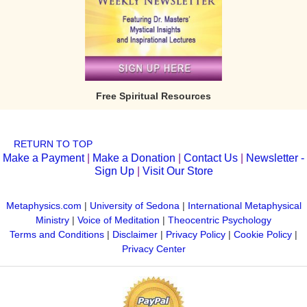
Free Spiritual Resources
RETURN TO TOP
Make a Payment
|
Make a Donation
|
Contact Us
|
Newsletter -
Sign Up
|
Visit Our Store
Metaphysics.com
|
University of Sedona
|
International Metaphysical
Ministry
|
Voice of Meditation
|
Theocentric Psychology
Terms and Conditions
|
Disclaimer
|
Privacy Policy
|
Cookie Policy
|
Privacy Center