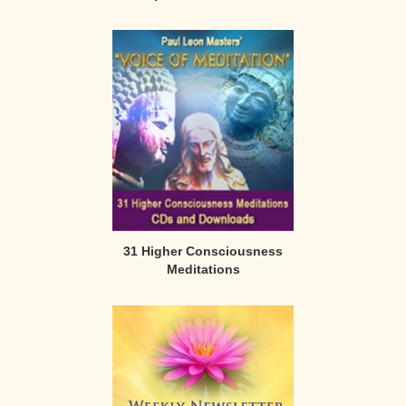
31 Higher Consciousness
Meditations