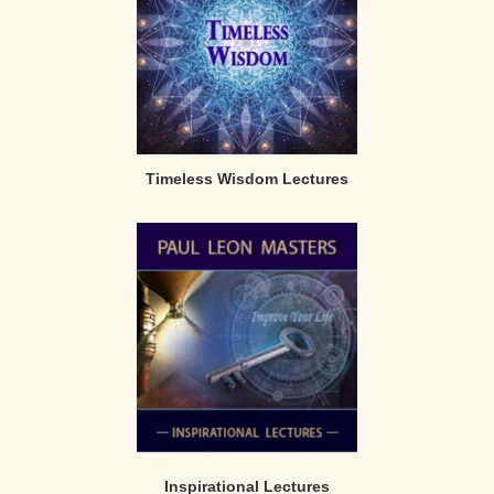
Timeless Wisdom Lectures
Inspirational Lectures