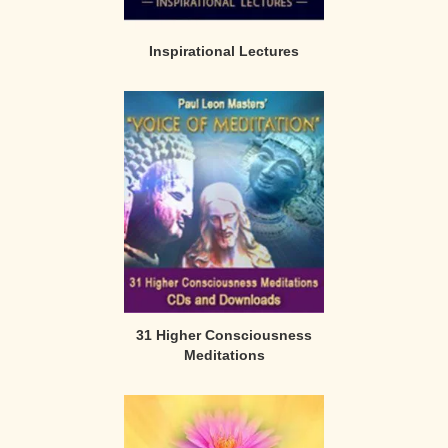
Inspirational Lectures
31 Higher Consciousness
Meditations