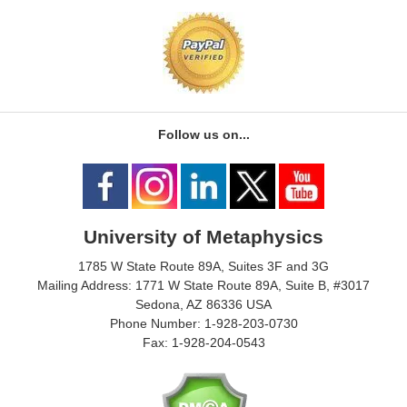
Follow us on...
University of Metaphysics
1785 W State Route 89A, Suites 3F and 3G
Mailing Address: 1771 W State Route 89A, Suite B, #3017
Sedona, AZ 86336 USA
Phone Number: 1-928-203-0730
Fax: 1-928-204-0543