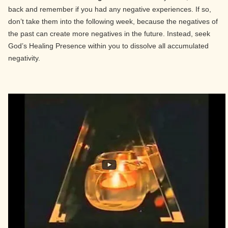
back and remember if you had any negative experiences. If so,
don’t take them into the following week, because the negatives of
the past can create more negatives in the future. Instead, seek
God’s Healing Presence within you to dissolve all accumulated
negativity.