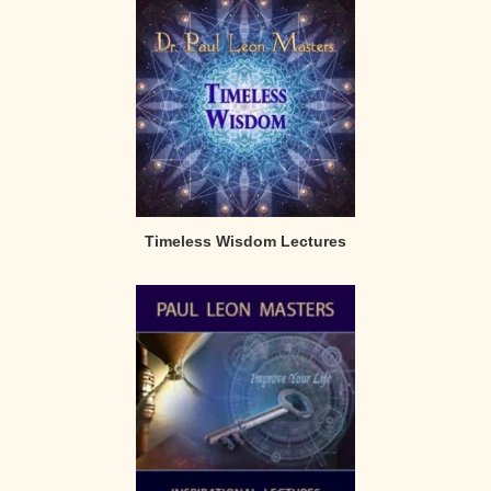
Timeless Wisdom Lectures