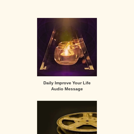
Primary
Sidebar
Daily Improve Your Life
Audio Message