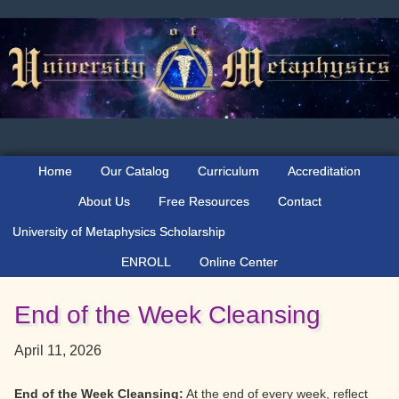
Skip
Skip
Skip
to
to
to
primary
main
primary
navigation
content
sidebar
Home
Our Catalog
Curriculum
Accreditation
About Us
Free Resources
Contact
University of Metaphysics Scholarship
ENROLL
Online Center
End of the Week Cleansing
April 11, 2026
End of the Week Cleansing:
At the end of every week, reflect