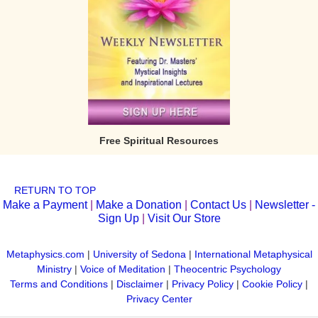
Free Spiritual Resources
RETURN TO TOP
Make a Payment
|
Make a Donation
|
Contact Us
|
Newsletter -
Sign Up
|
Visit Our Store
Metaphysics.com
|
University of Sedona
|
International Metaphysical
Ministry
|
Voice of Meditation
|
Theocentric Psychology
Terms and Conditions
|
Disclaimer
|
Privacy Policy
|
Cookie Policy
|
Privacy Center