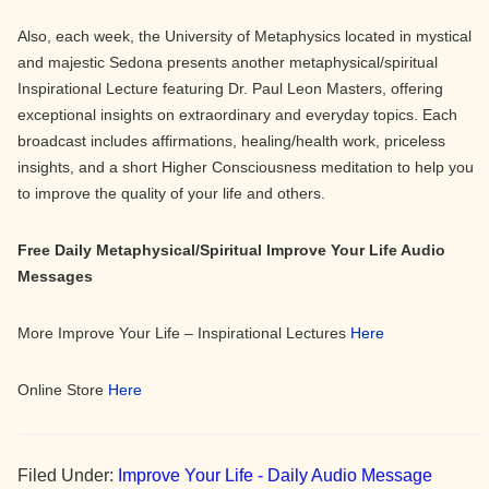
Also, each week, the University of Metaphysics located in mystical
and majestic Sedona presents another metaphysical/spiritual
Inspirational Lecture featuring Dr. Paul Leon Masters, offering
exceptional insights on extraordinary and everyday topics. Each
broadcast includes affirmations, healing/health work, priceless
insights, and a short Higher Consciousness meditation to help you
to improve the quality of your life and others.
Free Daily Metaphysical/Spiritual Improve Your Life Audio
Messages
More Improve Your Life – Inspirational Lectures
Here
Online Store
Here
Filed Under:
Improve Your Life - Daily Audio Message