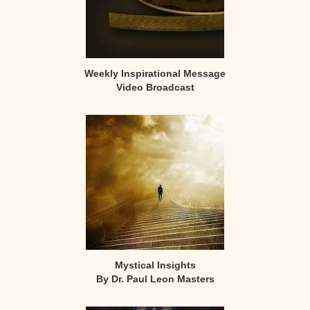
Weekly Inspirational Message
Video Broadcast
Mystical Insights
By Dr. Paul Leon Masters