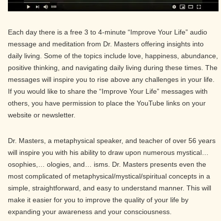
Each day there is a free 3 to 4-minute “Improve Your Life” audio
message and meditation from Dr. Masters offering insights into
daily living. Some of the topics include love, happiness, abundance,
positive thinking, and navigating daily living during these times. The
messages will inspire you to rise above any challenges in your life.
If you would like to share the “Improve Your Life” messages with
others, you have permission to place the YouTube links on your
website or newsletter.
Dr. Masters, a metaphysical speaker, and teacher of over 56 years
will inspire you with his ability to draw upon numerous mystical…
osophies,… ologies, and… isms. Dr. Masters presents even the
most complicated of metaphysical/mystical/spiritual concepts in a
simple, straightforward, and easy to understand manner. This will
make it easier for you to improve the quality of your life by
expanding your awareness and your consciousness.