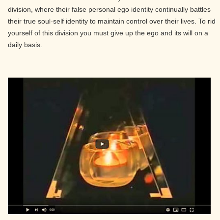
division, where their false personal ego identity continually battles
their true soul-self identity to maintain control over their lives. To rid
yourself of this division you must give up the ego and its will on a
daily basis.