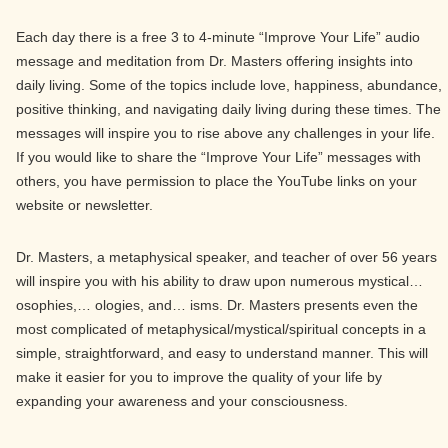
Each day there is a free 3 to 4-minute “Improve Your Life” audio
message and meditation from Dr. Masters offering insights into
daily living. Some of the topics include love, happiness, abundance,
positive thinking, and navigating daily living during these times. The
messages will inspire you to rise above any challenges in your life.
If you would like to share the “Improve Your Life” messages with
others, you have permission to place the YouTube links on your
website or newsletter.
Dr. Masters, a metaphysical speaker, and teacher of over 56 years
will inspire you with his ability to draw upon numerous mystical…
osophies,… ologies, and… isms. Dr. Masters presents even the
most complicated of metaphysical/mystical/spiritual concepts in a
simple, straightforward, and easy to understand manner. This will
make it easier for you to improve the quality of your life by
expanding your awareness and your consciousness.