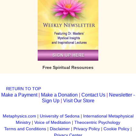
Free Spiritual Resources
RETURN TO TOP
Make a Payment
|
Make a Donation
|
Contact Us
|
Newsletter -
Sign Up
|
Visit Our Store
Metaphysics.com
|
University of Sedona
|
International Metaphysical
Ministry
|
Voice of Meditation
|
Theocentric Psychology
Terms and Conditions
|
Disclaimer
|
Privacy Policy
|
Cookie Policy
|
Privacy Center