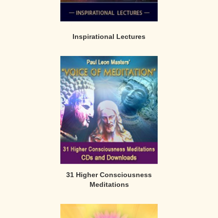
Inspirational Lectures
31 Higher Consciousness
Meditations