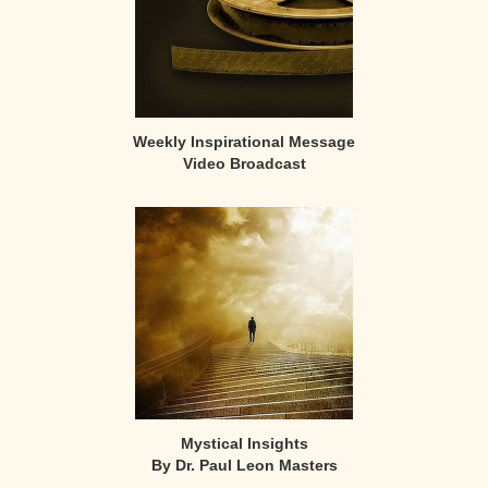
Weekly Inspirational Message
Video Broadcast
Mystical Insights
By Dr. Paul Leon Masters