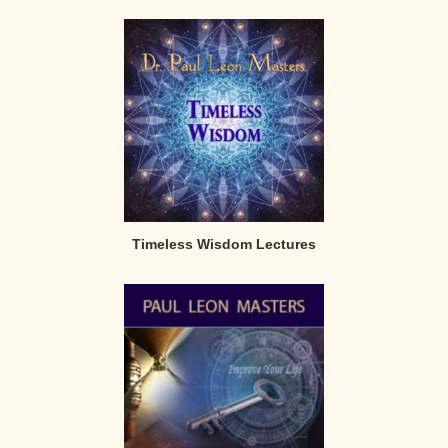
Timeless Wisdom Lectures