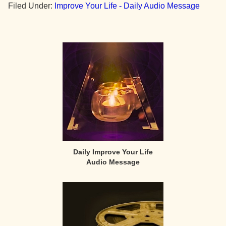
Filed Under:
Improve Your Life - Daily Audio Message
Primary
Sidebar
Daily Improve Your Life
Audio Message