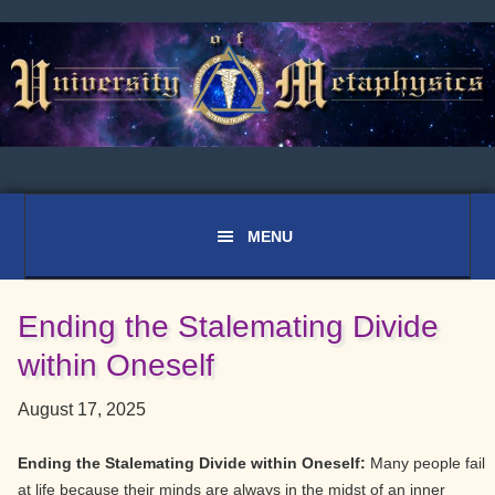
Skip
Skip
Skip
to
to
to
primary
main
primary
navigation
content
sidebar
Ending the Stalemating Divide
within Oneself
August 17, 2025
Ending the Stalemating Divide within Oneself:
Many people fail
at life because their minds are always in the midst of an inner