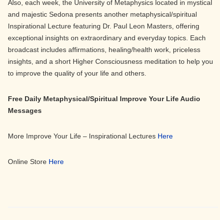
Also, each week, the University of Metaphysics located in mystical
and majestic Sedona presents another metaphysical/spiritual
Inspirational Lecture featuring Dr. Paul Leon Masters, offering
exceptional insights on extraordinary and everyday topics. Each
broadcast includes affirmations, healing/health work, priceless
insights, and a short Higher Consciousness meditation to help you
to improve the quality of your life and others.
Free Daily Metaphysical/Spiritual Improve Your Life Audio
Messages
More Improve Your Life – Inspirational Lectures
Here
Online Store
Here