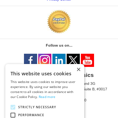
Follow us on...
×
This website uses cookies
University of Metaphysics
This website uses cookies to improve user
1785 W State Route 89A, Suites 3F and 3G
experience. By using our website you
Mailing Address: 1771 W State Route 89A, Suite B, #3017
consent to all cookies in accordance with
Sedona, AZ 86336 USA
our Cookie Policy.
Read more
Phone Number: 1-928-203-0730
Fax: 1-928-204-0543
STRICTLY NECESSARY
PERFORMANCE