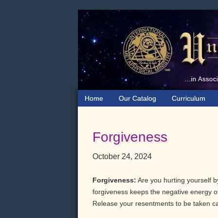
Skip
Skip
Skip
to
to
to
primary
main
primary
navigation
content
sidebar
Home
Our Catalog
Curriculum
Forgiveness
October 24, 2024
Forgiveness:
Are you hurting yourself b
forgiveness keeps the negative energy of
Release your resentments to be taken ca