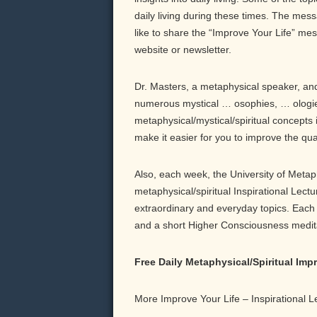
daily living during these times. The messa
like to share the “Improve Your Life” me
website or newsletter.
Dr. Masters, a metaphysical speaker, and 
numerous mystical … osophies, … ologie
metaphysical/mystical/spiritual concepts 
make it easier for you to improve the qu
Also, each week, the University of Meta
metaphysical/spiritual Inspirational Lect
extraordinary and everyday topics. Each b
and a short Higher Consciousness meditati
Free Daily Metaphysical/Spiritual Im
More Improve Your Life – Inspirational 