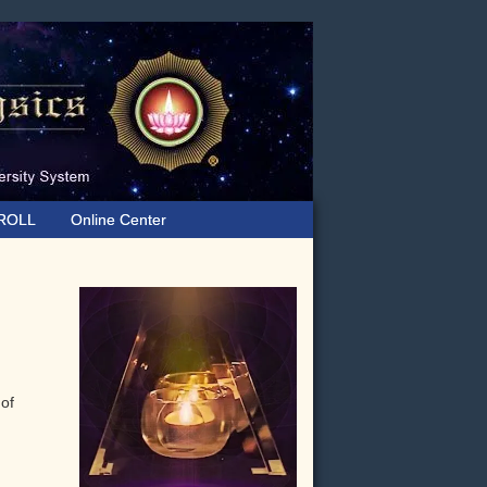
ROLL
Online Center
Primary
Sidebar
 of