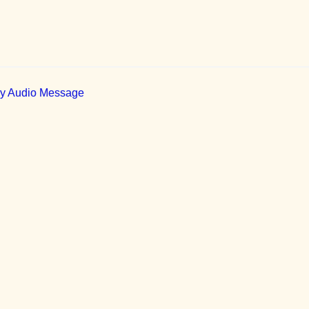
ily Audio Message