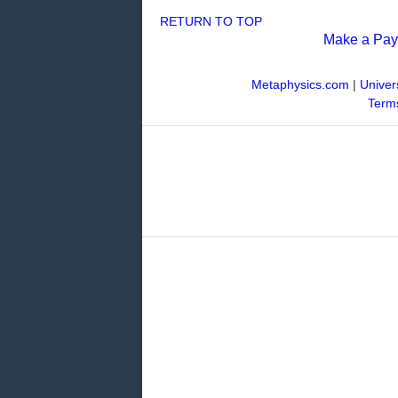
RETURN TO TOP
Make a Pa
Metaphysics.com
|
Univer
Terms