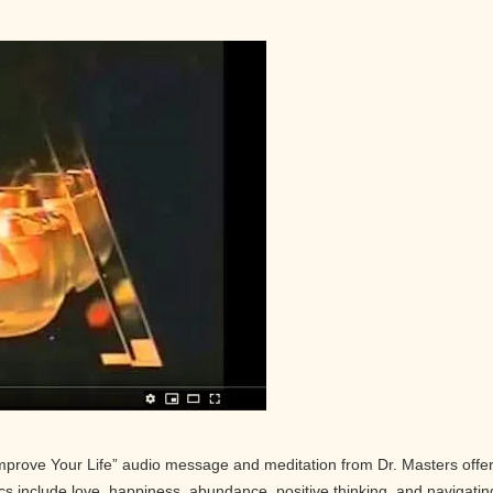
Improve Your Life” audio message and meditation from Dr. Masters offe
pics include love, happiness, abundance, positive thinking, and navigatin