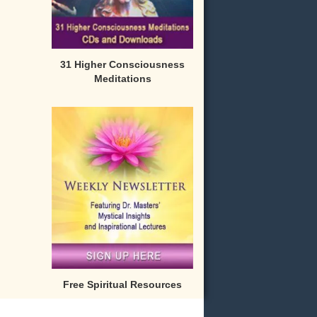
31 Higher Consciousness
Meditations
Free Spiritual Resources