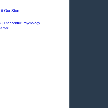
sit Our Store
n
|
Theocentric Psychology
Center