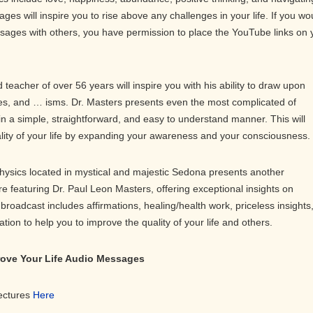
ges will inspire you to rise above any challenges in your life. If you wo
ssages with others, you have permission to place the YouTube links on 
teacher of over 56 years will inspire you with his ability to draw upon
s, and … isms. Dr. Masters presents even the most complicated of
in a simple, straightforward, and easy to understand manner. This will
ality of your life by expanding your awareness and your consciousness.
physics located in mystical and majestic Sedona presents another
ure featuring Dr. Paul Leon Masters, offering exceptional insights on
roadcast includes affirmations, healing/health work, priceless insights
on to help you to improve the quality of your life and others.
prove Your Life Audio Messages
Lectures
Here