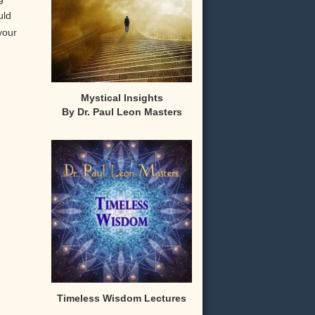
uld
your
Mystical Insights
By Dr. Paul Leon Masters
,
Timeless Wisdom Lectures