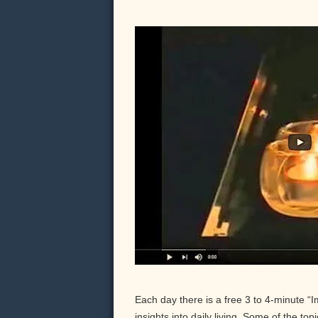
Each day there is a free 3 to 4-minute “
insights into daily living. Some of the to