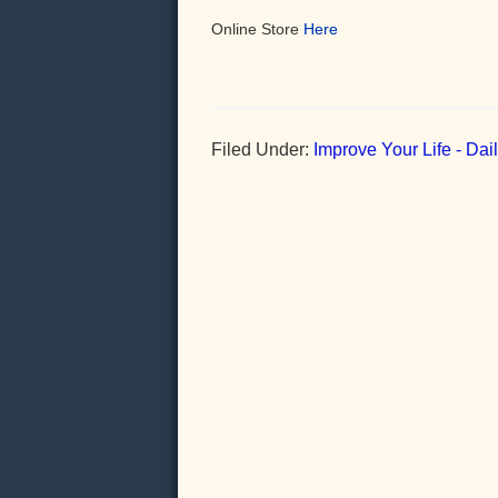
Online Store
Here
Filed Under:
Improve Your Life - Da