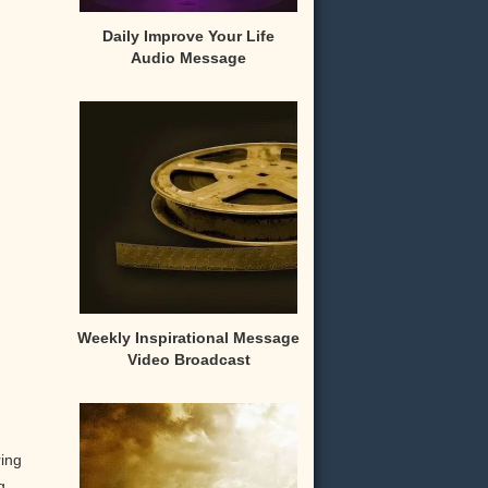
Daily Improve Your Life
Audio Message
Weekly Inspirational Message
Video Broadcast
ring
g