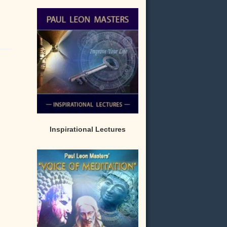
Inspirational Lectures