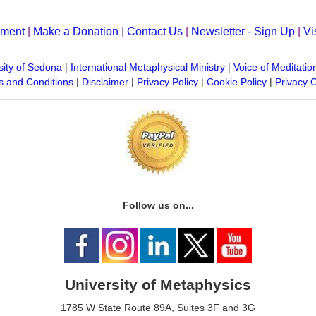
yment
|
Make a Donation
|
Contact Us
|
Newsletter - Sign Up
|
Vi
sity of Sedona
|
International Metaphysical Ministry
|
Voice of Meditatio
 and Conditions
|
Disclaimer
|
Privacy Policy
|
Cookie Policy
|
Privacy 
Follow us on...
University of Metaphysics
1785 W State Route 89A, Suites 3F and 3G