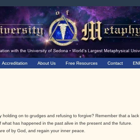
Accreditation
About Us
Free Resources
Contact
EN
y holding on to grudges and refusing to forgive? Remember that a lack
 what has happened in the past alive in the present and the future.
re of by God, and regain your inner peace.