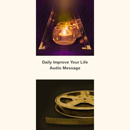
Sidebar
Daily Improve Your Life
Audio Message