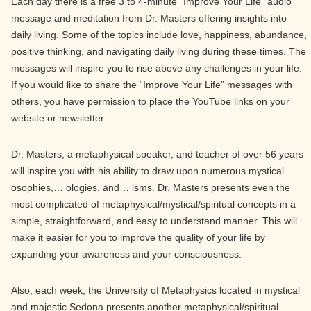
Each day there is a free 3 to 4-minute “Improve Your Life” audio
message and meditation from Dr. Masters offering insights into
daily living. Some of the topics include love, happiness, abundance,
positive thinking, and navigating daily living during these times. The
messages will inspire you to rise above any challenges in your life.
If you would like to share the “Improve Your Life” messages with
others, you have permission to place the YouTube links on your
website or newsletter.
Dr. Masters, a metaphysical speaker, and teacher of over 56 years
will inspire you with his ability to draw upon numerous mystical…
osophies,… ologies, and… isms. Dr. Masters presents even the
most complicated of metaphysical/mystical/spiritual concepts in a
simple, straightforward, and easy to understand manner. This will
make it easier for you to improve the quality of your life by
expanding your awareness and your consciousness.
Also, each week, the University of Metaphysics located in mystical
and majestic Sedona presents another metaphysical/spiritual