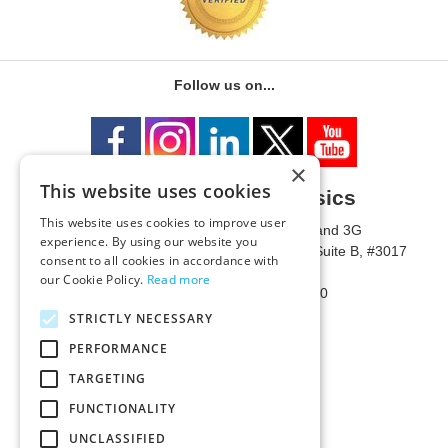
Follow us on...
×
This website uses cookies
University of Metaphysics
This website uses cookies to improve user
1785 W State Route 89A, Suites 3F and 3G
experience. By using our website you
Mailing Address: 1771 W State Route 89A, Suite B, #3017
consent to all cookies in accordance with
Sedona, AZ 86336 USA
our Cookie Policy.
Read more
Phone Number: 1-928-203-0730
Fax: 1-928-204-0543
STRICTLY NECESSARY
PERFORMANCE
TARGETING
FUNCTIONALITY
UNCLASSIFIED