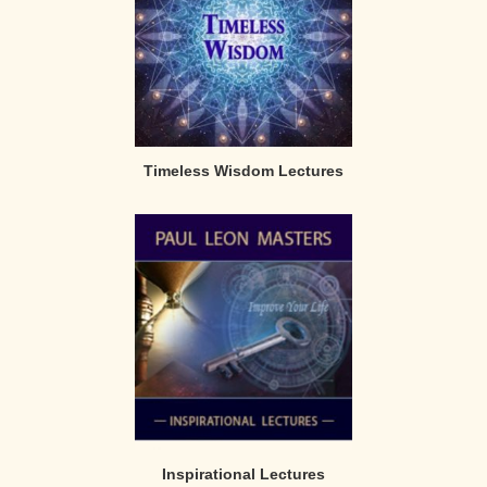
Timeless Wisdom Lectures
Inspirational Lectures