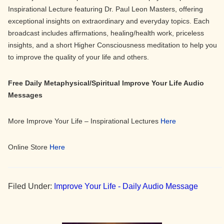
Inspirational Lecture featuring Dr. Paul Leon Masters, offering
exceptional insights on extraordinary and everyday topics. Each
broadcast includes affirmations, healing/health work, priceless
insights, and a short Higher Consciousness meditation to help you
to improve the quality of your life and others.
Free Daily Metaphysical/Spiritual Improve Your Life Audio
Messages
More Improve Your Life – Inspirational Lectures
Here
Online Store
Here
Filed Under:
Improve Your Life - Daily Audio Message
Primary