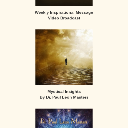
Weekly Inspirational Message
Video Broadcast
Mystical Insights
By Dr. Paul Leon Masters