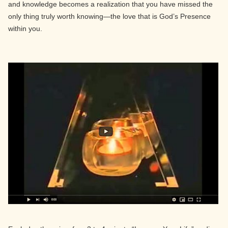
and knowledge becomes a realization that you have missed the
only thing truly worth knowing—the love that is God’s Presence
within you.