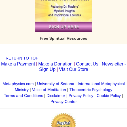
Free Spiritual Resources
RETURN TO TOP
Make a Payment
|
Make a Donation
|
Contact Us
|
Newsletter -
Sign Up
|
Visit Our Store
Metaphysics.com
|
University of Sedona
|
International Metaphysical
Ministry
|
Voice of Meditation
|
Theocentric Psychology
Terms and Conditions
|
Disclaimer
|
Privacy Policy
|
Cookie Policy
|
Privacy Center