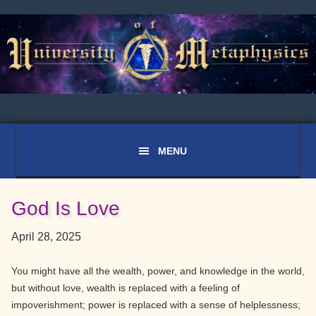
Skip
Skip
Skip
to
to
to
primary
main
primary
navigation
content
sidebar
God Is Love
April 28, 2025
You might have all the wealth, power, and knowledge in the world,
but without love, wealth is replaced with a feeling of
impoverishment; power is replaced with a sense of helplessness;