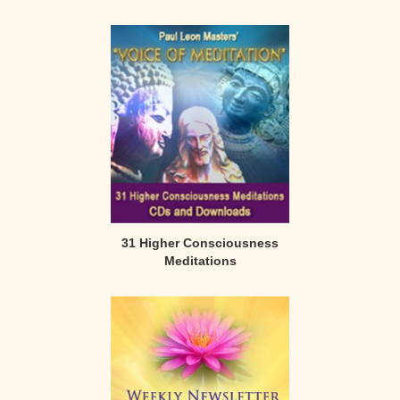
31 Higher Consciousness
Meditations