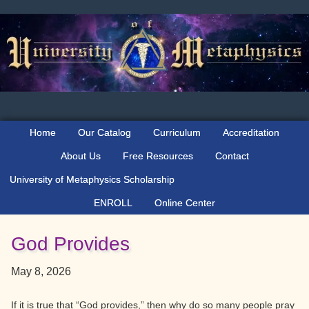
Skip
Skip
Skip
to
to
to
primary
main
primary
navigation
content
sidebar
Home
Our Catalog
Curriculum
Accreditation
About Us
Free Resources
Contact
University of Metaphysics Scholarship
ENROLL
Online Center
God Provides
May 8, 2026
If it is true that “God provides,” then why do so many people pray