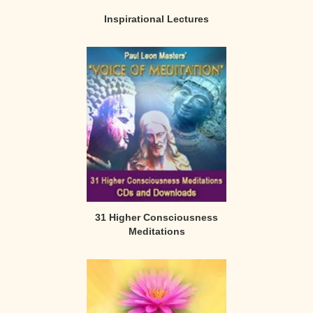
Inspirational Lectures
31 Higher Consciousness
Meditations