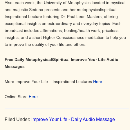
Also, each week, the University of Metaphysics located in mystical
and majestic Sedona presents another metaphysical/spiritual
Inspirational Lecture featuring Dr. Paul Leon Masters, offering
exceptional insights on extraordinary and everyday topics. Each
broadcast includes affirmations, healing/health work, priceless
insights, and a short Higher Consciousness meditation to help you
to improve the quality of your life and others.
Free Daily Metaphysical/Spiritual Improve Your Life Audio
Messages
More Improve Your Life – Inspirational Lectures
Here
Online Store
Here
Filed Under:
Improve Your Life - Daily Audio Message