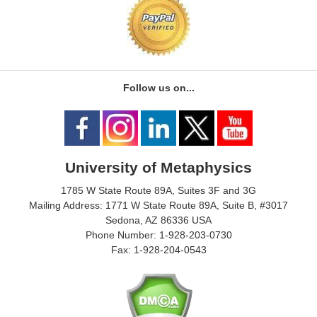
Follow us on...
University of Metaphysics
1785 W State Route 89A, Suites 3F and 3G
Mailing Address: 1771 W State Route 89A, Suite B, #3017
Sedona, AZ 86336 USA
Phone Number: 1-928-203-0730
Fax: 1-928-204-0543