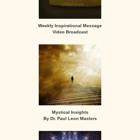
Weekly Inspirational Message
Video Broadcast
Mystical Insights
By Dr. Paul Leon Masters