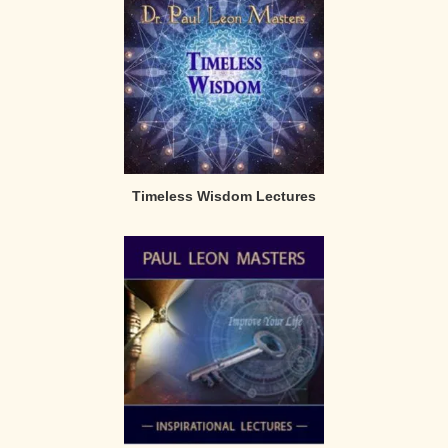
Timeless Wisdom Lectures