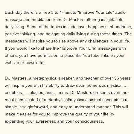
Each day there is a free 3 to 4-minute “Improve Your Life” audio
message and meditation from Dr. Masters offering insights into
daily living. Some of the topics include love, happiness, abundance,
positive thinking, and navigating daily living during these times. The
messages will inspire you to rise above any challenges in your life.
If you would like to share the “Improve Your Life” messages with
others, you have permission to place the YouTube links on your
website or newsletter.
Dr. Masters, a metaphysical speaker, and teacher of over 56 years
will inspire you with his ability to draw upon numerous mystical …
osophies, … ologies, and … isms. Dr. Masters presents even the
most complicated of metaphysical/mystical/spiritual concepts in a
simple, straightforward, and easy to understand manner. This will
make it easier for you to improve the quality of your life by
expanding your awareness and your consciousness.