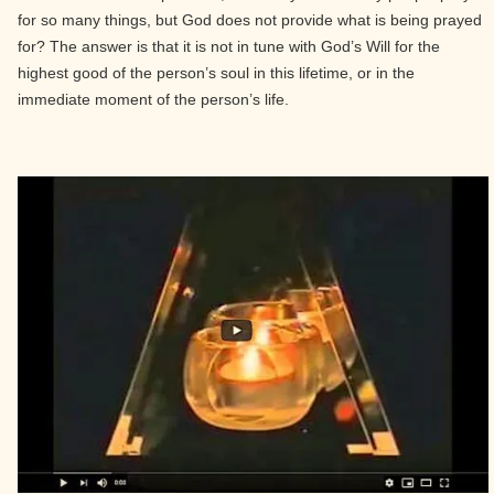
for so many things, but God does not provide what is being prayed
for? The answer is that it is not in tune with God’s Will for the
highest good of the person’s soul in this lifetime, or in the
immediate moment of the person’s life.