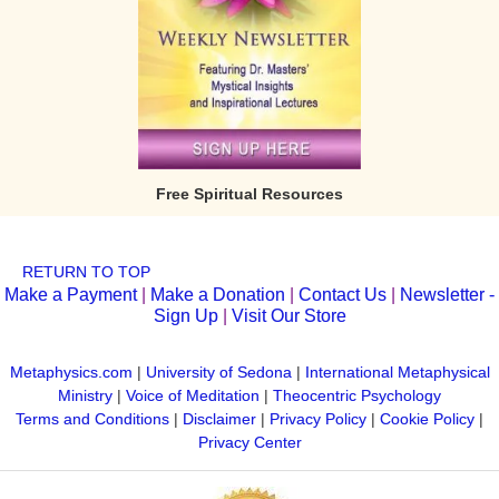
Free Spiritual Resources
RETURN TO TOP
Make a Payment
|
Make a Donation
|
Contact Us
|
Newsletter -
Sign Up
|
Visit Our Store
Metaphysics.com
|
University of Sedona
|
International Metaphysical
Ministry
|
Voice of Meditation
|
Theocentric Psychology
Terms and Conditions
|
Disclaimer
|
Privacy Policy
|
Cookie Policy
|
Privacy Center