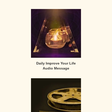
Primary
Sidebar
Daily Improve Your Life
Audio Message