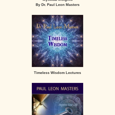
By Dr. Paul Leon Masters
Timeless Wisdom Lectures