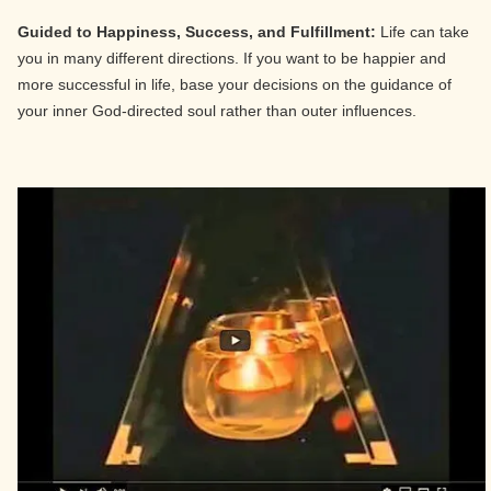
Guided to Happiness, Success, and Fulfillment:
Life can take
you in many different directions. If you want to be happier and
more successful in life, base your decisions on the guidance of
your inner God-directed soul rather than outer influences.