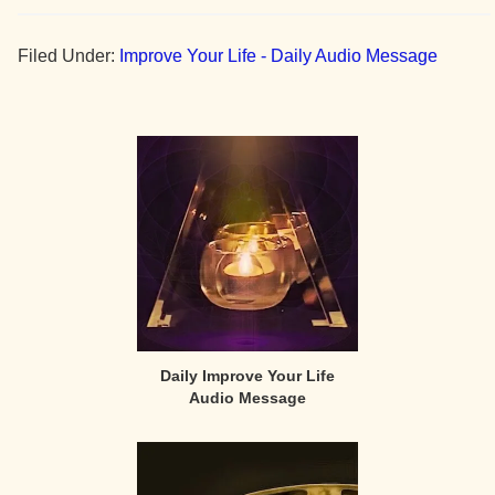
Filed Under:
Improve Your Life - Daily Audio Message
Primary
Sidebar
Daily Improve Your Life
Audio Message