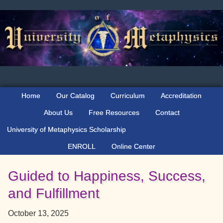
Skip
Skip
Skip
to
to
to
primary
main
primary
navigation
content
sidebar
Home
Our Catalog
Curriculum
Accreditation
About Us
Free Resources
Contact
University of Metaphysics Scholarship
ENROLL
Online Center
Guided to Happiness, Success,
and Fulfillment
October 13, 2025