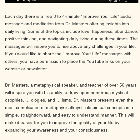
Each day there is a free 3 to 4-minute “Improve Your Life” audio
message and meditation from Dr. Masters offering insights into
daily living. Some of the topics include love, happiness, abundance,
positive thinking, and navigating daily living during these times. The
messages will inspire you to rise above any challenges in your life.
If you would like to share the “Improve Your Life” messages with
others, you have permission to place the YouTube links on your
website or newsletter.
Dr. Masters, a metaphysical speaker, and teacher of over 56 years
will inspire you with his ability to draw upon numerous mystical …
osophies, … ologies, and … isms. Dr. Masters presents even the
most complicated of metaphysical/mystical/spiritual concepts in a
simple, straightforward, and easy to understand manner. This will
make it easier for you to improve the quality of your life by
expanding your awareness and your consciousness.