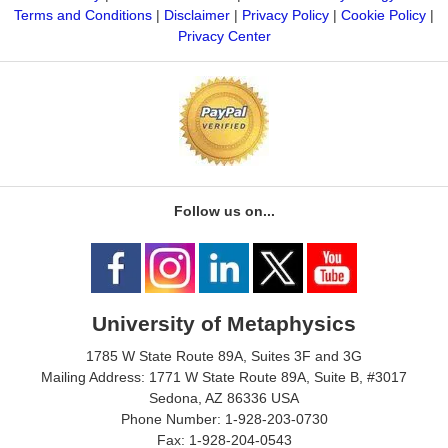
Terms and Conditions
|
Disclaimer
|
Privacy Policy
|
Cookie Policy
|
Privacy Center
Follow us on...
University of Metaphysics
1785 W State Route 89A, Suites 3F and 3G
Mailing Address: 1771 W State Route 89A, Suite B, #3017
Sedona, AZ 86336 USA
Phone Number: 1-928-203-0730
Fax: 1-928-204-0543