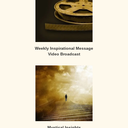
Weekly Inspirational Message
Video Broadcast
Mystical Insights