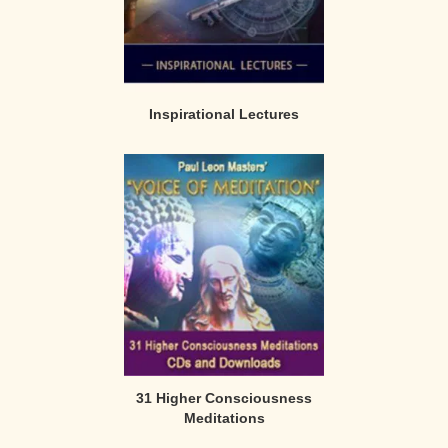
Inspirational Lectures
31 Higher Consciousness
Meditations