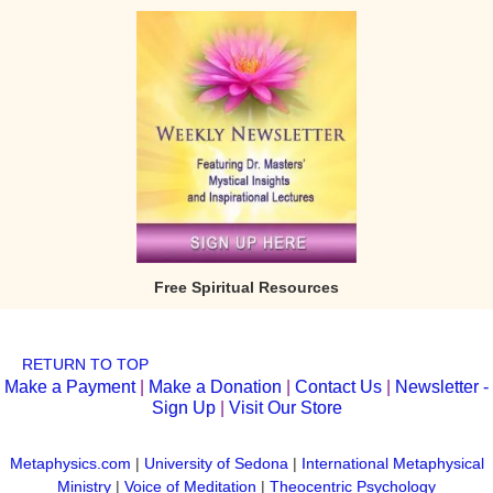
Free Spiritual Resources
RETURN TO TOP
Make a Payment
|
Make a Donation
|
Contact Us
|
Newsletter -
Sign Up
|
Visit Our Store
Metaphysics.com
|
University of Sedona
|
International Metaphysical
Ministry
|
Voice of Meditation
|
Theocentric Psychology