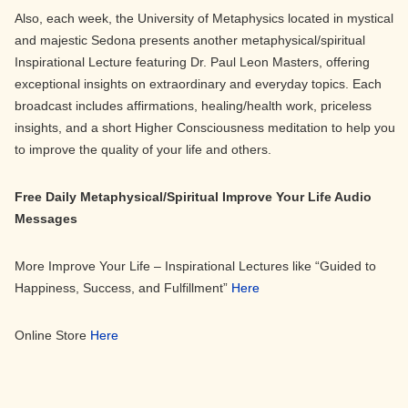
Also, each week, the University of Metaphysics located in mystical
and majestic Sedona presents another metaphysical/spiritual
Inspirational Lecture featuring Dr. Paul Leon Masters, offering
exceptional insights on extraordinary and everyday topics. Each
broadcast includes affirmations, healing/health work, priceless
insights, and a short Higher Consciousness meditation to help you
to improve the quality of your life and others.
Free Daily Metaphysical/Spiritual Improve Your Life Audio
Messages
More Improve Your Life – Inspirational Lectures like “Guided to
Happiness, Success, and Fulfillment”
Here
Online Store
Here