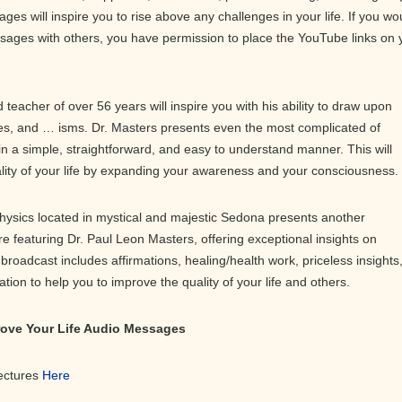
ges will inspire you to rise above any challenges in your life. If you wo
ssages with others, you have permission to place the YouTube links on 
teacher of over 56 years will inspire you with his ability to draw upon
s, and … isms. Dr. Masters presents even the most complicated of
in a simple, straightforward, and easy to understand manner. This will
ality of your life by expanding your awareness and your consciousness.
physics located in mystical and majestic Sedona presents another
ure featuring Dr. Paul Leon Masters, offering exceptional insights on
roadcast includes affirmations, healing/health work, priceless insights
on to help you to improve the quality of your life and others.
prove Your Life Audio Messages
Lectures
Here