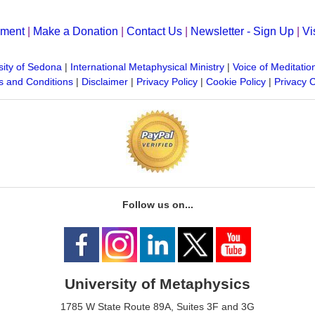
yment
|
Make a Donation
|
Contact Us
|
Newsletter - Sign Up
|
Vi
sity of Sedona
|
International Metaphysical Ministry
|
Voice of Meditatio
 and Conditions
|
Disclaimer
|
Privacy Policy
|
Cookie Policy
|
Privacy 
Follow us on...
University of Metaphysics
1785 W State Route 89A, Suites 3F and 3G