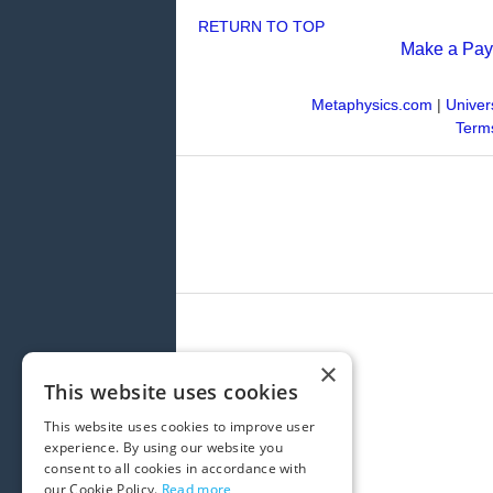
RETURN TO TOP
Make a Pa
Metaphysics.com
|
Univer
Terms
×
This website uses cookies
This website uses cookies to improve user
experience. By using our website you
consent to all cookies in accordance with
our Cookie Policy.
Read more