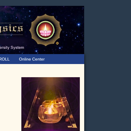
ROLL
Online Center
Primary
Sidebar