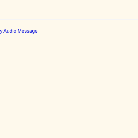
ily Audio Message