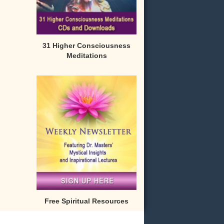
31 Higher Consciousness
Meditations
Free Spiritual Resources