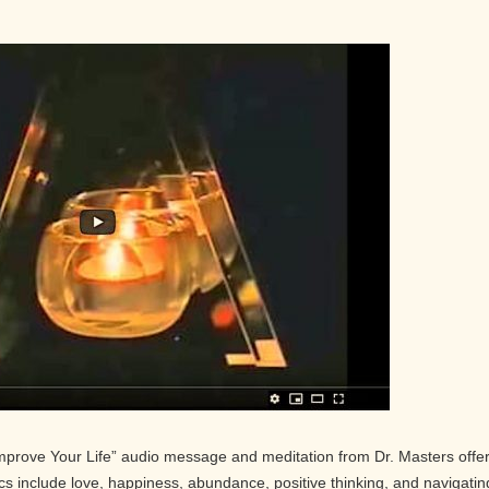
Improve Your Life” audio message and meditation from Dr. Masters offe
pics include love, happiness, abundance, positive thinking, and navigatin