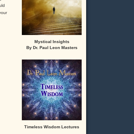
uld
your
Mystical Insights
By Dr. Paul Leon Masters
,
Timeless Wisdom Lectures