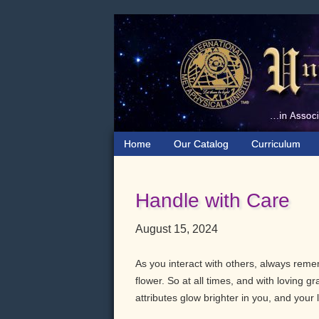
Skip
Skip
Skip
to
to
to
primary
main
primary
navigation
content
sidebar
Home
Our Catalog
Curriculum
Handle with Care
August 15, 2024
As you interact with others, always remem
flower. So at all times, and with loving 
attributes glow brighter in you, and your l