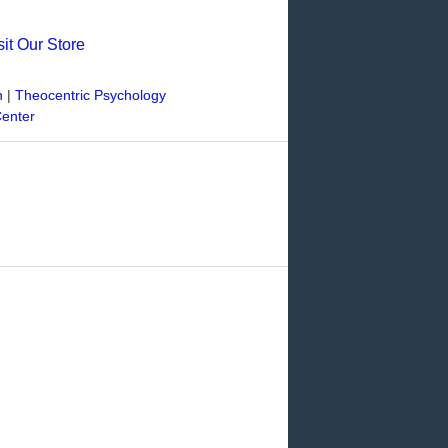
sit Our Store
n
|
Theocentric Psychology
Center