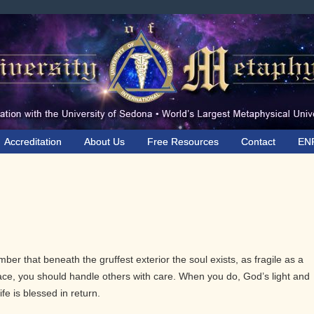
Accreditation
About Us
Free Resources
Contact
EN
ber that beneath the gruffest exterior the soul exists, as fragile as a
grace, you should handle others with care. When you do, God’s light and
ife is blessed in return.