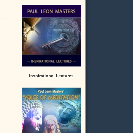
Inspirational Lectures