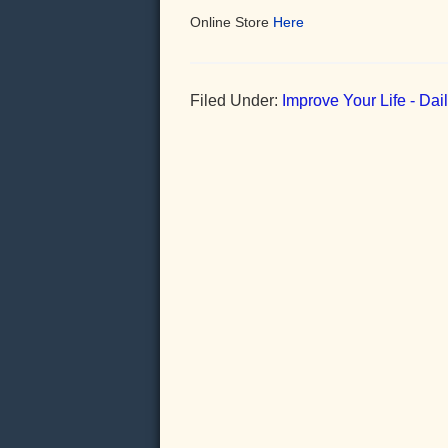
Online Store
Here
Filed Under:
Improve Your Life - Da