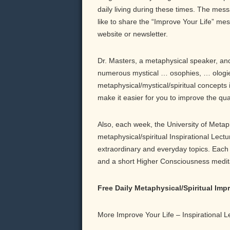
daily living during these times. The messa
like to share the “Improve Your Life” me
website or newsletter.
Dr. Masters, a metaphysical speaker, and 
numerous mystical … osophies, … ologie
metaphysical/mystical/spiritual concepts 
make it easier for you to improve the qu
Also, each week, the University of Meta
metaphysical/spiritual Inspirational Lect
extraordinary and everyday topics. Each b
and a short Higher Consciousness meditati
Free Daily Metaphysical/Spiritual Im
More Improve Your Life – Inspirational 