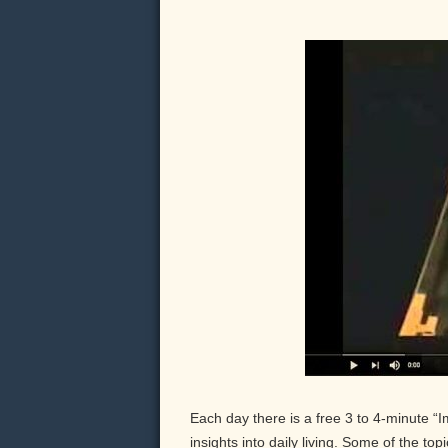
Each day there is a free 3 to 4-minute “
insights into daily living. Some of the to