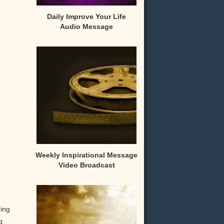
Daily Improve Your Life
Audio Message
Weekly Inspirational Message
Video Broadcast
ring
g