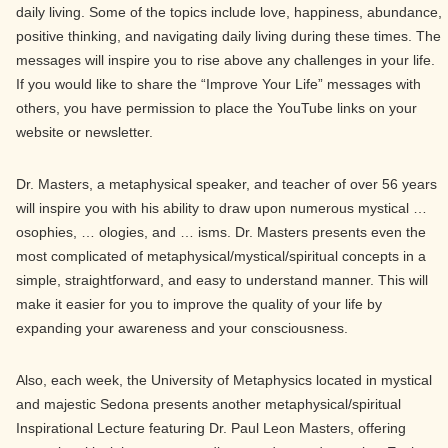
daily living. Some of the topics include love, happiness, abundance,
positive thinking, and navigating daily living during these times. The
messages will inspire you to rise above any challenges in your life.
If you would like to share the “Improve Your Life” messages with
others, you have permission to place the YouTube links on your
website or newsletter.
Dr. Masters, a metaphysical speaker, and teacher of over 56 years
will inspire you with his ability to draw upon numerous mystical …
osophies, … ologies, and … isms. Dr. Masters presents even the
most complicated of metaphysical/mystical/spiritual concepts in a
simple, straightforward, and easy to understand manner. This will
make it easier for you to improve the quality of your life by
expanding your awareness and your consciousness.
Also, each week, the University of Metaphysics located in mystical
and majestic Sedona presents another metaphysical/spiritual
Inspirational Lecture featuring Dr. Paul Leon Masters, offering