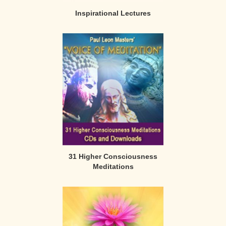
Inspirational Lectures
31 Higher Consciousness
Meditations