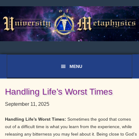
Skip
Skip
Skip
to
to
to
primary
main
primary
navigation
content
sidebar
Handling Life’s Worst Times
September 11, 2025
Handling Life’s Worst Times:
Sometimes the good that comes
out of a difficult time is what you learn from the experience, while
releasing any bitterness you may feel about it. Being close to God’s