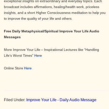
exceptional insights on extraordinary and everyday topics. Each
broadcast includes affirmations, healing/health work, priceless
insights, and a short Higher Consciousness meditation to help you
to improve the quality of your life and others.
Free Daily Metaphysical/Spiritual Improve Your Life Audio
Messages
More Improve Your Life – Inspirational Lectures like “Handling
Life’s Worst Times”
Here
Online Store
Here
Filed Under:
Improve Your Life - Daily Audio Message