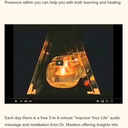
Presence within you can help you with both learning and healing.
Each day there is a free 3 to 4-minute “Improve Your Life” audio
message and meditation from Dr. Masters offering insights into