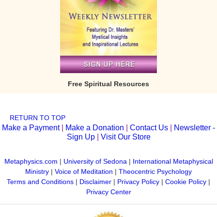
Free Spiritual Resources
RETURN TO TOP
Make a Payment
|
Make a Donation
|
Contact Us
|
Newsletter -
Sign Up
|
Visit Our Store
Metaphysics.com
|
University of Sedona
|
International Metaphysical
Ministry
|
Voice of Meditation
|
Theocentric Psychology
Terms and Conditions
|
Disclaimer
|
Privacy Policy
|
Cookie Policy
|
Privacy Center