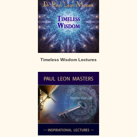
Timeless Wisdom Lectures