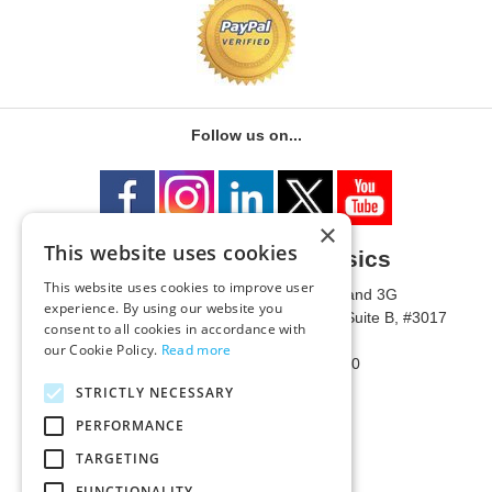
Follow us on...
×
This website uses cookies
University of Metaphysics
This website uses cookies to improve user
1785 W State Route 89A, Suites 3F and 3G
experience. By using our website you
Mailing Address: 1771 W State Route 89A, Suite B, #3017
consent to all cookies in accordance with
Sedona, AZ 86336 USA
our Cookie Policy.
Read more
Phone Number: 1-928-203-0730
Fax: 1-928-204-0543
STRICTLY NECESSARY
PERFORMANCE
TARGETING
FUNCTIONALITY