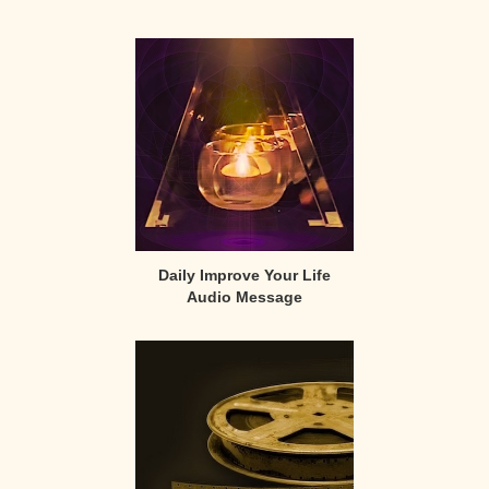
Primary
Sidebar
Daily Improve Your Life
Audio Message