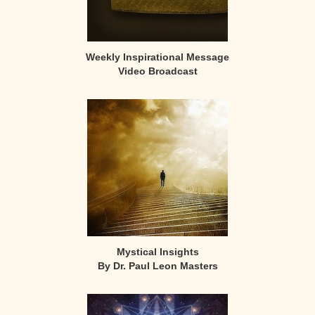
Weekly Inspirational Message
Video Broadcast
Mystical Insights
By Dr. Paul Leon Masters