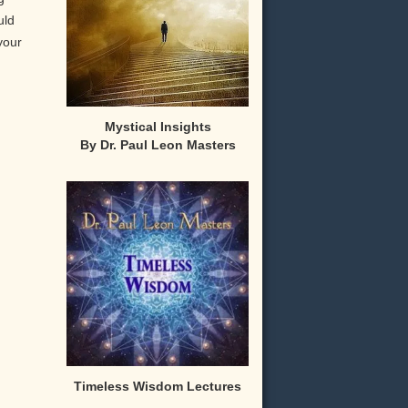
uld
your
Mystical Insights
By Dr. Paul Leon Masters
,
Timeless Wisdom Lectures