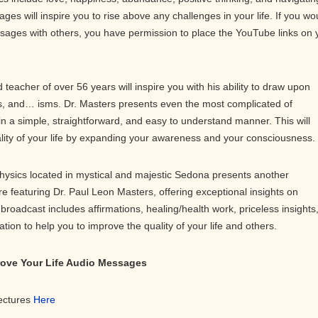
ges will inspire you to rise above any challenges in your life. If you wo
ssages with others, you have permission to place the YouTube links on 
teacher of over 56 years will inspire you with his ability to draw upon
 and… isms. Dr. Masters presents even the most complicated of
in a simple, straightforward, and easy to understand manner. This will
ality of your life by expanding your awareness and your consciousness.
physics located in mystical and majestic Sedona presents another
ure featuring Dr. Paul Leon Masters, offering exceptional insights on
roadcast includes affirmations, healing/health work, priceless insights
on to help you to improve the quality of your life and others.
prove Your Life Audio Messages
Lectures
Here