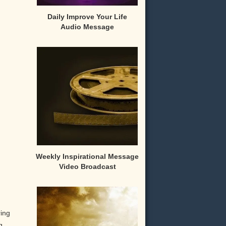
Daily Improve Your Life
Audio Message
Weekly Inspirational Message
Video Broadcast
ring
g