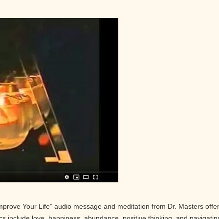
Improve Your Life” audio message and meditation from Dr. Masters offe
pics include love, happiness, abundance, positive thinking, and navigatin