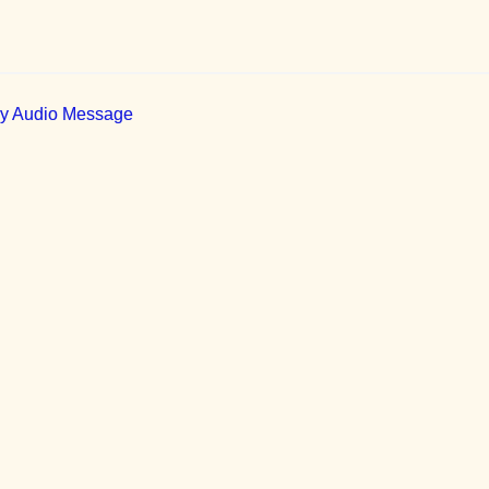
ily Audio Message