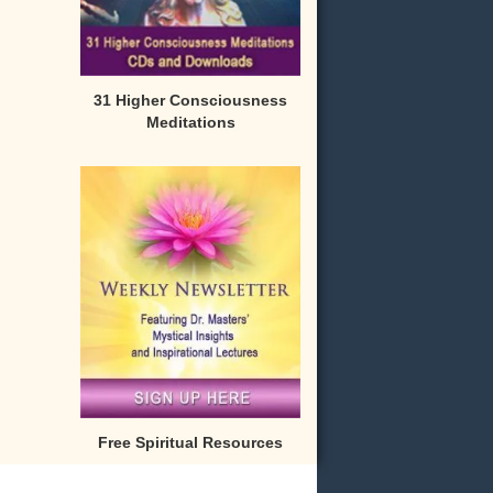
31 Higher Consciousness
Meditations
Free Spiritual Resources