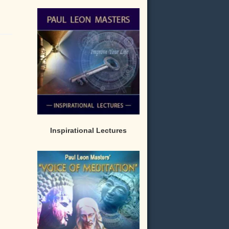
Inspirational Lectures