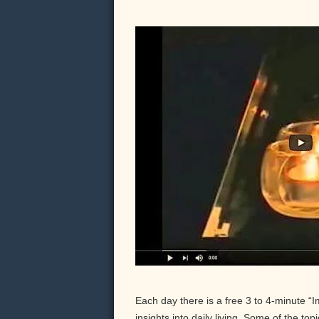
Each day there is a free 3 to 4-minute “
insights into daily living. Some of the to