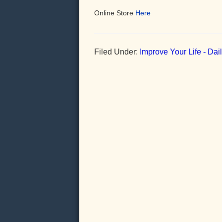
Online Store
Here
Filed Under:
Improve Your Life - Da