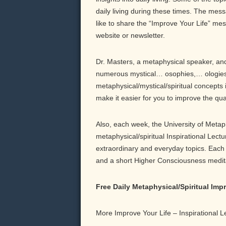
daily living during these times. The messa
like to share the “Improve Your Life” me
website or newsletter.
Dr. Masters, a metaphysical speaker, and 
numerous mystical… osophies,… ologies,
metaphysical/mystical/spiritual concepts 
make it easier for you to improve the qu
Also, each week, the University of Meta
metaphysical/spiritual Inspirational Lect
extraordinary and everyday topics. Each b
and a short Higher Consciousness meditati
Free Daily Metaphysical/Spiritual Im
More Improve Your Life – Inspirational 