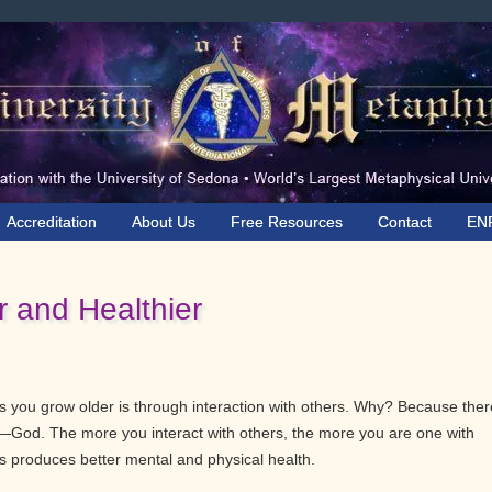
Accreditation
About Us
Free Resources
Contact
EN
 and Healthier
 you grow older is through interaction with others. Why? Because ther
e—God. The more you interact with others, the more you are one with
produces better mental and physical health.