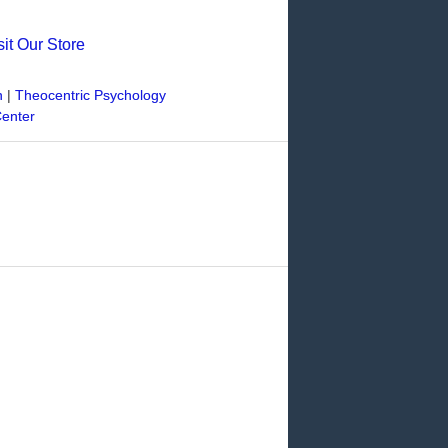
sit Our Store
n
|
Theocentric Psychology
Center