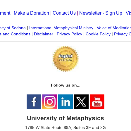
yment
|
Make a Donation
|
Contact Us
|
Newsletter - Sign Up
|
Vi
sity of Sedona
|
International Metaphysical Ministry
|
Voice of Meditatio
 and Conditions
|
Disclaimer
|
Privacy Policy
|
Cookie Policy
|
Privacy 
Follow us on...
University of Metaphysics
1785 W State Route 89A, Suites 3F and 3G