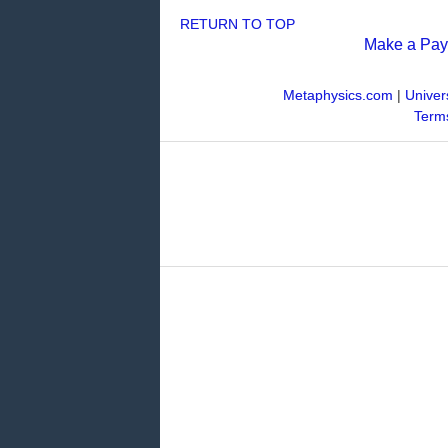
RETURN TO TOP
Make a Pa
Metaphysics.com
|
Univer
Terms