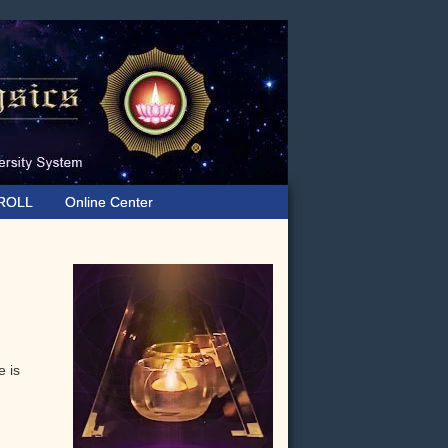
ROLL
Online Center
Primary
Sidebar
e is