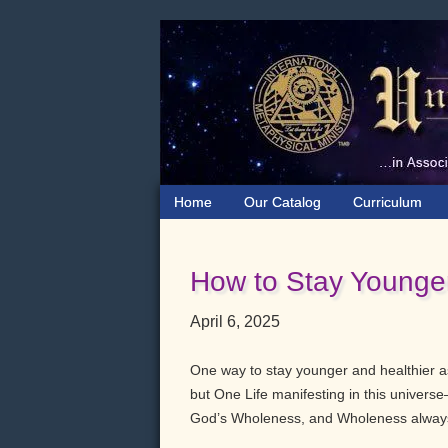
Skip
Skip
Skip
to
to
to
primary
main
primary
navigation
content
sidebar
Home
Our Catalog
Curriculum
How to Stay Younger
April 6, 2025
One way to stay younger and healthier as
but One Life manifesting in this univers
God’s Wholeness, and Wholeness always 