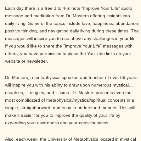
Each day there is a free 3 to 4-minute “Improve Your Life” audio
message and meditation from Dr. Masters offering insights into
daily living. Some of the topics include love, happiness, abundance,
positive thinking, and navigating daily living during these times. The
messages will inspire you to rise above any challenges in your life.
If you would like to share the “Improve Your Life” messages with
others, you have permission to place the YouTube links on your
website or newsletter.
Dr. Masters, a metaphysical speaker, and teacher of over 56 years
will inspire you with his ability to draw upon numerous mystical…
osophies,… ologies, and… isms. Dr. Masters presents even the
most complicated of metaphysical/mystical/spiritual concepts in a
simple, straightforward, and easy to understand manner. This will
make it easier for you to improve the quality of your life by
expanding your awareness and your consciousness.
Also, each week, the University of Metaphysics located in mystical