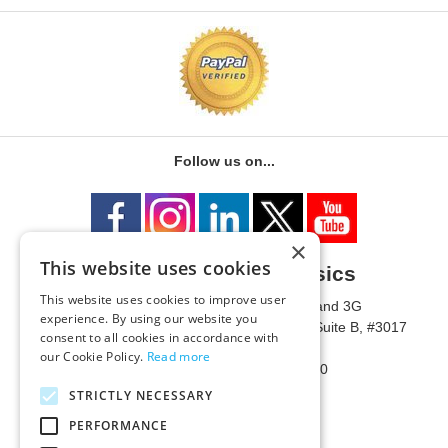
Follow us on...
×
This website uses cookies
University of Metaphysics
This website uses cookies to improve user
1785 W State Route 89A, Suites 3F and 3G
experience. By using our website you
Mailing Address: 1771 W State Route 89A, Suite B, #3017
consent to all cookies in accordance with
Sedona, AZ 86336 USA
our Cookie Policy.
Read more
Phone Number: 1-928-203-0730
Fax: 1-928-204-0543
STRICTLY NECESSARY
PERFORMANCE