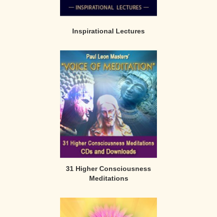
Inspirational Lectures
31 Higher Consciousness
Meditations