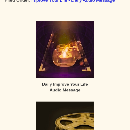
Filed Under:
Improve Your Life - Daily Audio Message
Primary
Sidebar
Daily Improve Your Life
Audio Message