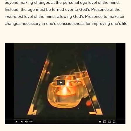
beyond making changes at the personal ego level of the mind.
Instead, the ego must be turned over to God’s Presence at the
innermost
level of the mind, allowing God’s Presence to make
all
changes necessary in one’s consciousness for improving one’s life.