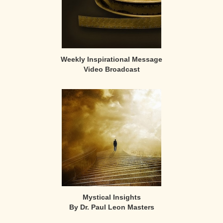
Weekly Inspirational Message
Video Broadcast
Mystical Insights
By Dr. Paul Leon Masters