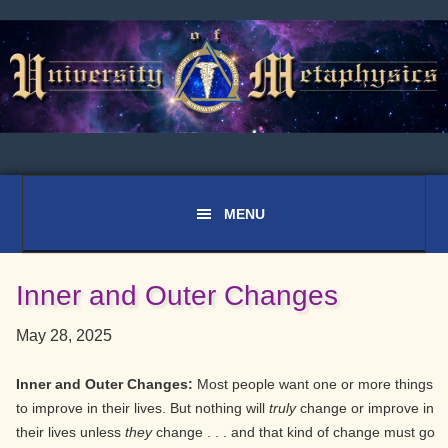
Skip
Skip
Skip
to
to
to
primary
main
primary
navigation
content
sidebar
Inner and Outer Changes
May 28, 2025
Inner and Outer Changes:
Most people want one or more things
to improve in their lives. But nothing will
truly
change or improve in
their lives unless
they
change . . . and that kind of change must go