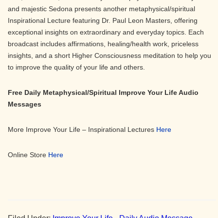
and majestic Sedona presents another metaphysical/spiritual
Inspirational Lecture featuring Dr. Paul Leon Masters, offering
exceptional insights on extraordinary and everyday topics. Each
broadcast includes affirmations, healing/health work, priceless
insights, and a short Higher Consciousness meditation to help you
to improve the quality of your life and others.
Free Daily Metaphysical/Spiritual Improve Your Life Audio
Messages
More Improve Your Life – Inspirational Lectures
Here
Online Store
Here