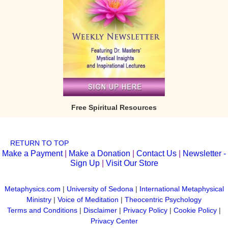
Free Spiritual Resources
RETURN TO TOP
Make a Payment
|
Make a Donation
|
Contact Us
|
Newsletter -
Sign Up
|
Visit Our Store
Metaphysics.com
|
University of Sedona
|
International Metaphysical
Ministry
|
Voice of Meditation
|
Theocentric Psychology
Terms and Conditions
|
Disclaimer
|
Privacy Policy
|
Cookie Policy
|
Privacy Center