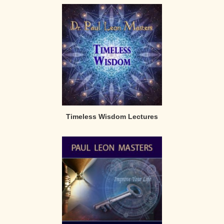
Timeless Wisdom Lectures