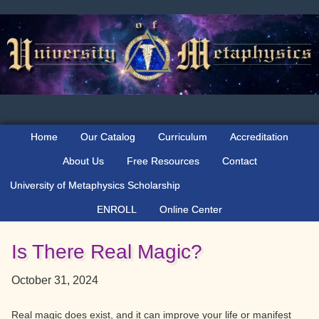
Skip
Skip
Skip
to
to
to
primary
main
primary
navigation
content
sidebar
Home
Our Catalog
Curriculum
Accreditation
About Us
Free Resources
Contact
University of Metaphysics Scholarship
ENROLL
Online Center
Is There Real Magic?
October 31, 2024
Real magic does exist, and it can improve your life or manifest