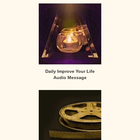
Primary
Sidebar
Daily Improve Your Life
Audio Message