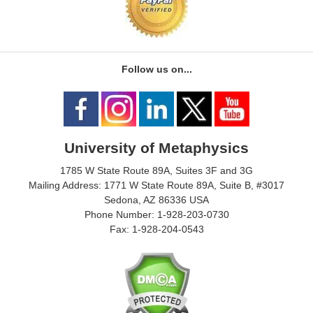
Follow us on...
University of Metaphysics
1785 W State Route 89A, Suites 3F and 3G
Mailing Address: 1771 W State Route 89A, Suite B, #3017
Sedona, AZ 86336 USA
Phone Number: 1-928-203-0730
Fax: 1-928-204-0543