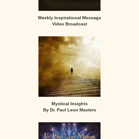
Weekly Inspirational Message
Video Broadcast
Mystical Insights
By Dr. Paul Leon Masters