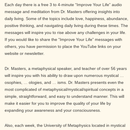
Each day there is a free 3 to 4-minute “Improve Your Life” audio
message and meditation from Dr. Masters offering insights into
daily living. Some of the topics include love, happiness, abundance,
positive thinking, and navigating daily living during these times. The
messages will inspire you to rise above any challenges in your life.
If you would like to share the “Improve Your Life” messages with
others, you have permission to place the YouTube links on your
website or newsletter.
Dr. Masters, a metaphysical speaker, and teacher of over 56 years
will inspire you with his ability to draw upon numerous mystical …
osophies, … ologies, and … isms. Dr. Masters presents even the
most complicated of metaphysical/mystical/spiritual concepts in a
simple, straightforward, and easy to understand manner. This will
make it easier for you to improve the quality of your life by
expanding your awareness and your consciousness.
Also, each week, the University of Metaphysics located in mystical