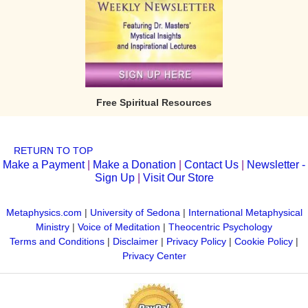
Free Spiritual Resources
RETURN TO TOP
Make a Payment
|
Make a Donation
|
Contact Us
|
Newsletter -
Sign Up
|
Visit Our Store
Metaphysics.com
|
University of Sedona
|
International Metaphysical
Ministry
|
Voice of Meditation
|
Theocentric Psychology
Terms and Conditions
|
Disclaimer
|
Privacy Policy
|
Cookie Policy
|
Privacy Center