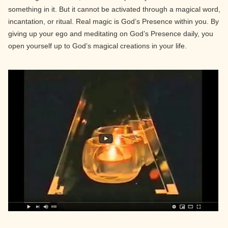
something in it. But it cannot be activated through a magical word,
incantation, or ritual. Real magic is God’s Presence within you. By
giving up your ego and meditating on God’s Presence daily, you
open yourself up to God’s magical creations in your life.