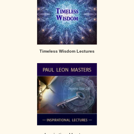
Timeless Wisdom Lectures