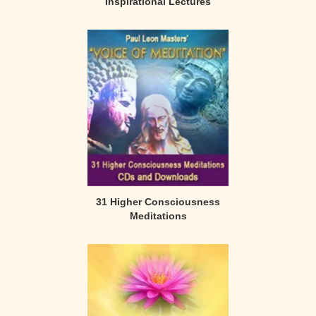
Inspirational Lectures
31 Higher Consciousness
Meditations