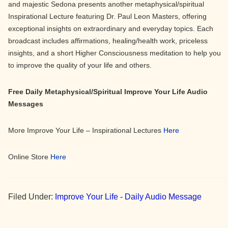
and majestic Sedona presents another metaphysical/spiritual
Inspirational Lecture featuring Dr. Paul Leon Masters, offering
exceptional insights on extraordinary and everyday topics. Each
broadcast includes affirmations, healing/health work, priceless
insights, and a short Higher Consciousness meditation to help you
to improve the quality of your life and others.
Free Daily Metaphysical/Spiritual Improve Your Life Audio
Messages
More Improve Your Life – Inspirational Lectures
Here
Online Store
Here
Filed Under:
Improve Your Life - Daily Audio Message