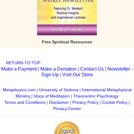
Free Spiritual Resources
RETURN TO TOP
Make a Payment
|
Make a Donation
|
Contact Us
|
Newsletter -
Sign Up
|
Visit Our Store
Metaphysics.com
|
University of Sedona
|
International Metaphysical
Ministry
|
Voice of Meditation
|
Theocentric Psychology
Terms and Conditions
|
Disclaimer
|
Privacy Policy
|
Cookie Policy
|
Privacy Center