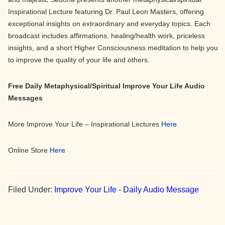
Inspirational Lecture featuring Dr. Paul Leon Masters, offering
exceptional insights on extraordinary and everyday topics. Each
broadcast includes affirmations, healing/health work, priceless
insights, and a short Higher Consciousness meditation to help you
to improve the quality of your life and others.
Free Daily Metaphysical/Spiritual Improve Your Life Audio
Messages
More Improve Your Life – Inspirational Lectures
Here
Online Store
Here
Filed Under:
Improve Your Life - Daily Audio Message
Primary