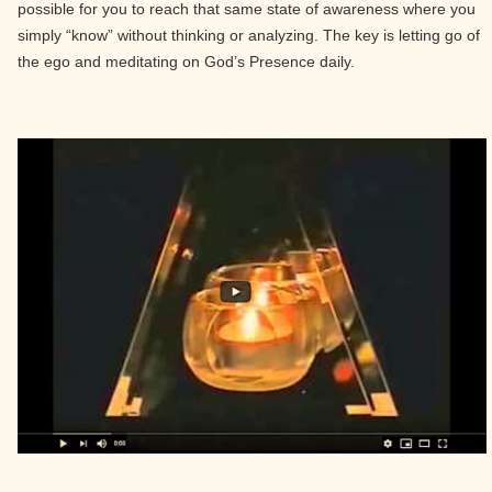
possible for you to reach that same state of awareness where you
simply “know” without thinking or analyzing. The key is letting go of
the ego and meditating on God’s Presence daily.