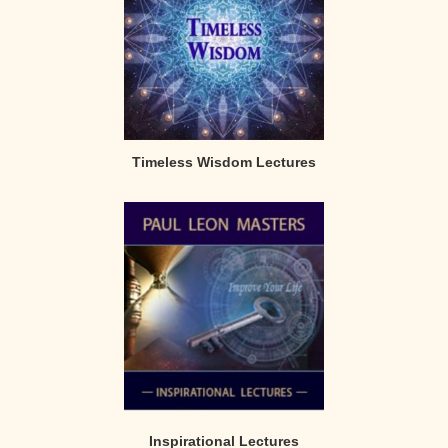
Timeless Wisdom Lectures
Inspirational Lectures