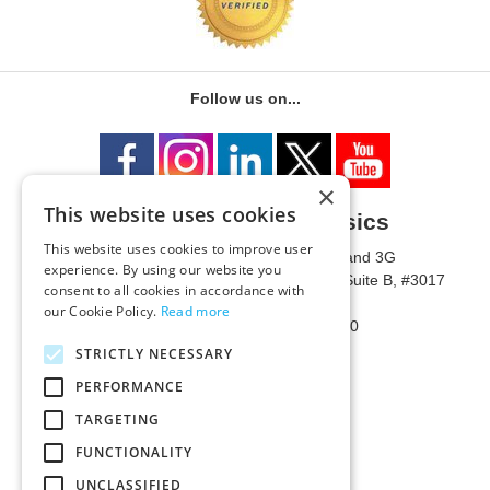
Follow us on...
×
This website uses cookies
University of Metaphysics
This website uses cookies to improve user
1785 W State Route 89A, Suites 3F and 3G
experience. By using our website you
Mailing Address: 1771 W State Route 89A, Suite B, #3017
consent to all cookies in accordance with
Sedona, AZ 86336 USA
our Cookie Policy.
Read more
Phone Number: 1-928-203-0730
Fax: 1-928-204-0543
STRICTLY NECESSARY
PERFORMANCE
TARGETING
FUNCTIONALITY
UNCLASSIFIED