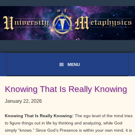
Skip
Skip
Skip
to
to
to
primary
main
primary
navigation
content
sidebar
Knowing That Is Really Knowing
January 22, 2026
Knowing That Is Really Knowing:
The ego level of the mind tries
to figure things out in life by thinking and analyzing, while God
simply “knows.” Since God’s Presence is within your own mind, it is