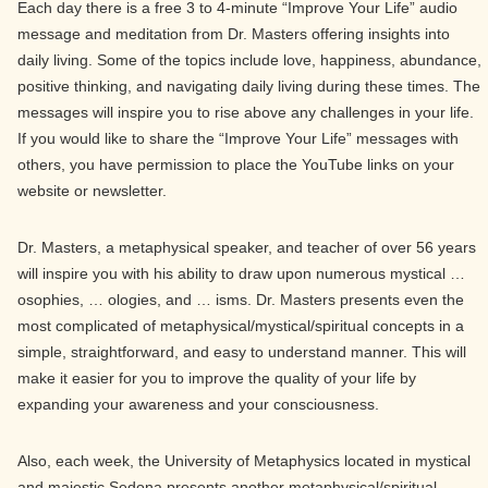
Each day there is a free 3 to 4-minute “Improve Your Life” audio
message and meditation from Dr. Masters offering insights into
daily living. Some of the topics include love, happiness, abundance,
positive thinking, and navigating daily living during these times. The
messages will inspire you to rise above any challenges in your life.
If you would like to share the “Improve Your Life” messages with
others, you have permission to place the YouTube links on your
website or newsletter.
Dr. Masters, a metaphysical speaker, and teacher of over 56 years
will inspire you with his ability to draw upon numerous mystical …
osophies, … ologies, and … isms. Dr. Masters presents even the
most complicated of metaphysical/mystical/spiritual concepts in a
simple, straightforward, and easy to understand manner. This will
make it easier for you to improve the quality of your life by
expanding your awareness and your consciousness.
Also, each week, the University of Metaphysics located in mystical
and majestic Sedona presents another metaphysical/spiritual