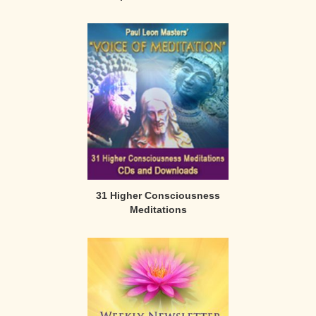
31 Higher Consciousness
Meditations