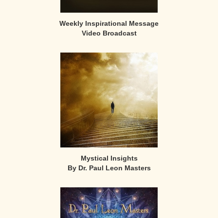
Weekly Inspirational Message
Video Broadcast
Mystical Insights
By Dr. Paul Leon Masters