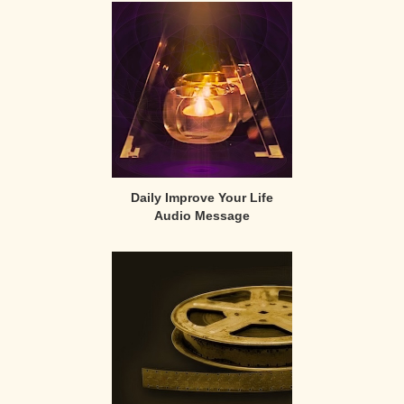
Sidebar
Daily Improve Your Life
Audio Message