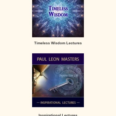
Timeless Wisdom Lectures
Inspirational Lectures