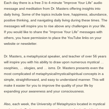
Each day there is a free 3 to 4-minute “Improve Your Life” audio
message and meditation from Dr. Masters offering insights into
daily living. Some of the topics include love, happiness, abundance,
positive thinking, and navigating daily living during these times. The
messages will inspire you to rise above any challenges in your life.
If you would like to share the “Improve Your Life” messages with
others, you have permission to place the YouTube links on your
website or newsletter.
Dr. Masters, a metaphysical speaker, and teacher of over 56 years
will inspire you with his ability to draw upon numerous mystical …
osophies, … ologies, and … isms. Dr. Masters presents even the
most complicated of metaphysical/mystical/spiritual concepts in a
simple, straightforward, and easy to understand manner. This will
make it easier for you to improve the quality of your life by
expanding your awareness and your consciousness.
Also, each week, the University of Metaphysics located in mystical