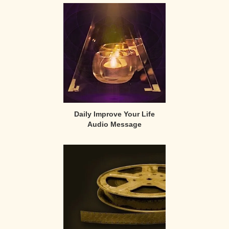
Sidebar
Daily Improve Your Life
Audio Message