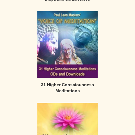
31 Higher Consciousness
Meditations