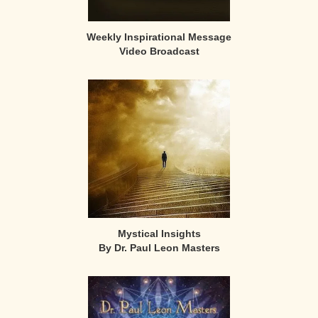
Weekly Inspirational Message
Video Broadcast
Mystical Insights
By Dr. Paul Leon Masters