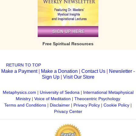
Free Spiritual Resources
RETURN TO TOP
Make a Payment
|
Make a Donation
|
Contact Us
|
Newsletter -
Sign Up
|
Visit Our Store
Metaphysics.com
|
University of Sedona
|
International Metaphysical
Ministry
|
Voice of Meditation
|
Theocentric Psychology
Terms and Conditions
|
Disclaimer
|
Privacy Policy
|
Cookie Policy
|
Privacy Center