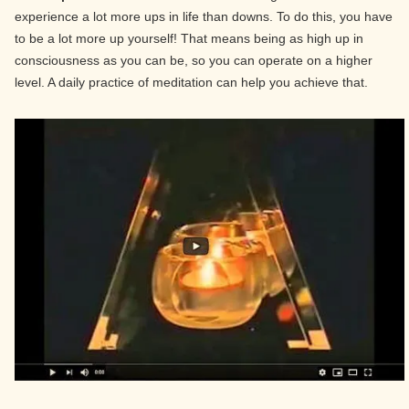
experience a lot more ups in life than downs. To do this, you have
to be a lot more up yourself! That means being as high up in
consciousness as you can be, so you can operate on a higher
level. A daily practice of meditation can help you achieve that.