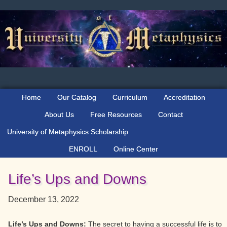
Skip
Skip
Skip
to
to
to
primary
main
primary
navigation
content
sidebar
Home
Our Catalog
Curriculum
Accreditation
About Us
Free Resources
Contact
University of Metaphysics Scholarship
ENROLL
Online Center
Life’s Ups and Downs
December 13, 2022
Life’s Ups and Downs:
The secret to having a successful life is to