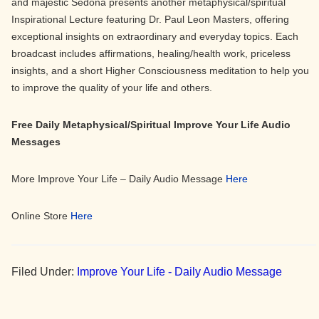
and majestic Sedona presents another metaphysical/spiritual
Inspirational Lecture featuring Dr. Paul Leon Masters, offering
exceptional insights on extraordinary and everyday topics. Each
broadcast includes affirmations, healing/health work, priceless
insights, and a short Higher Consciousness meditation to help you
to improve the quality of your life and others.
Free Daily Metaphysical/Spiritual Improve Your Life Audio
Messages
More Improve Your Life – Daily Audio Message
Here
Online Store
Here
Filed Under:
Improve Your Life - Daily Audio Message
Primary