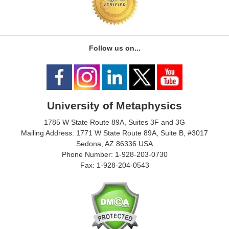
Follow us on...
University of Metaphysics
1785 W State Route 89A, Suites 3F and 3G
Mailing Address: 1771 W State Route 89A, Suite B, #3017
Sedona, AZ 86336 USA
Phone Number: 1-928-203-0730
Fax: 1-928-204-0543