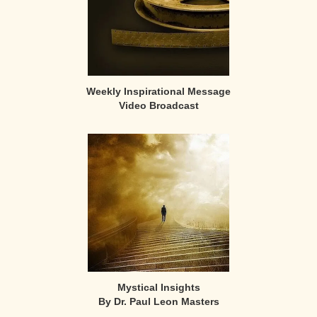
Weekly Inspirational Message
Video Broadcast
Mystical Insights
By Dr. Paul Leon Masters