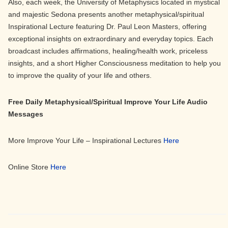
Also, each week, the University of Metaphysics located in mystical
and majestic Sedona presents another metaphysical/spiritual
Inspirational Lecture featuring Dr. Paul Leon Masters, offering
exceptional insights on extraordinary and everyday topics. Each
broadcast includes affirmations, healing/health work, priceless
insights, and a short Higher Consciousness meditation to help you
to improve the quality of your life and others.
Free Daily Metaphysical/Spiritual Improve Your Life Audio
Messages
More Improve Your Life – Inspirational Lectures
Here
Online Store
Here