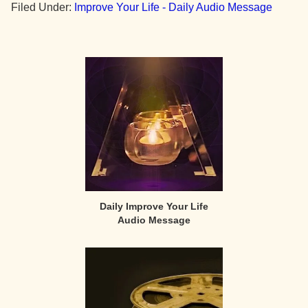
Filed Under:
Improve Your Life - Daily Audio Message
Primary
Sidebar
Daily Improve Your Life
Audio Message