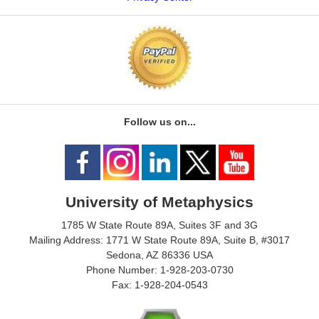
Follow us on...
University of Metaphysics
1785 W State Route 89A, Suites 3F and 3G
Mailing Address: 1771 W State Route 89A, Suite B, #3017
Sedona, AZ 86336 USA
Phone Number: 1-928-203-0730
Fax: 1-928-204-0543