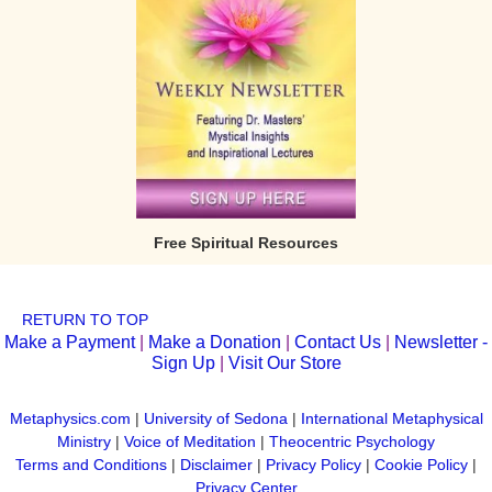
Free Spiritual Resources
RETURN TO TOP
Make a Payment
|
Make a Donation
|
Contact Us
|
Newsletter -
Sign Up
|
Visit Our Store
Metaphysics.com
|
University of Sedona
|
International Metaphysical
Ministry
|
Voice of Meditation
|
Theocentric Psychology
Terms and Conditions
|
Disclaimer
|
Privacy Policy
|
Cookie Policy
|
Privacy Center