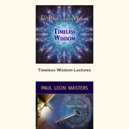
Timeless Wisdom Lectures