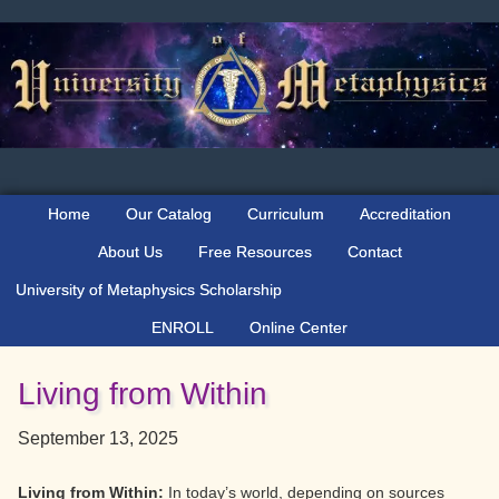
Skip
Skip
Skip
to
to
to
primary
main
primary
navigation
content
sidebar
Home
Our Catalog
Curriculum
Accreditation
About Us
Free Resources
Contact
University of Metaphysics Scholarship
ENROLL
Online Center
Living from Within
September 13, 2025
Living from Within:
In today’s world, depending on sources