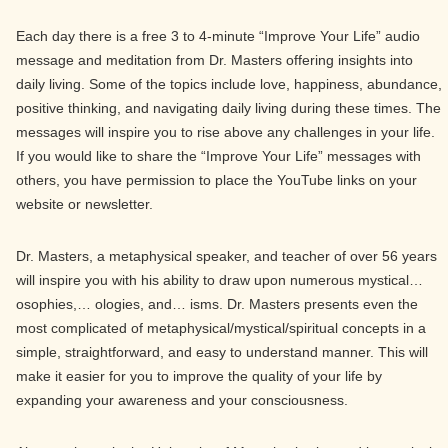
Each day there is a free 3 to 4-minute “Improve Your Life” audio
message and meditation from Dr. Masters offering insights into
daily living. Some of the topics include love, happiness, abundance,
positive thinking, and navigating daily living during these times. The
messages will inspire you to rise above any challenges in your life.
If you would like to share the “Improve Your Life” messages with
others, you have permission to place the YouTube links on your
website or newsletter.
Dr. Masters, a metaphysical speaker, and teacher of over 56 years
will inspire you with his ability to draw upon numerous mystical…
osophies,… ologies, and… isms. Dr. Masters presents even the
most complicated of metaphysical/mystical/spiritual concepts in a
simple, straightforward, and easy to understand manner. This will
make it easier for you to improve the quality of your life by
expanding your awareness and your consciousness.