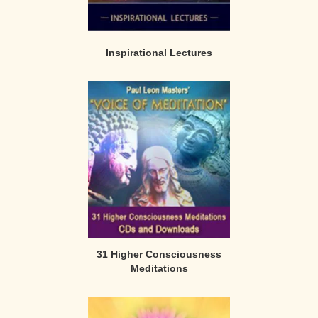
Inspirational Lectures
31 Higher Consciousness
Meditations