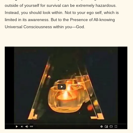
outside of yourself for survival can be extremely hazardous.
Instead, you should look within. Not to your ego self, which is
limited in its awareness. But to the Presence of All-knowing
Universal Consciousness within you—God.