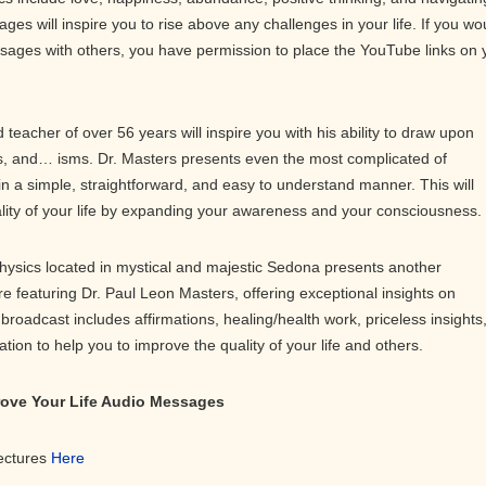
ges will inspire you to rise above any challenges in your life. If you wo
ssages with others, you have permission to place the YouTube links on 
teacher of over 56 years will inspire you with his ability to draw upon
 and… isms. Dr. Masters presents even the most complicated of
in a simple, straightforward, and easy to understand manner. This will
ality of your life by expanding your awareness and your consciousness.
physics located in mystical and majestic Sedona presents another
ure featuring Dr. Paul Leon Masters, offering exceptional insights on
roadcast includes affirmations, healing/health work, priceless insights
on to help you to improve the quality of your life and others.
prove Your Life Audio Messages
Lectures
Here