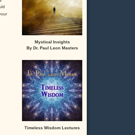
uld
your
Mystical Insights
By Dr. Paul Leon Masters
,
Timeless Wisdom Lectures