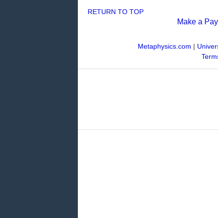
RETURN TO TOP
Make a Pa
Metaphysics.com
|
Univer
Terms