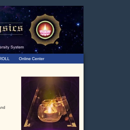
ROLL
Online Center
Primary
Sidebar
 and