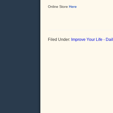
Online Store
Here
Filed Under:
Improve Your Life - Da