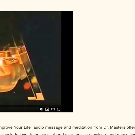
Improve Your Life” audio message and meditation from Dr. Masters offe
pics include love, happiness, abundance, positive thinking, and navigatin