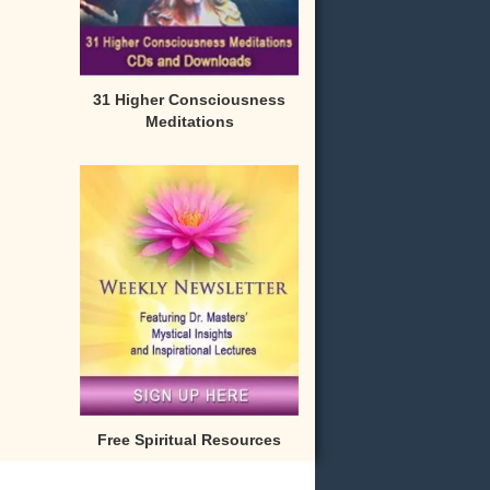
31 Higher Consciousness
Meditations
Free Spiritual Resources