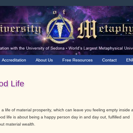
Accreditation
About Us
Free Resources
Contact
EN
od Life
ng a life of material prosperity, which can leave you feeling empty inside
ood life is about being a happy person day in and day out, fulfilled and
out material wealth.