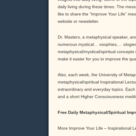
daily living during these times. The messa
like to share the “Improve Your Life” me
website or newsletter.
Dr. Masters, a metaphysical speaker, and 
numerous mystical… osophies,… ologies,
metaphysical/mystical/spiritual concepts 
make it easier for you to improve the qu
Also, each week, the University of Meta
metaphysical/spiritual Inspirational Lect
extraordinary and everyday topics. Each b
and a short Higher Consciousness meditati
Free Daily Metaphysical/Spiritual Im
More Improve Your Life – Inspirational 