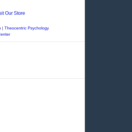
sit Our Store
n
|
Theocentric Psychology
Center