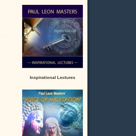
Inspirational Lectures