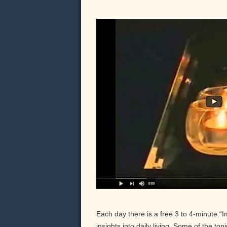
Each day there is a free 3 to 4-minute “
insights into daily living. Some of the to