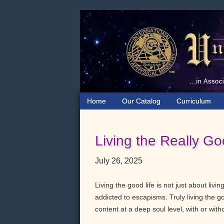
Skip
Skip
Skip
to
to
to
primary
main
primary
navigation
content
sidebar
Home
Our Catalog
Curriculum
Living the Really Go
July 26, 2025
Living the good life is not just about livi
addicted to escapisms. Truly living the g
content at a deep soul level, with or with