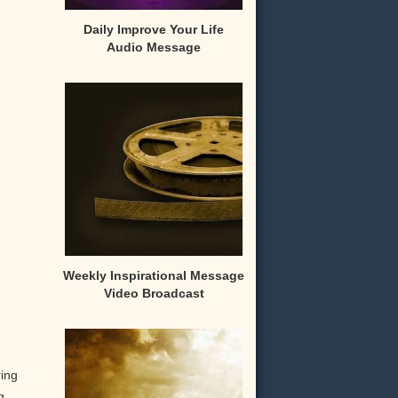
Daily Improve Your Life
Audio Message
Weekly Inspirational Message
Video Broadcast
ring
g