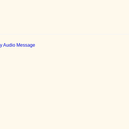
ily Audio Message