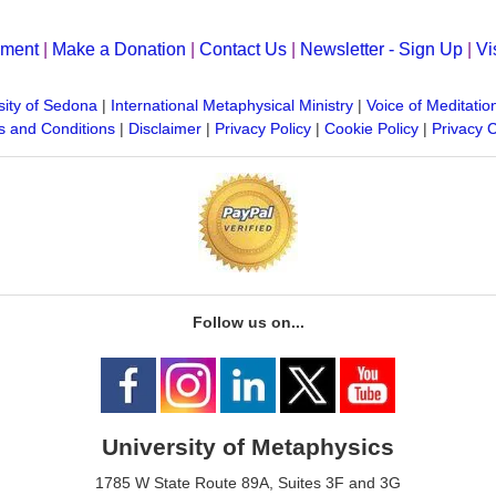
yment
|
Make a Donation
|
Contact Us
|
Newsletter - Sign Up
|
Vi
sity of Sedona
|
International Metaphysical Ministry
|
Voice of Meditatio
 and Conditions
|
Disclaimer
|
Privacy Policy
|
Cookie Policy
|
Privacy 
Follow us on...
University of Metaphysics
1785 W State Route 89A, Suites 3F and 3G