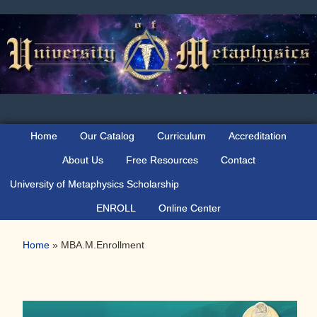
Skip
Skip
to
to
primary
main
navigation
content
Home
Our Catalog
Curriculum
Accreditation
About Us
Free Resources
Contact
University of Metaphysics Scholarship
ENROLL
Online Center
Home
»
MBA.M.Enrollment