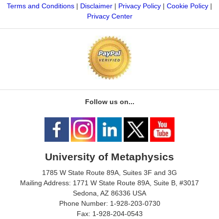
Terms and Conditions
|
Disclaimer
|
Privacy Policy
|
Cookie Policy
|
Privacy Center
Follow us on...
University of Metaphysics
1785 W State Route 89A, Suites 3F and 3G
Mailing Address: 1771 W State Route 89A, Suite B, #3017
Sedona, AZ 86336 USA
Phone Number: 1-928-203-0730
Fax: 1-928-204-0543