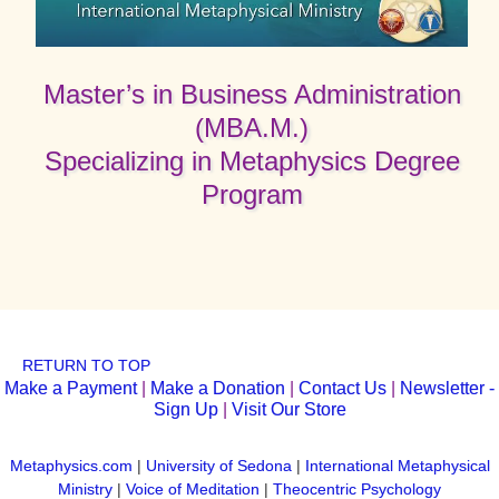
Master’s in Business Administration
(MBA.M.)
Specializing in Metaphysics Degree
Program
RETURN TO TOP
Make a Payment
|
Make a Donation
|
Contact Us
|
Newsletter -
Sign Up
|
Visit Our Store
Metaphysics.com
|
University of Sedona
|
International Metaphysical
Ministry
|
Voice of Meditation
|
Theocentric Psychology