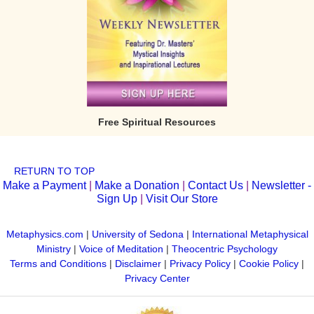
Free Spiritual Resources
RETURN TO TOP
Make a Payment
|
Make a Donation
|
Contact Us
|
Newsletter -
Sign Up
|
Visit Our Store
Metaphysics.com
|
University of Sedona
|
International Metaphysical
Ministry
|
Voice of Meditation
|
Theocentric Psychology
Terms and Conditions
|
Disclaimer
|
Privacy Policy
|
Cookie Policy
|
Privacy Center