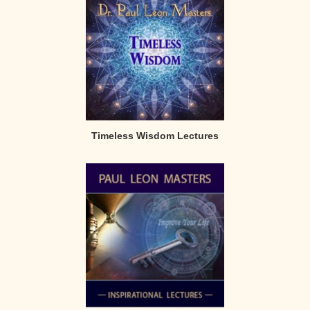
Timeless Wisdom Lectures