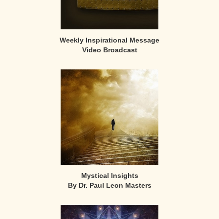
Weekly Inspirational Message
Video Broadcast
Mystical Insights
By Dr. Paul Leon Masters