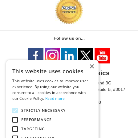
Follow us on...
×
This website uses cookies
University of Metaphysics
This website uses cookies to improve user
1785 W State Route 89A, Suites 3F and 3G
experience. By using our website you
Mailing Address: 1771 W State Route 89A, Suite B, #3017
consent to all cookies in accordance with
Sedona, AZ 86336 USA
our Cookie Policy.
Read more
Phone Number: 1-928-203-0730
Fax: 1-928-204-0543
STRICTLY NECESSARY
PERFORMANCE
TARGETING