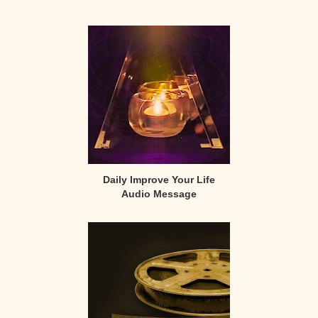
Primary
Sidebar
Daily Improve Your Life
Audio Message