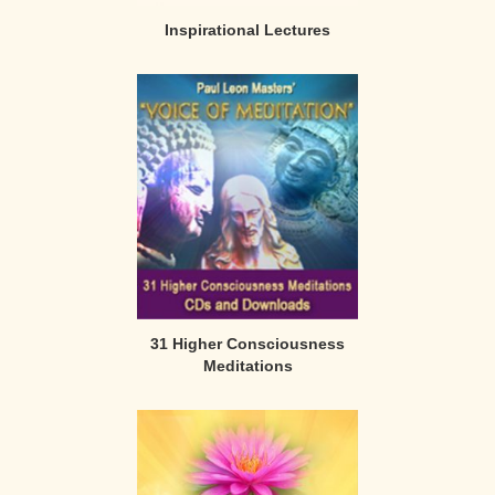
Inspirational Lectures
31 Higher Consciousness
Meditations