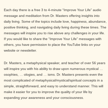
Each day there is a free 3 to 4-minute “Improve Your Life” audio
message and meditation from Dr. Masters offering insights into
daily living. Some of the topics include love, happiness, abundance,
positive thinking, and navigating daily living during these times. The
messages will inspire you to rise above any challenges in your life.
If you would like to share the “Improve Your Life” messages with
others, you have permission to place the YouTube links on your
website or newsletter.
Dr. Masters, a metaphysical speaker, and teacher of over 56 years
will inspire you with his ability to draw upon numerous mystical …
osophies, … ologies, and … isms. Dr. Masters presents even the
most complicated of metaphysical/mystical/spiritual concepts in a
simple, straightforward, and easy to understand manner. This will
make it easier for you to improve the quality of your life by
expanding your awareness and your consciousness.