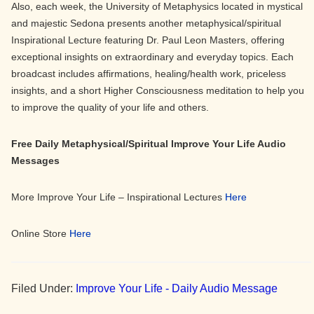
Also, each week, the University of Metaphysics located in mystical
and majestic Sedona presents another metaphysical/spiritual
Inspirational Lecture featuring Dr. Paul Leon Masters, offering
exceptional insights on extraordinary and everyday topics. Each
broadcast includes affirmations, healing/health work, priceless
insights, and a short Higher Consciousness meditation to help you
to improve the quality of your life and others.
Free Daily Metaphysical/Spiritual Improve Your Life Audio
Messages
More Improve Your Life – Inspirational Lectures
Here
Online Store
Here
Filed Under:
Improve Your Life - Daily Audio Message