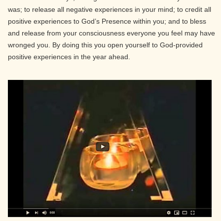
was; to release all negative experiences in your mind; to credit all
positive experiences to God’s Presence within you; and to bless
and release from your consciousness everyone you feel may have
wronged you. By doing this you open yourself to God-provided
positive experiences in the year ahead.