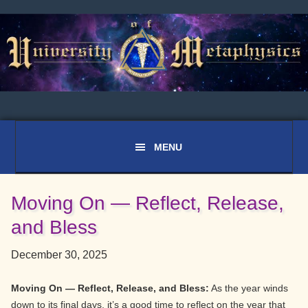
Skip
Skip
Skip
to
to
to
primary
main
primary
navigation
content
sidebar
Moving On — Reflect, Release,
and Bless
December 30, 2025
Moving On — Reflect, Release, and Bless:
As the year winds
down to its final days, it’s a good time to reflect on the year that