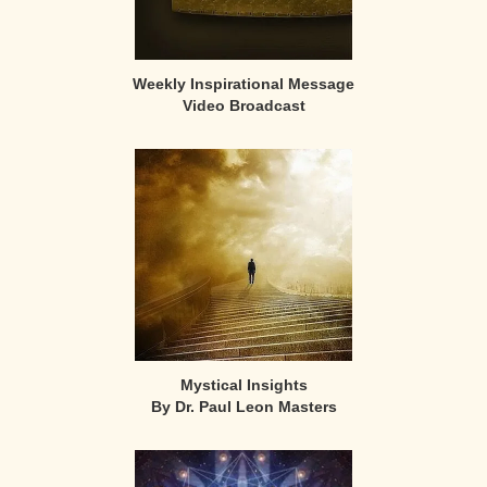
Weekly Inspirational Message
Video Broadcast
Mystical Insights
By Dr. Paul Leon Masters