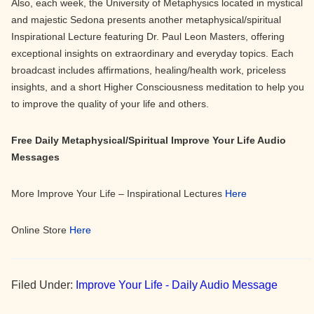
Also, each week, the University of Metaphysics located in mystical
and majestic Sedona presents another metaphysical/spiritual
Inspirational Lecture featuring Dr. Paul Leon Masters, offering
exceptional insights on extraordinary and everyday topics. Each
broadcast includes affirmations, healing/health work, priceless
insights, and a short Higher Consciousness meditation to help you
to improve the quality of your life and others.
Free Daily Metaphysical/Spiritual Improve Your Life Audio
Messages
More Improve Your Life – Inspirational Lectures
Here
Online Store
Here
Filed Under:
Improve Your Life - Daily Audio Message