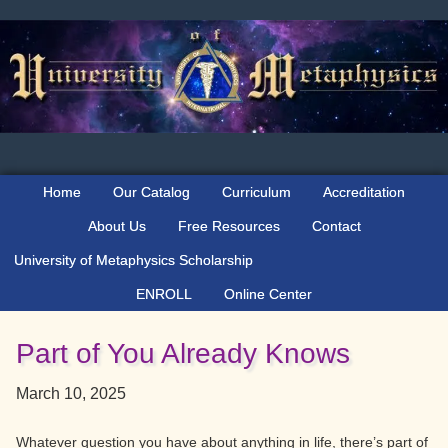
Skip
Skip
Skip
to
to
to
primary
main
primary
navigation
content
sidebar
Home
Our Catalog
Curriculum
Accreditation
About Us
Free Resources
Contact
University of Metaphysics Scholarship
ENROLL
Online Center
Part of You Already Knows
March 10, 2025
Whatever question you have about anything in life, there’s part of