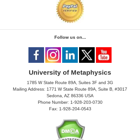
Follow us on...
University of Metaphysics
1785 W State Route 89A, Suites 3F and 3G
Mailing Address: 1771 W State Route 89A, Suite B, #3017
Sedona, AZ 86336 USA
Phone Number: 1-928-203-0730
Fax: 1-928-204-0543