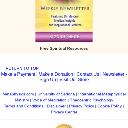
Free Spiritual Resources
RETURN TO TOP
Make a Payment
|
Make a Donation
|
Contact Us
|
Newsletter -
Sign Up
|
Visit Our Store
Metaphysics.com
|
University of Sedona
|
International Metaphysical
Ministry
|
Voice of Meditation
|
Theocentric Psychology
Terms and Conditions
|
Disclaimer
|
Privacy Policy
|
Cookie Policy
|
Privacy Center