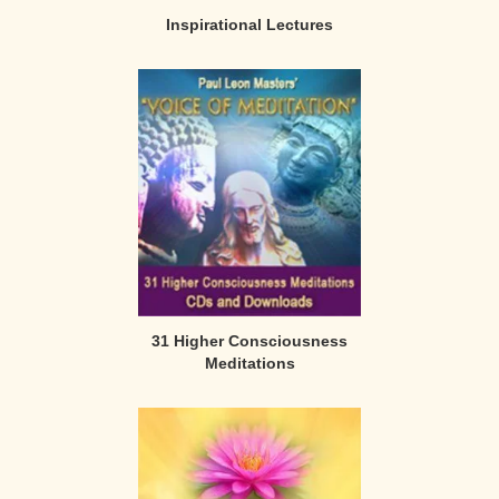
Inspirational Lectures
31 Higher Consciousness
Meditations