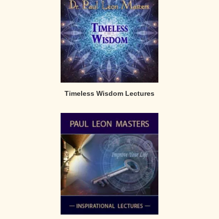
Timeless Wisdom Lectures