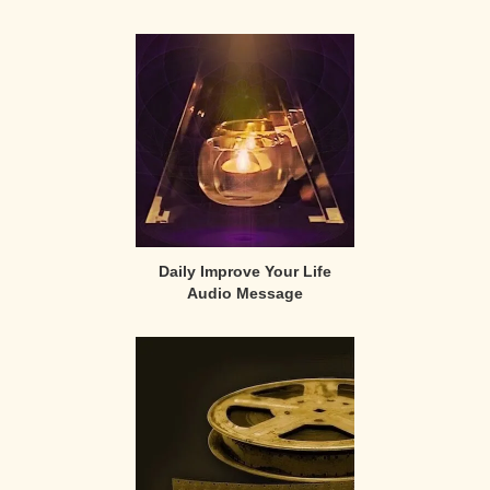
Primary
Sidebar
Daily Improve Your Life
Audio Message