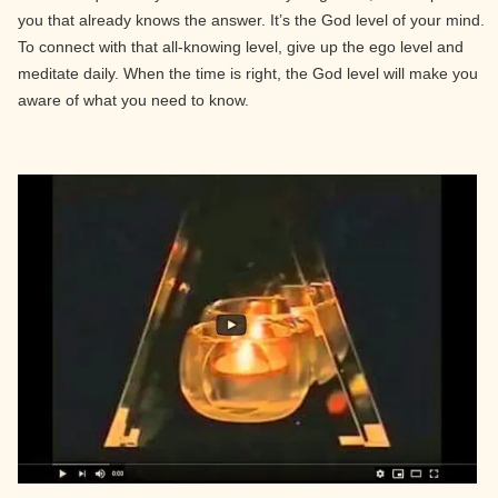
you that already knows the answer. It’s the God level of your mind.
To connect with that all-knowing level, give up the ego level and
meditate daily. When the time is right, the God level will make you
aware of what you need to know.