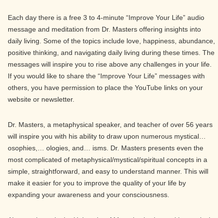
Each day there is a free 3 to 4-minute “Improve Your Life” audio
message and meditation from Dr. Masters offering insights into
daily living. Some of the topics include love, happiness, abundance,
positive thinking, and navigating daily living during these times. The
messages will inspire you to rise above any challenges in your life.
If you would like to share the “Improve Your Life” messages with
others, you have permission to place the YouTube links on your
website or newsletter.
Dr. Masters, a metaphysical speaker, and teacher of over 56 years
will inspire you with his ability to draw upon numerous mystical…
osophies,… ologies, and… isms. Dr. Masters presents even the
most complicated of metaphysical/mystical/spiritual concepts in a
simple, straightforward, and easy to understand manner. This will
make it easier for you to improve the quality of your life by
expanding your awareness and your consciousness.