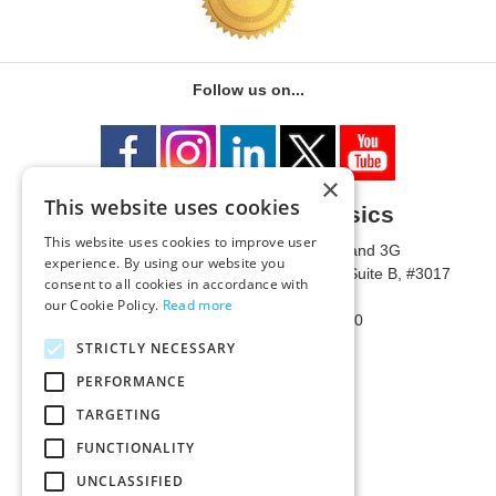
Follow us on...
×
This website uses cookies
University of Metaphysics
This website uses cookies to improve user
1785 W State Route 89A, Suites 3F and 3G
experience. By using our website you
Mailing Address: 1771 W State Route 89A, Suite B, #3017
consent to all cookies in accordance with
Sedona, AZ 86336 USA
our Cookie Policy.
Read more
Phone Number: 1-928-203-0730
Fax: 1-928-204-0543
STRICTLY NECESSARY
PERFORMANCE
TARGETING
FUNCTIONALITY
UNCLASSIFIED