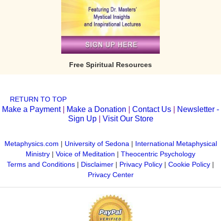
Free Spiritual Resources
RETURN TO TOP
Make a Payment
|
Make a Donation
|
Contact Us
|
Newsletter -
Sign Up
|
Visit Our Store
Metaphysics.com
|
University of Sedona
|
International Metaphysical
Ministry
|
Voice of Meditation
|
Theocentric Psychology
Terms and Conditions
|
Disclaimer
|
Privacy Policy
|
Cookie Policy
|
Privacy Center