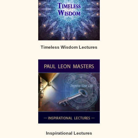
Timeless Wisdom Lectures
Inspirational Lectures