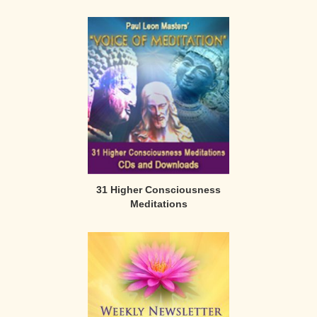
31 Higher Consciousness
Meditations