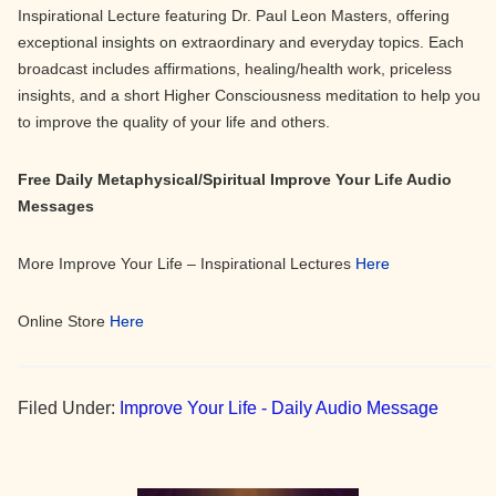
Inspirational Lecture featuring Dr. Paul Leon Masters, offering
exceptional insights on extraordinary and everyday topics. Each
broadcast includes affirmations, healing/health work, priceless
insights, and a short Higher Consciousness meditation to help you
to improve the quality of your life and others.
Free Daily Metaphysical/Spiritual Improve Your Life Audio
Messages
More Improve Your Life – Inspirational Lectures
Here
Online Store
Here
Filed Under:
Improve Your Life - Daily Audio Message
Primary