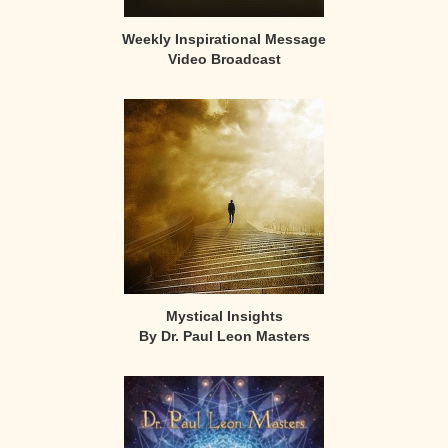
Weekly Inspirational Message
Video Broadcast
Mystical Insights
By Dr. Paul Leon Masters