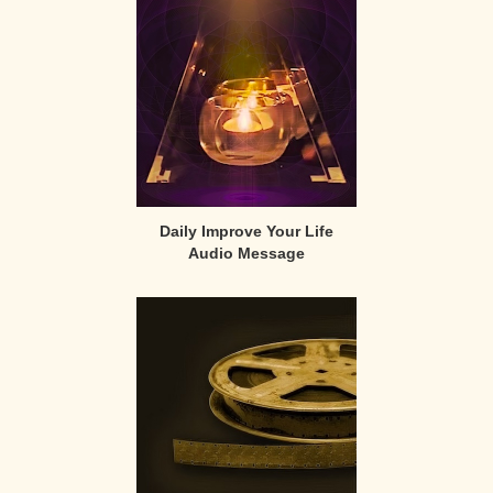
Sidebar
Daily Improve Your Life
Audio Message