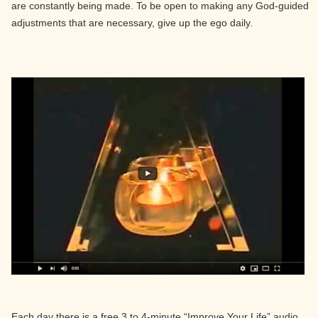
are constantly being made. To be open to making any God-guided
adjustments that are necessary, give up the ego daily.
Each day there is a free 3 to 4-minute “Improve Your Life” audio