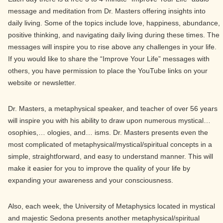
message and meditation from Dr. Masters offering insights into
daily living. Some of the topics include love, happiness, abundance,
positive thinking, and navigating daily living during these times. The
messages will inspire you to rise above any challenges in your life.
If you would like to share the “Improve Your Life” messages with
others, you have permission to place the YouTube links on your
website or newsletter.
Dr. Masters, a metaphysical speaker, and teacher of over 56 years
will inspire you with his ability to draw upon numerous mystical…
osophies,… ologies, and… isms. Dr. Masters presents even the
most complicated of metaphysical/mystical/spiritual concepts in a
simple, straightforward, and easy to understand manner. This will
make it easier for you to improve the quality of your life by
expanding your awareness and your consciousness.
Also, each week, the University of Metaphysics located in mystical
and majestic Sedona presents another metaphysical/spiritual