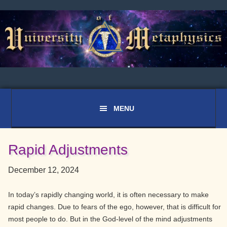
Skip
Skip
Skip
to
to
to
primary
main
primary
navigation
content
sidebar
Rapid Adjustments
December 12, 2024
In today’s rapidly changing world, it is often necessary to make
rapid changes. Due to fears of the ego, however, that is difficult for
most people to do. But in the God-level of the mind adjustments