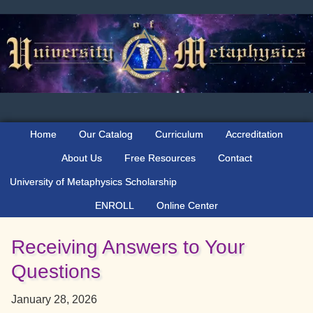
Skip
Skip
Skip
to
to
to
primary
main
primary
navigation
content
sidebar
Home
Our Catalog
Curriculum
Accreditation
About Us
Free Resources
Contact
University of Metaphysics Scholarship
ENROLL
Online Center
Receiving Answers to Your
Questions
January 28, 2026