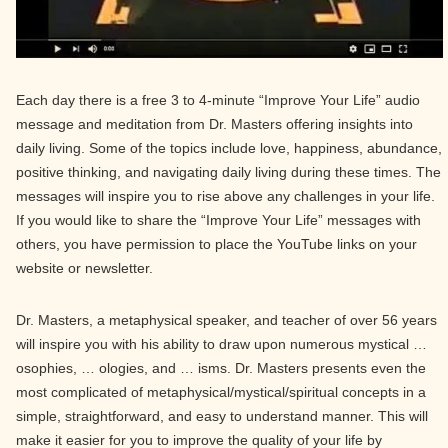
Each day there is a free 3 to 4-minute “Improve Your Life” audio
message and meditation from Dr. Masters offering insights into
daily living. Some of the topics include love, happiness, abundance,
positive thinking, and navigating daily living during these times. The
messages will inspire you to rise above any challenges in your life.
If you would like to share the “Improve Your Life” messages with
others, you have permission to place the YouTube links on your
website or newsletter.
Dr. Masters, a metaphysical speaker, and teacher of over 56 years
will inspire you with his ability to draw upon numerous mystical …
osophies, … ologies, and … isms. Dr. Masters presents even the
most complicated of metaphysical/mystical/spiritual concepts in a
simple, straightforward, and easy to understand manner. This will
make it easier for you to improve the quality of your life by