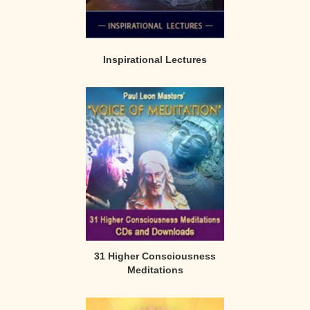
Inspirational Lectures
31 Higher Consciousness
Meditations