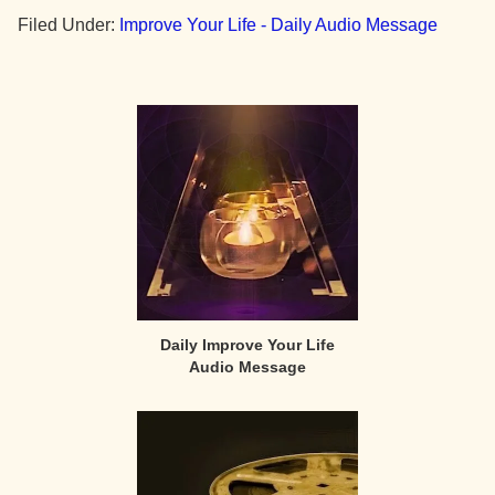
Filed Under:
Improve Your Life - Daily Audio Message
Primary
Sidebar
Daily Improve Your Life
Audio Message