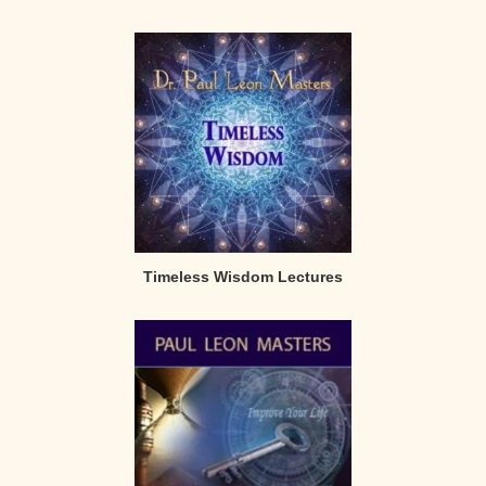
Timeless Wisdom Lectures