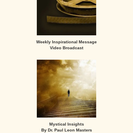
Weekly Inspirational Message
Video Broadcast
Mystical Insights
By Dr. Paul Leon Masters