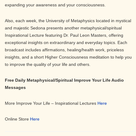
expanding your awareness and your consciousness.
Also, each week, the University of Metaphysics located in mystical
and majestic Sedona presents another metaphysical/spiritual
Inspirational Lecture featuring Dr. Paul Leon Masters, offering
exceptional insights on extraordinary and everyday topics. Each
broadcast includes affirmations, healing/health work, priceless
insights, and a short Higher Consciousness meditation to help you
to improve the quality of your life and others.
Free Daily Metaphysical/Spiritual Improve Your Life Audio
Messages
More Improve Your Life – Inspirational Lectures
Here
Online Store
Here