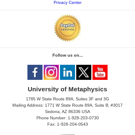
Privacy Center
Follow us on...
University of Metaphysics
1785 W State Route 89A, Suites 3F and 3G
Mailing Address: 1771 W State Route 89A, Suite B, #3017
Sedona, AZ 86336 USA
Phone Number: 1-928-203-0730
Fax: 1-928-204-0543