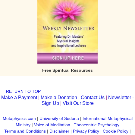
Free Spiritual Resources
RETURN TO TOP
Make a Payment
|
Make a Donation
|
Contact Us
|
Newsletter -
Sign Up
|
Visit Our Store
Metaphysics.com
|
University of Sedona
|
International Metaphysical
Ministry
|
Voice of Meditation
|
Theocentric Psychology
Terms and Conditions
|
Disclaimer
|
Privacy Policy
|
Cookie Policy
|