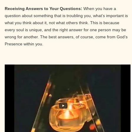
Receiving Answers to Your Questions:
When you have a
question about something that is troubling you, what’s important is
what you think about it, not what others think. This is because
every soul is unique, and the right answer for one person may be
wrong for another. The best answers, of course, come from God’s
Presence within you.