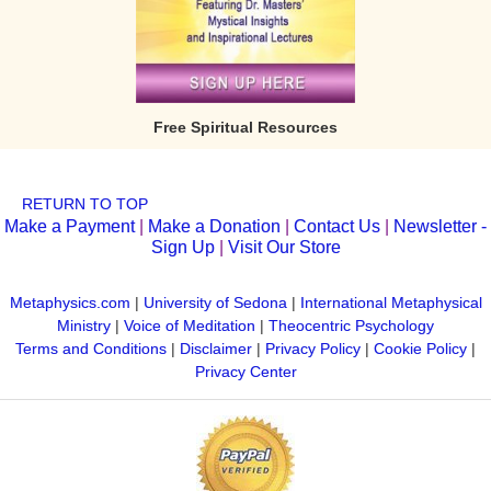
Free Spiritual Resources
RETURN TO TOP
Make a Payment
|
Make a Donation
|
Contact Us
|
Newsletter -
Sign Up
|
Visit Our Store
Metaphysics.com
|
University of Sedona
|
International Metaphysical
Ministry
|
Voice of Meditation
|
Theocentric Psychology
Terms and Conditions
|
Disclaimer
|
Privacy Policy
|
Cookie Policy
|
Privacy Center