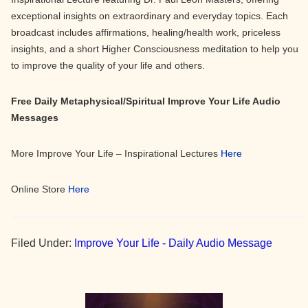
exceptional insights on extraordinary and everyday topics. Each
broadcast includes affirmations, healing/health work, priceless
insights, and a short Higher Consciousness meditation to help you
to improve the quality of your life and others.
Free Daily Metaphysical/Spiritual Improve Your Life Audio
Messages
More Improve Your Life – Inspirational Lectures
Here
Online Store
Here
Filed Under:
Improve Your Life - Daily Audio Message
Primary
Sidebar