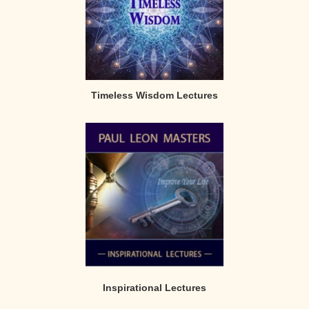
Timeless Wisdom Lectures
Inspirational Lectures