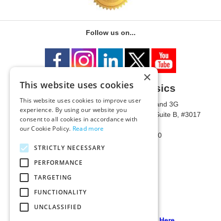
Follow us on...
×
This website uses cookies
University of Metaphysics
This website uses cookies to improve user
1785 W State Route 89A, Suites 3F and 3G
experience. By using our website you
Mailing Address: 1771 W State Route 89A, Suite B, #3017
consent to all cookies in accordance with
Sedona, AZ 86336 USA
our Cookie Policy.
Read more
Phone Number: 1-928-203-0730
Fax: 1-928-204-0543
STRICTLY NECESSARY
PERFORMANCE
TARGETING
FUNCTIONALITY
UNCLASSIFIED
Our PCI Compliant Provider Click Here