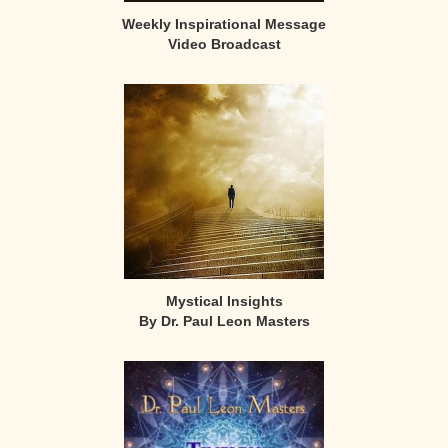
Weekly Inspirational Message
Video Broadcast
Mystical Insights
By Dr. Paul Leon Masters