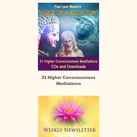
31 Higher Consciousness
Meditations