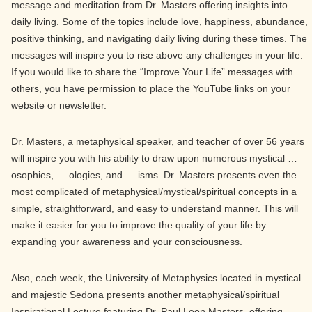
message and meditation from Dr. Masters offering insights into
daily living. Some of the topics include love, happiness, abundance,
positive thinking, and navigating daily living during these times. The
messages will inspire you to rise above any challenges in your life.
If you would like to share the “Improve Your Life” messages with
others, you have permission to place the YouTube links on your
website or newsletter.
Dr. Masters, a metaphysical speaker, and teacher of over 56 years
will inspire you with his ability to draw upon numerous mystical …
osophies, … ologies, and … isms. Dr. Masters presents even the
most complicated of metaphysical/mystical/spiritual concepts in a
simple, straightforward, and easy to understand manner. This will
make it easier for you to improve the quality of your life by
expanding your awareness and your consciousness.
Also, each week, the University of Metaphysics located in mystical
and majestic Sedona presents another metaphysical/spiritual
Inspirational Lecture featuring Dr. Paul Leon Masters, offering