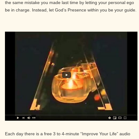
the same mistake you made last time by letting your personal ego
be in charge. Instead, let God’s Presence within you be your guide.
Each day there is a free 3 to 4-minute “Improve Your Life” audio