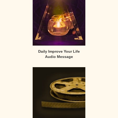
Daily Improve Your Life
Audio Message