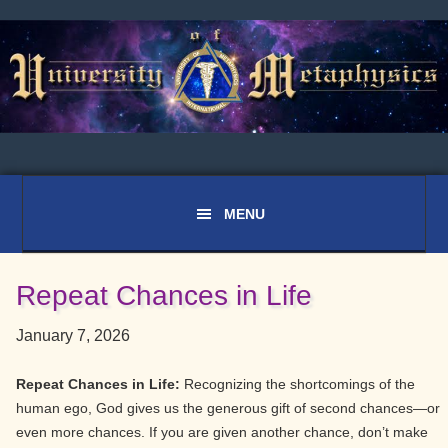
Skip
Skip
Skip
to
to
to
primary
main
primary
navigation
content
sidebar
Repeat Chances in Life
January 7, 2026
Repeat Chances in Life:
Recognizing the shortcomings of the
human ego, God gives us the generous gift of second chances—or
even more chances. If you are given another chance, don’t make