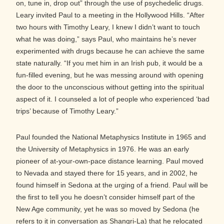
on, tune in, drop out” through the use of psychedelic drugs.
Leary invited Paul to a meeting in the Hollywood Hills. “After
two hours with Timothy Leary, I knew I didn’t want to touch
what he was doing,” says Paul, who maintains he’s never
experimented with drugs because he can achieve the same
state naturally. “If you met him in an Irish pub, it would be a
fun-filled evening, but he was messing around with opening
the door to the unconscious without getting into the spiritual
aspect of it. I counseled a lot of people who experienced ‘bad
trips’ because of Timothy Leary.”
Paul founded the National Metaphysics Institute in 1965 and
the University of Metaphysics in 1976. He was an early
pioneer of at-your-own-pace distance learning. Paul moved
to Nevada and stayed there for 15 years, and in 2002, he
found himself in Sedona at the urging of a friend. Paul will be
the first to tell you he doesn’t consider himself part of the
New Age community, yet he was so moved by Sedona (he
refers to it in conversation as Shangri-La) that he relocated