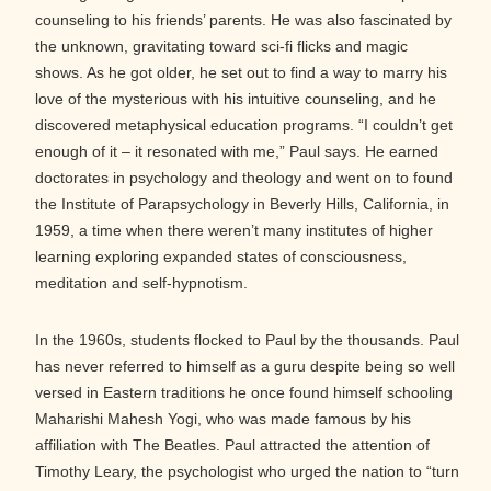
counseling to his friends’ parents. He was also fascinated by
the unknown, gravitating toward sci-fi flicks and magic
shows. As he got older, he set out to find a way to marry his
love of the mysterious with his intuitive counseling, and he
discovered metaphysical education programs. “I couldn’t get
enough of it – it resonated with me,” Paul says. He earned
doctorates in psychology and theology and went on to found
the Institute of Parapsychology in Beverly Hills, California, in
1959, a time when there weren’t many institutes of higher
learning exploring expanded states of consciousness,
meditation and self-hypnotism.
In the 1960s, students flocked to Paul by the thousands. Paul
has never referred to himself as a guru despite being so well
versed in Eastern traditions he once found himself schooling
Maharishi Mahesh Yogi, who was made famous by his
affiliation with The Beatles. Paul attracted the attention of
Timothy Leary, the psychologist who urged the nation to “turn