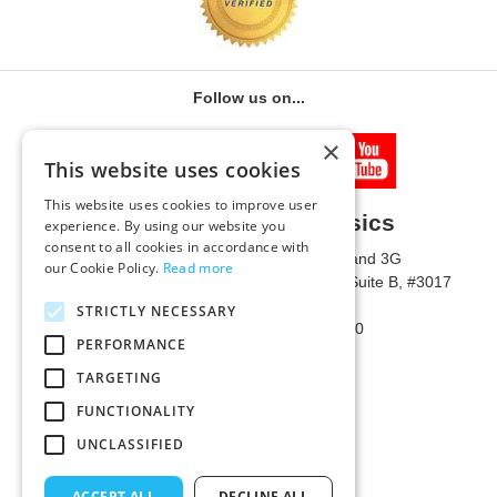
Follow us on...
×
This website uses cookies
This website uses cookies to improve user
University of Metaphysics
experience. By using our website you
consent to all cookies in accordance with
1785 W State Route 89A, Suites 3F and 3G
our Cookie Policy.
Read more
Mailing Address: 1771 W State Route 89A, Suite B, #3017
Sedona, AZ 86336 USA
STRICTLY NECESSARY
Phone Number: 1-928-203-0730
PERFORMANCE
Fax: 1-928-204-0543
TARGETING
FUNCTIONALITY
UNCLASSIFIED
ACCEPT ALL
DECLINE ALL