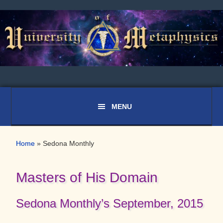
Skip
Skip
to
to
primary
main
navigation
content
Home
»
Sedona Monthly
Masters of His Domain
Sedona Monthly’s September, 2015