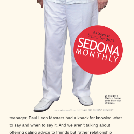
teenager, Paul Leon Masters had a knack for knowing what
to say and when to say it. And we aren’t talking about
offering dating advice to friends but rather relationship