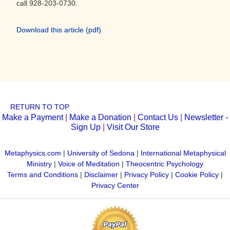
call 928-203-0730.
Download this article (pdf)
RETURN TO TOP
Make a Payment
|
Make a Donation
|
Contact Us
|
Newsletter -
Sign Up
|
Visit Our Store
Metaphysics.com
|
University of Sedona
|
International Metaphysical
Ministry
|
Voice of Meditation
|
Theocentric Psychology
Terms and Conditions
|
Disclaimer
|
Privacy Policy
|
Cookie Policy
|
Privacy Center