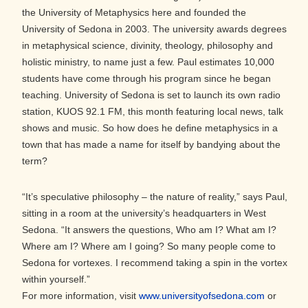
the University of Metaphysics here and founded the
University of Sedona in 2003. The university awards degrees
in metaphysical science, divinity, theology, philosophy and
holistic ministry, to name just a few. Paul estimates 10,000
students have come through his program since he began
teaching. University of Sedona is set to launch its own radio
station, KUOS 92.1 FM,­­­ this month featuring local news, talk
shows and music. So how does he define metaphysics in a
town that has made a name for itself by bandying about the
term?
“It’s speculative philosophy – the nature of reality,” says Paul,
sitting in a room at the university’s headquarters in West
Sedona. “It answers the questions, Who am I? What am I?
Where am I? Where am I going? So many people come to
Sedona for vortexes. I recommend taking a spin in the vortex
within yourself.”
For more information, visit
www.universityofsedona.com
or