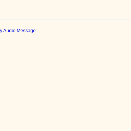
ily Audio Message