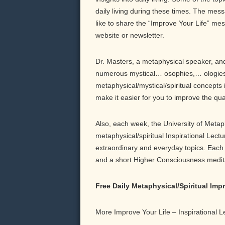
daily living during these times. The messa
like to share the “Improve Your Life” me
website or newsletter.
Dr. Masters, a metaphysical speaker, and 
numerous mystical… osophies,… ologies,
metaphysical/mystical/spiritual concepts 
make it easier for you to improve the qu
Also, each week, the University of Meta
metaphysical/spiritual Inspirational Lect
extraordinary and everyday topics. Each b
and a short Higher Consciousness meditati
Free Daily Metaphysical/Spiritual Im
More Improve Your Life – Inspirational 