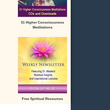
31 Higher Consciousness
Meditations
Free Spiritual Resources