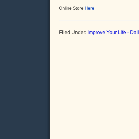
Online Store
Here
Filed Under:
Improve Your Life - Da