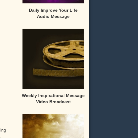
Daily Improve Your Life
Audio Message
Weekly Inspirational Message
Video Broadcast
ring
g