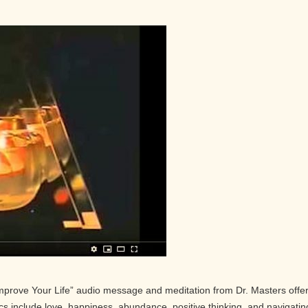
Improve Your Life” audio message and meditation from Dr. Masters offe
pics include love, happiness, abundance, positive thinking, and navigatin