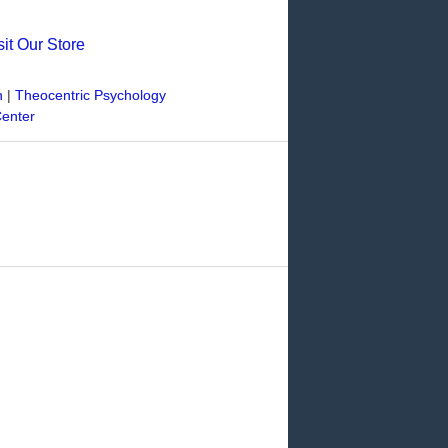
sit Our Store
n
|
Theocentric Psychology
Center