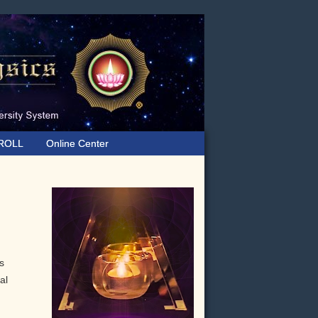
ROLL
Online Center
Primary
Sidebar
s
al