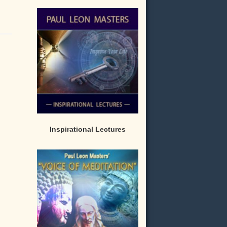
Inspirational Lectures