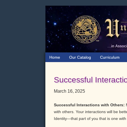
Skip
Skip
Skip
to
to
to
primary
main
primary
navigation
content
sidebar
Home
Our Catalog
Curriculum
Successful Interacti
March 16, 2025
Successful Interactions with Others:
with others. Your interactions will be bet
Identity—that part of you that is one wit