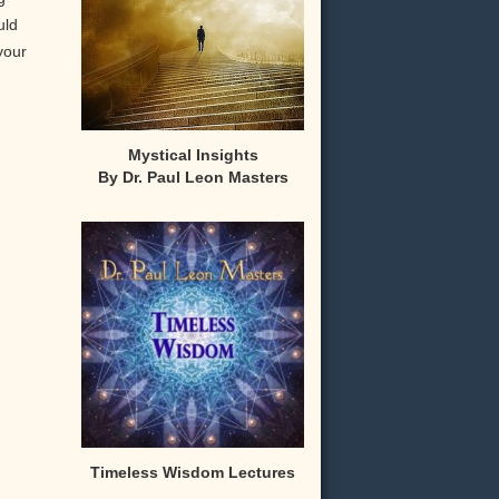
uld
your
Mystical Insights
By Dr. Paul Leon Masters
,
Timeless Wisdom Lectures