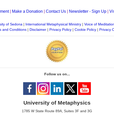
yment
|
Make a Donation
|
Contact Us
|
Newsletter - Sign Up
|
Vi
sity of Sedona
|
International Metaphysical Ministry
|
Voice of Meditatio
 and Conditions
|
Disclaimer
|
Privacy Policy
|
Cookie Policy
|
Privacy 
Follow us on...
University of Metaphysics
1785 W State Route 89A, Suites 3F and 3G