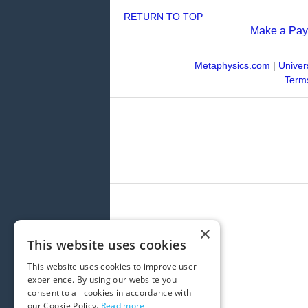
RETURN TO TOP
Make a Pa
Metaphysics.com
|
Univer
Terms
×
This website uses cookies
This website uses cookies to improve user
experience. By using our website you
consent to all cookies in accordance with
our Cookie Policy.
Read more