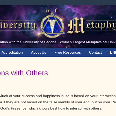
Accreditation
About Us
Free Resources
Contact
EN
ons with Others
Much of your success and happiness in life is based on your interaction
ter if they are not based on the false identity of your ego, but on your Re
h God’s Presence, which knows best how to interact with others.