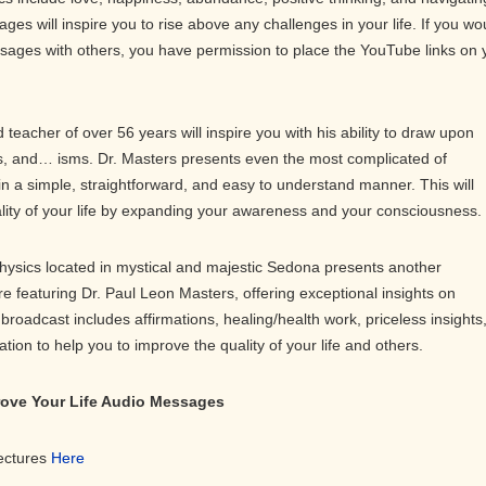
ges will inspire you to rise above any challenges in your life. If you wo
ssages with others, you have permission to place the YouTube links on 
teacher of over 56 years will inspire you with his ability to draw upon
 and… isms. Dr. Masters presents even the most complicated of
in a simple, straightforward, and easy to understand manner. This will
ality of your life by expanding your awareness and your consciousness.
physics located in mystical and majestic Sedona presents another
ure featuring Dr. Paul Leon Masters, offering exceptional insights on
roadcast includes affirmations, healing/health work, priceless insights
on to help you to improve the quality of your life and others.
prove Your Life Audio Messages
Lectures
Here