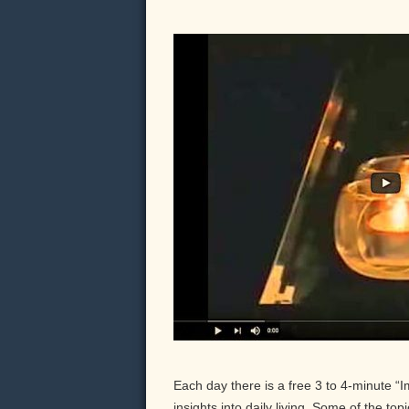
Each day there is a free 3 to 4-minute “
insights into daily living. Some of the to