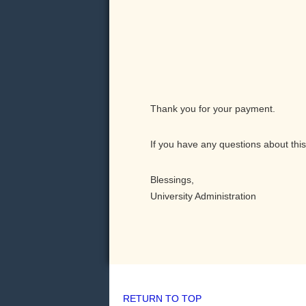
Thank you for your payment.
If you have any questions about this
Blessings,
University Administration
RETURN TO TOP