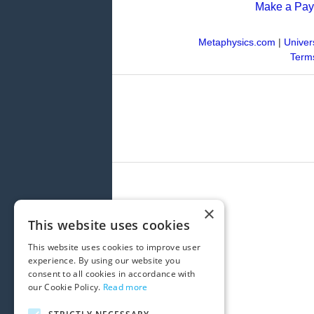
Make a Pa
Metaphysics.com
|
Univer
Terms
×
This website uses cookies
This website uses cookies to improve user
experience. By using our website you
consent to all cookies in accordance with
our Cookie Policy.
Read more