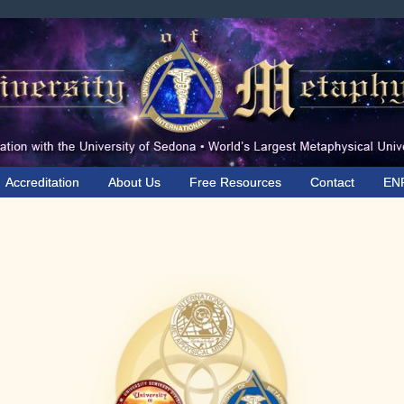
Accreditation
About Us
Free Resources
Contact
EN