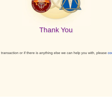
Thank You
 transaction or if there is anything else we can help you with, please
co