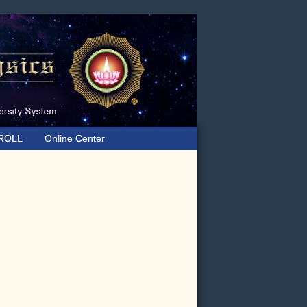
ROLL
Online Center