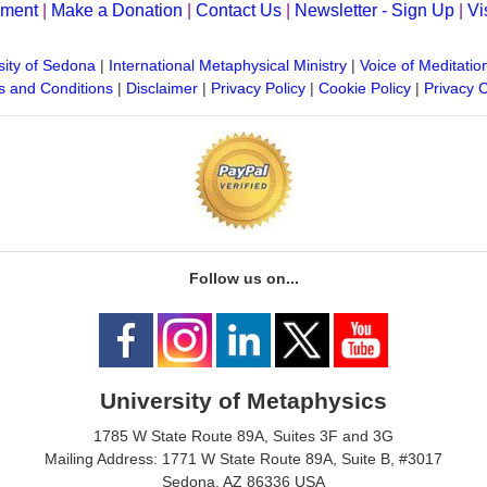
yment
|
Make a Donation
|
Contact Us
|
Newsletter - Sign Up
|
Vi
sity of Sedona
|
International Metaphysical Ministry
|
Voice of Meditatio
 and Conditions
|
Disclaimer
|
Privacy Policy
|
Cookie Policy
|
Privacy 
Follow us on...
University of Metaphysics
1785 W State Route 89A, Suites 3F and 3G
Mailing Address: 1771 W State Route 89A, Suite B, #3017
Sedona, AZ 86336 USA