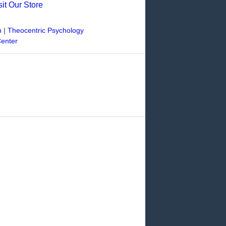
sit Our Store
n
|
Theocentric Psychology
Center